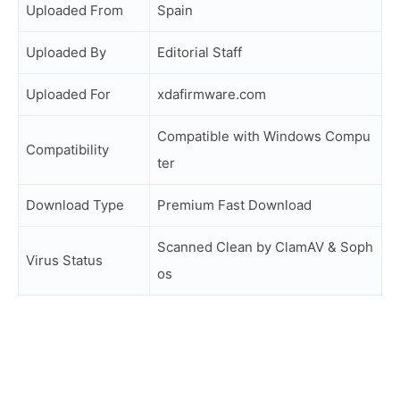
Uploaded From
Spain
Uploaded By
Editorial Staff
Uploaded For
xdafirmware.com
Compatible with Windows Compu
Compatibility
ter
Download Type
Premium Fast Download
Scanned Clean by ClamAV & Soph
Virus Status
os