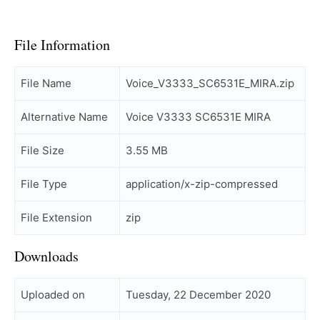
File Information
File Name
Voice_V3333_SC6531E_MIRA.zip
Alternative Name
Voice V3333 SC6531E MIRA
File Size
3.55 MB
File Type
application/x-zip-compressed
File Extension
zip
Downloads
Uploaded on
Tuesday, 22 December 2020