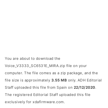
You are about to download the
Voice_V3333_SC6531E_MIRA.zip file on your
computer. The file comes as a zip package, and the
file size is approximately
3.55 MB
only. ADH Editorial
Staff uploaded this file from Spain on
22/12/2020
.
The registered Editorial Staff uploaded this file
exclusively for xdafirmware.com.