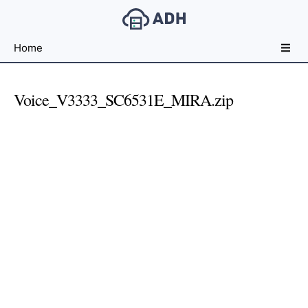
Free
Home
File
Hosting
For
Voice_V3333_SC6531E_MIRA.zip
Developers