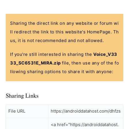
Sharing the direct link on any website or forum wi
ll redirect the link to this website's HomePage. Th
us, it is not recommended and not allowed.
If you're still interested in sharing the
Voice_V33
33_SC6531E_MIRA.zip
file, then use any of the fo
llowing sharing options to share it with anyone:
Sharing Links
File URL
https://androiddatahost.com/dhfzs
<a href="https://androiddatahost.