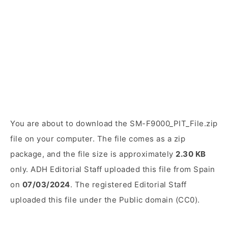
You are about to download the SM-F9000_PIT_File.zip
file on your computer. The file comes as a zip
package, and the file size is approximately
2.30 KB
only. ADH Editorial Staff uploaded this file from Spain
on
07/03/2024
. The registered Editorial Staff
uploaded this file under the Public domain (CC0).