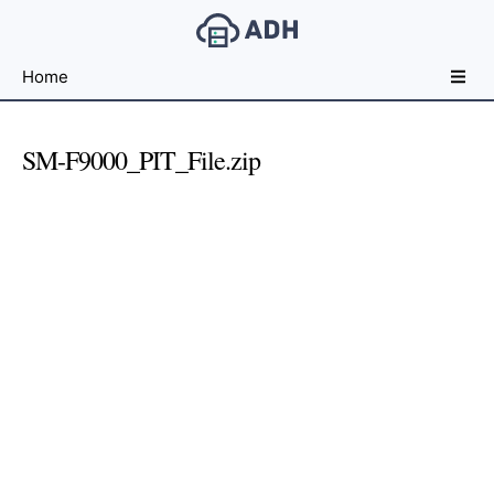
Free
Home
File
Hosting
For
SM-F9000_PIT_File.zip
Developers