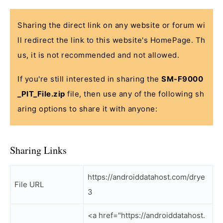
Sharing the direct link on any website or forum wi
ll redirect the link to this website's HomePage. Th
us, it is not recommended and not allowed.
If you're still interested in sharing the
SM-F9000
_PIT_File.zip
file, then use any of the following sh
aring options to share it with anyone:
Sharing Links
https://androiddatahost.com/drye
File URL
3
<a href="https://androiddatahost.