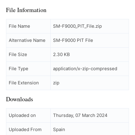
File Information
File Name
SM-F9000_PIT_File.zip
Alternative Name
SM-F9000 PIT File
File Size
2.30 KB
File Type
application/x-zip-compressed
File Extension
zip
Downloads
Uploaded on
Thursday, 07 March 2024
Uploaded From
Spain