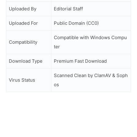
Uploaded By
Editorial Staff
Uploaded For
Public Domain (CC0)
Compatible with Windows Compu
Compatibility
ter
Download Type
Premium Fast Download
Scanned Clean by ClamAV & Soph
Virus Status
os