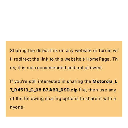
Sharing the direct link on any website or forum wi
ll redirect the link to this website's HomePage. Th
us, it is not recommended and not allowed.
If you're still interested in sharing the
Motorola_L
7_R4513_G_08.B7.ABR_RSD.zip
file, then use any
of the following sharing options to share it with a
nyone: