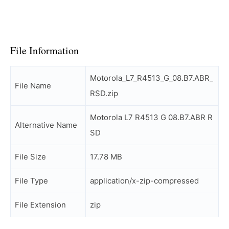
File Information
Motorola_L7_R4513_G_08.B7.ABR_
File Name
RSD.zip
Motorola L7 R4513 G 08.B7.ABR R
Alternative Name
SD
File Size
17.78 MB
File Type
application/x-zip-compressed
File Extension
zip