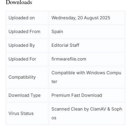
Downloads
Uploaded on
Wednesday, 20 August 2025
Uploaded From
Spain
Uploaded By
Editorial Staff
Uploaded For
firmwarefile.com
Compatible with Windows Compu
Compatibility
ter
Download Type
Premium Fast Download
Scanned Clean by ClamAV & Soph
Virus Status
os