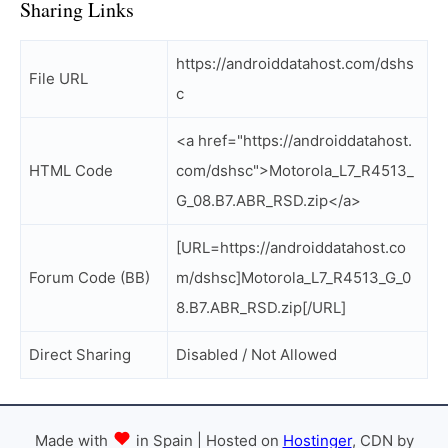
Sharing Links
https://androiddatahost.com/dshs
File URL
c
<a href="https://androiddatahost.
HTML Code
com/dshsc">Motorola_L7_R4513_
G_08.B7.ABR_RSD.zip</a>
[URL=https://androiddatahost.co
Forum Code (BB)
m/dshsc]Motorola_L7_R4513_G_0
8.B7.ABR_RSD.zip[/URL]
Direct Sharing
Disabled / Not Allowed
Made with
in Spain | Hosted on
Hostinger
, CDN by