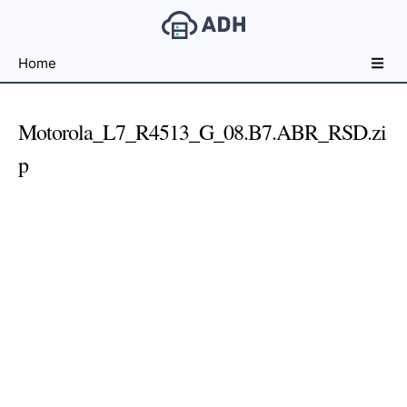
Free
Home
File
Hosting
For
Motorola_L7_R4513_G_08.B7.ABR_RSD.zi
Developers
p