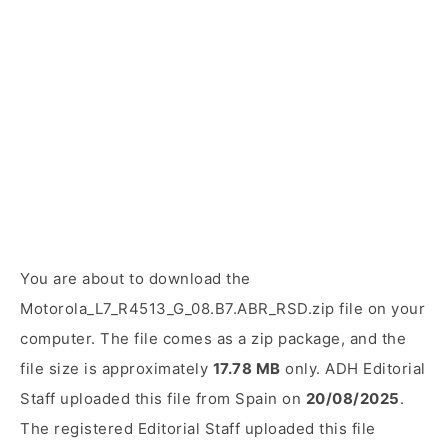
You are about to download the
Motorola_L7_R4513_G_08.B7.ABR_RSD.zip file on your
computer. The file comes as a zip package, and the
file size is approximately
17.78 MB
only. ADH Editorial
Staff uploaded this file from Spain on
20/08/2025
.
The registered Editorial Staff uploaded this file