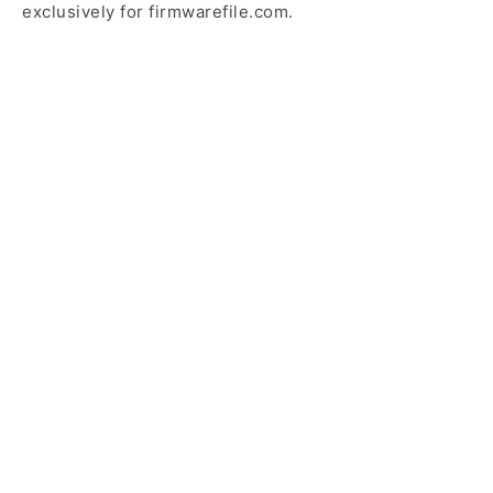
exclusively for firmwarefile.com.