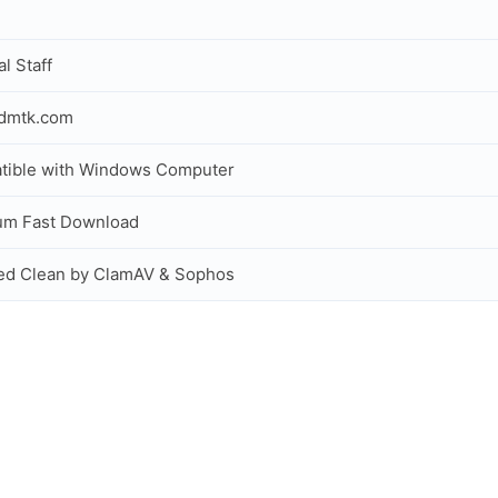
al Staff
idmtk.com
tible with Windows Computer
um Fast Download
ed Clean by ClamAV & Sophos