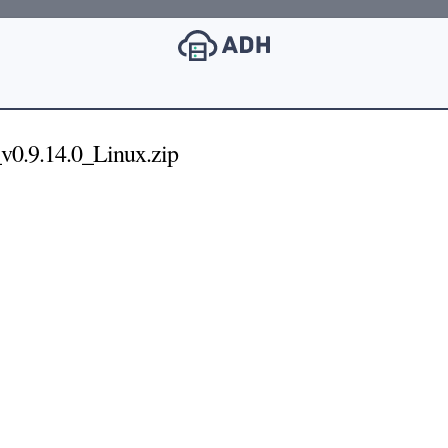
v0.9.14.0_Linux.zip