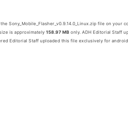
the Sony_Mobile_Flasher_v0.9.14.0_Linux.zip file on your c
 size is approximately
158.97 MB
only. ADH Editorial Staff u
ered Editorial Staff uploaded this file exclusively for andro