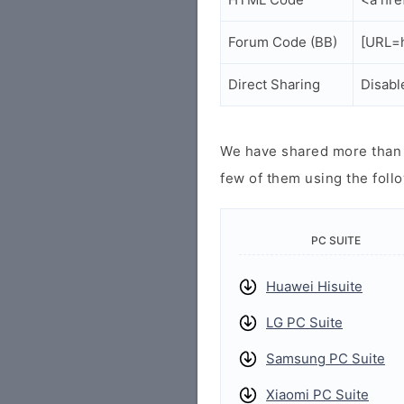
Forum Code (BB)
[URL=h
Direct Sharing
Disabl
We have shared more than a
few of them using the follo
PC SUITE
Huawei Hisuite
LG PC Suite
Samsung PC Suite
Xiaomi PC Suite