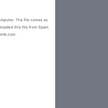
omputer. The file comes as
ploaded this file from Spain
idmtk.com.