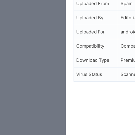
Uploaded From
Spain
Uploaded By
Editori
Uploaded For
andro
Compatibility
Compa
Download Type
Premi
Virus Status
Scann