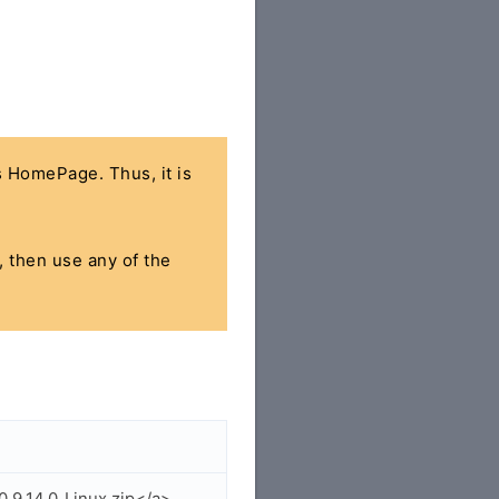
's HomePage. Thus, it is
, then use any of the
.9.14.0_Linux.zip</a>