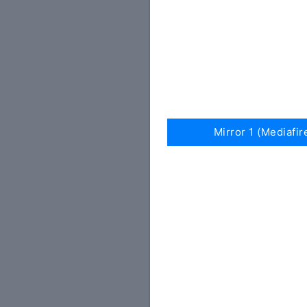
Mirror 1 (Mediafir