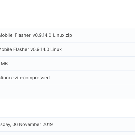
obile_Flasher_v0.9.14.0_Linux.zip
obile Flasher v0.9.14.0 Linux
7 MB
ation/x-zip-compressed
sday, 06 November 2019