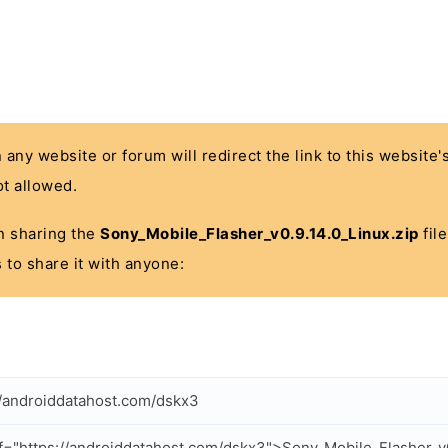
n any website or forum will redirect the link to this website
t allowed.
 in sharing the
Sony_Mobile_Flasher_v0.9.14.0_Linux.zip
file
 to share it with anyone:
//androiddatahost.com/dskx3
f="https://androiddatahost.com/dskx3">Sony_Mobile_Flasher_v0