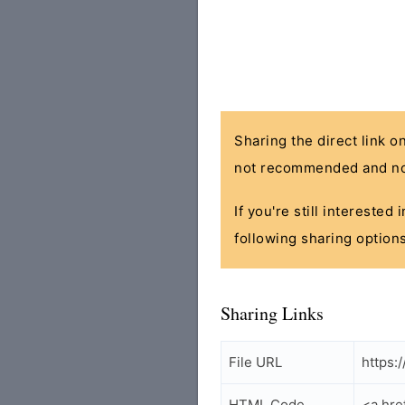
Sharing the direct link o
not recommended and no
If you're still interested
following sharing options
Sharing Links
File URL
https:
HTML Code
<a hre