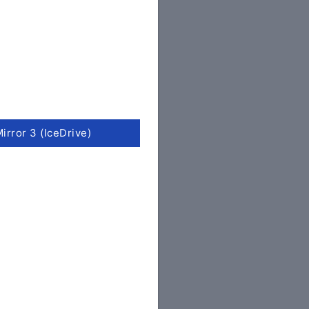
irror 3 (IceDrive)