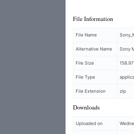
File Information
File Name
Sony_M
Alternative Name
Sony M
File Size
158.9
File Type
applic
File Extension
zip
Downloads
Uploaded on
Wedne