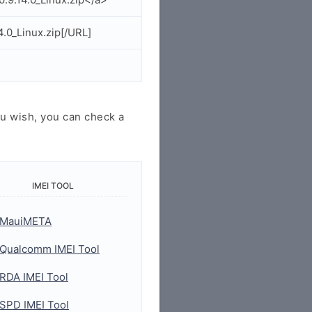
.0_Linux.zip[/URL]
u wish, you can check a
IMEI TOOL
MauiMETA
Qualcomm IMEI Tool
RDA IMEI Tool
SPD IMEI Tool