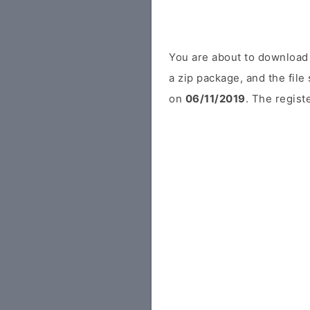
You are about to download 
a zip package, and the file
on
06/11/2019
. The regist