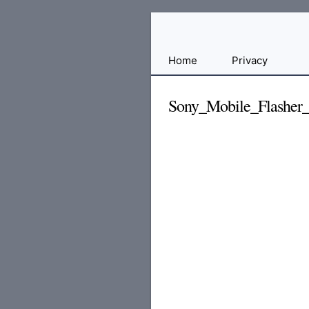
Free
Home
Privacy
File
Hosting
Sony_Mobile_Flasher_
For
Developers