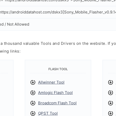
ttps://androiddatahost.com/dskx3]Sony_Mobile_Flasher_v0.9.14
ed / Not Allowed
 thousand valuable Tools and Drivers on the website. If yo
wing links:
FLASH TOOL
Allwinner Tool
Amlogic Flash Tool
Broadcom Flash Tool
QPST Tool