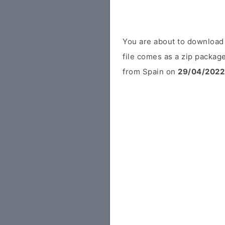
You are about to downloa
file comes as a zip package
from Spain on
29/04/2022