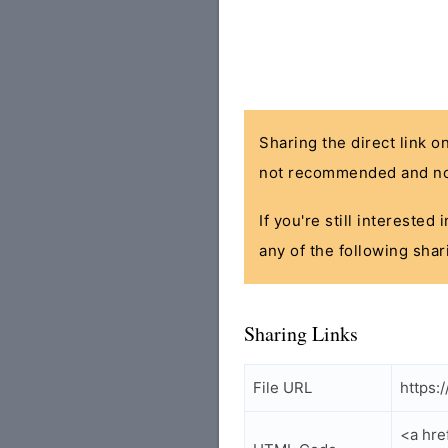
Sharing the direct link o
not recommended and no
If you're still interested
any of the following shar
Sharing Links
File URL
https:
<a hre