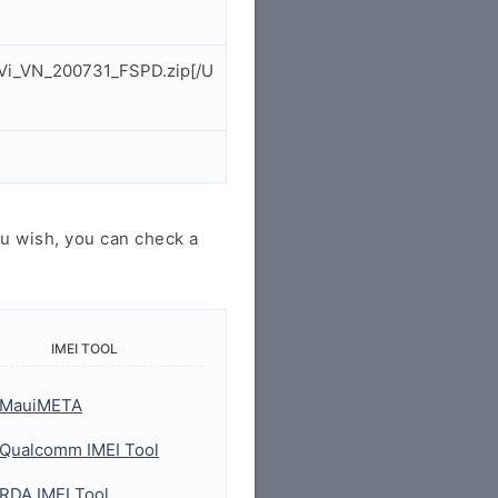
hVi_VN_200731_FSPD.zip[/U
u wish, you can check a
IMEI TOOL
MauiMETA
Qualcomm IMEI Tool
RDA IMEI Tool