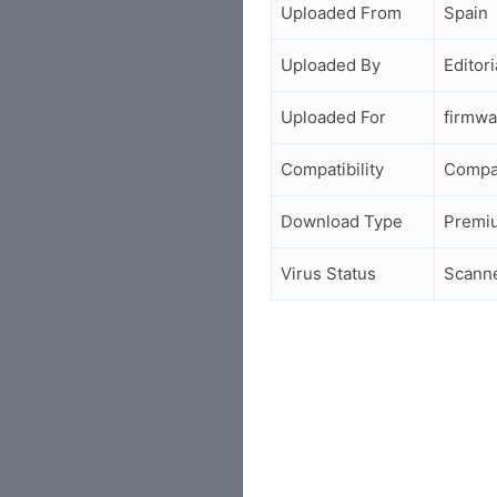
Uploaded From
Spain
Uploaded By
Editori
Uploaded For
firmwa
Compatibility
Compa
Download Type
Premi
Virus Status
Scann