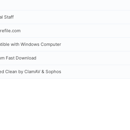
al Staff
refile.com
tible with Windows Computer
um Fast Download
ed Clean by ClamAV & Sophos