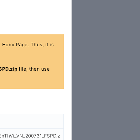
's HomePage. Thus, it is
SPD.zip
file, then use
5_EnThVi_VN_200731_FSPD.z