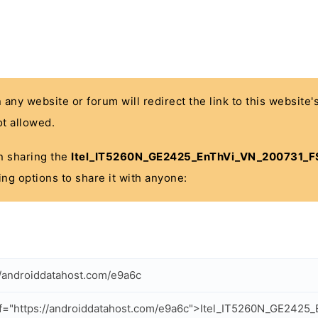
n any website or forum will redirect the link to this website
t allowed.
 in sharing the
Itel_IT5260N_GE2425_EnThVi_VN_200731_F
ing options to share it with anyone:
//androiddatahost.com/e9a6c
f="https://androiddatahost.com/e9a6c">Itel_IT5260N_GE242