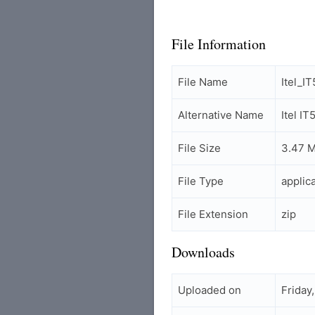
File Information
File Name
Itel_
Alternative Name
Itel I
File Size
3.47 
File Type
applic
File Extension
zip
Downloads
Uploaded on
Friday