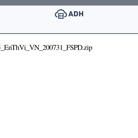
5_EnThVi_VN_200731_FSPD.zip