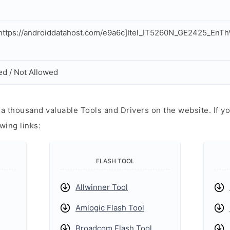
ttps://androiddatahost.com/e9a6c]Itel_IT5260N_GE2425_EnT
ed / Not Allowed
 thousand valuable Tools and Drivers on the website. If yo
wing links:
FLASH TOOL
Allwinner Tool
Amlogic Flash Tool
Broadcom Flash Tool