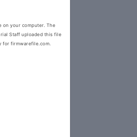
e on your computer. The
ial Staff uploaded this file
y for firmwarefile.com.