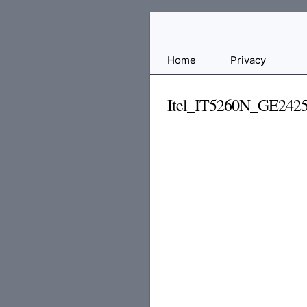
Free
Home
Privacy
File
Hosting
Itel_IT5260N_GE242
For
Developers