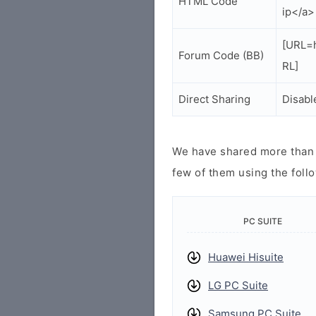
HTML Code
ip</a>
[URL=h
Forum Code (BB)
RL]
Direct Sharing
Disabl
We have shared more than a
few of them using the follo
PC SUITE
Huawei Hisuite
LG PC Suite
Samsung PC Suite