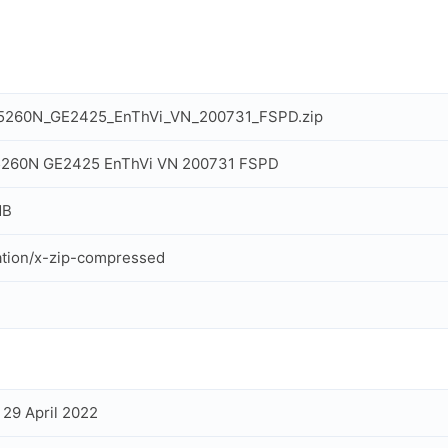
IT5260N_GE2425_EnThVi_VN_200731_FSPD.zip
T5260N GE2425 EnThVi VN 200731 FSPD
MB
ation/x-zip-compressed
, 29 April 2022