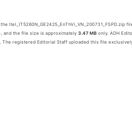
d the Itel_IT5260N_GE2425_EnThVi_VN_200731_FSPD.zip fil
, and the file size is approximately
3.47 MB
only. ADH Editor
. The registered Editorial Staff uploaded this file exclusivel