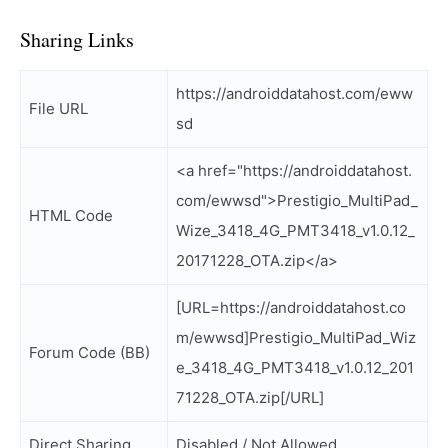
Sharing Links
https://androiddatahost.com/eww
File URL
sd
<a href="https://androiddatahost.
com/ewwsd">Prestigio_MultiPad_
HTML Code
Wize_3418_4G_PMT3418_v1.0.12_
20171228_OTA.zip</a>
[URL=https://androiddatahost.co
m/ewwsd]Prestigio_MultiPad_Wiz
Forum Code (BB)
e_3418_4G_PMT3418_v1.0.12_201
71228_OTA.zip[/URL]
Direct Sharing
Disabled / Not Allowed