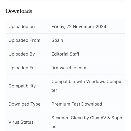
Downloads
Uploaded on
Friday, 22 November 2024
Uploaded From
Spain
Uploaded By
Editorial Staff
Uploaded For
firmwarefile.com
Compatible with Windows Compu
Compatibility
ter
Download Type
Premium Fast Download
Scanned Clean by ClamAV & Soph
Virus Status
os