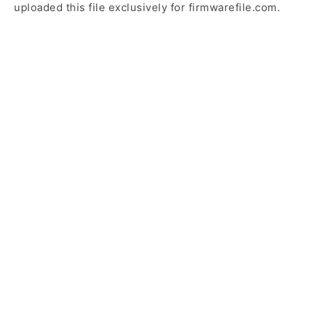
uploaded this file exclusively for firmwarefile.com.