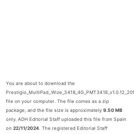
You are about to download the
Prestigio_MultiPad_Wize_3418_4G_PMT3418_v1.0.12_20
file on your computer. The file comes as a zip
package, and the file size is approximately
9.50 MB
only. ADH Editorial Staff uploaded this file from Spain
on
22/11/2024
. The registered Editorial Staff