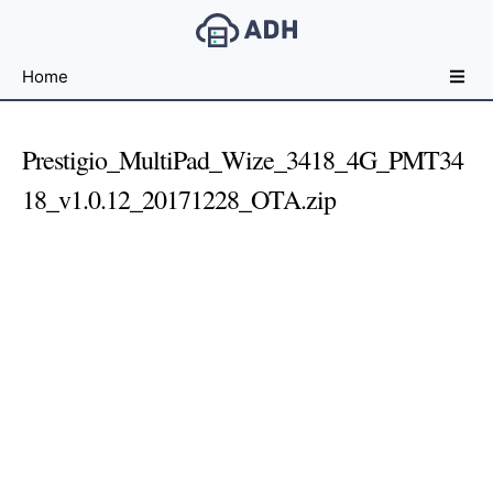
Free
Home
File
Hosting
For
Prestigio_MultiPad_Wize_3418_4G_PMT34
Developers
18_v1.0.12_20171228_OTA.zip