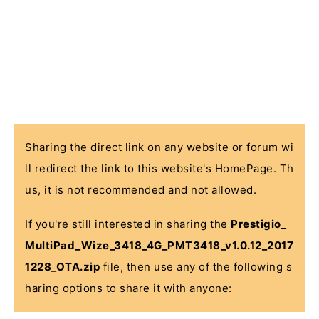
Sharing the direct link on any website or forum wi
ll redirect the link to this website's HomePage. Th
us, it is not recommended and not allowed.
If you're still interested in sharing the
Prestigio_
MultiPad_Wize_3418_4G_PMT3418_v1.0.12_2017
1228_OTA.zip
file, then use any of the following s
haring options to share it with anyone: