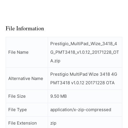
File Information
Prestigio_MultiPad_Wize_3418_4
File Name
G_PMT3418_v1.0.12_20171228_OT
A.zip
Prestigio MultiPad Wize 3418 4G
Alternative Name
PMT3418 v1.0.12 20171228 OTA
File Size
9.50 MB
File Type
application/x-zip-compressed
File Extension
zip