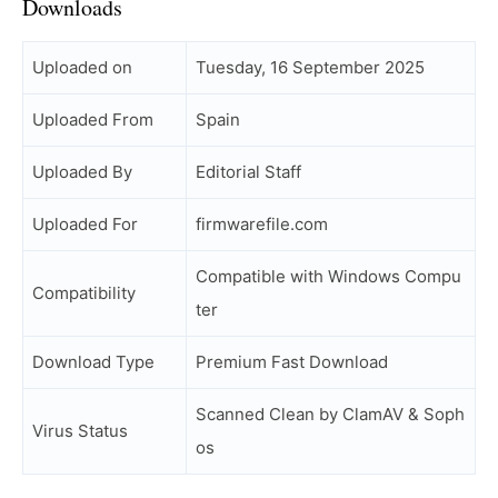
Downloads
Uploaded on
Tuesday, 16 September 2025
Uploaded From
Spain
Uploaded By
Editorial Staff
Uploaded For
firmwarefile.com
Compatible with Windows Compu
Compatibility
ter
Download Type
Premium Fast Download
Scanned Clean by ClamAV & Soph
Virus Status
os