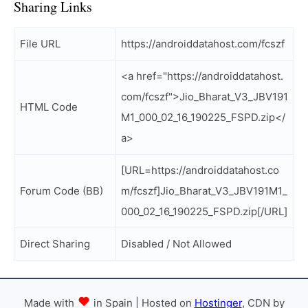
Sharing Links
File URL
https://androiddatahost.com/fcszf
<a href="https://androiddatahost.
com/fcszf">Jio_Bharat_V3_JBV191
HTML Code
M1_000_02_16_190225_FSPD.zip</
a>
[URL=https://androiddatahost.co
Forum Code (BB)
m/fcszf]Jio_Bharat_V3_JBV191M1_
000_02_16_190225_FSPD.zip[/URL]
Direct Sharing
Disabled / Not Allowed
Made with
in Spain | Hosted on
Hostinger
, CDN by