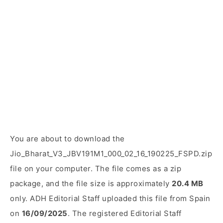
You are about to download the
Jio_Bharat_V3_JBV191M1_000_02_16_190225_FSPD.zip
file on your computer. The file comes as a zip
package, and the file size is approximately
20.4 MB
only. ADH Editorial Staff uploaded this file from Spain
on
16/09/2025
. The registered Editorial Staff