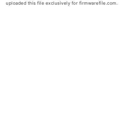
uploaded this file exclusively for firmwarefile.com.