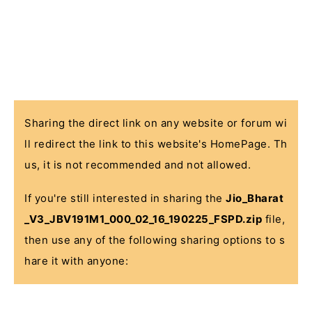
Sharing the direct link on any website or forum wi
ll redirect the link to this website's HomePage. Th
us, it is not recommended and not allowed.
If you're still interested in sharing the
Jio_Bharat
_V3_JBV191M1_000_02_16_190225_FSPD.zip
file,
then use any of the following sharing options to s
hare it with anyone: