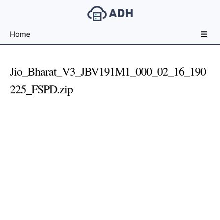
Free
Home
File
Hosting
For
Jio_Bharat_V3_JBV191M1_000_02_16_190
Developers
225_FSPD.zip