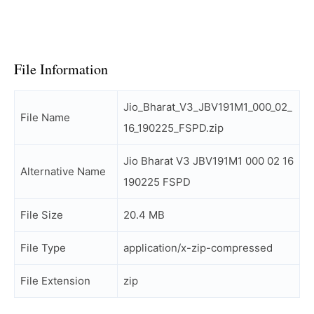
File Information
Jio_Bharat_V3_JBV191M1_000_02_
File Name
16_190225_FSPD.zip
Jio Bharat V3 JBV191M1 000 02 16
Alternative Name
190225 FSPD
File Size
20.4 MB
File Type
application/x-zip-compressed
File Extension
zip