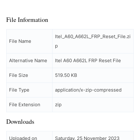
File Information
Itel_A60_A662L_FRP_Reset_File.zi
File Name
p
Alternative Name
Itel A60 A662L FRP Reset File
File Size
519.50 KB
File Type
application/x-zip-compressed
File Extension
zip
Downloads
Uploaded on
Saturday, 25 November 2023