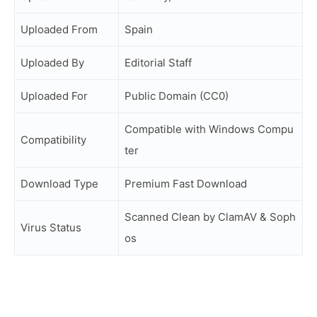
Uploaded From
Spain
Uploaded By
Editorial Staff
Uploaded For
Public Domain (CC0)
Compatible with Windows Compu
Compatibility
ter
Download Type
Premium Fast Download
Scanned Clean by ClamAV & Soph
Virus Status
os