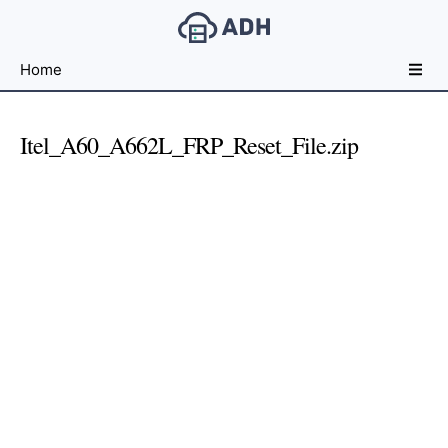
Free
Home
File
Hosting
For
Itel_A60_A662L_FRP_Reset_File.zip
Developers