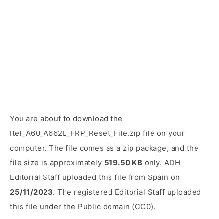
You are about to download the
Itel_A60_A662L_FRP_Reset_File.zip file on your
computer. The file comes as a zip package, and the
file size is approximately
519.50 KB
only. ADH
Editorial Staff uploaded this file from Spain on
25/11/2023
. The registered Editorial Staff uploaded
this file under the Public domain (CC0).