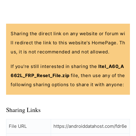
Sharing the direct link on any website or forum wi
ll redirect the link to this website's HomePage. Th
us, it is not recommended and not allowed.
If you're still interested in sharing the
Itel_A60_A
662L_FRP_Reset_File.zip
file, then use any of the
following sharing options to share it with anyone:
Sharing Links
File URL
https://androiddatahost.com/fdr6e