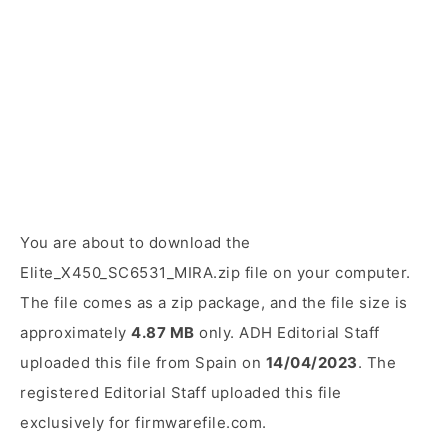
You are about to download the
Elite_X450_SC6531_MIRA.zip file on your computer.
The file comes as a zip package, and the file size is
approximately
4.87 MB
only. ADH Editorial Staff
uploaded this file from Spain on
14/04/2023
. The
registered Editorial Staff uploaded this file
exclusively for firmwarefile.com.