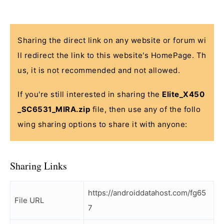
Sharing the direct link on any website or forum wi
ll redirect the link to this website's HomePage. Th
us, it is not recommended and not allowed.
If you're still interested in sharing the
Elite_X450
_SC6531_MIRA.zip
file, then use any of the follo
wing sharing options to share it with anyone:
Sharing Links
https://androiddatahost.com/fg65
File URL
7