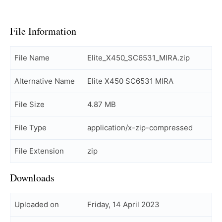
File Information
File Name
Elite_X450_SC6531_MIRA.zip
Alternative Name
Elite X450 SC6531 MIRA
File Size
4.87 MB
File Type
application/x-zip-compressed
File Extension
zip
Downloads
Uploaded on
Friday, 14 April 2023