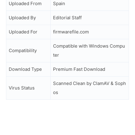
Uploaded From
Spain
Uploaded By
Editorial Staff
Uploaded For
firmwarefile.com
Compatible with Windows Compu
Compatibility
ter
Download Type
Premium Fast Download
Scanned Clean by ClamAV & Soph
Virus Status
os