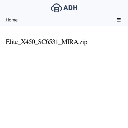
Free
Home
File
Hosting
For
Elite_X450_SC6531_MIRA.zip
Developers