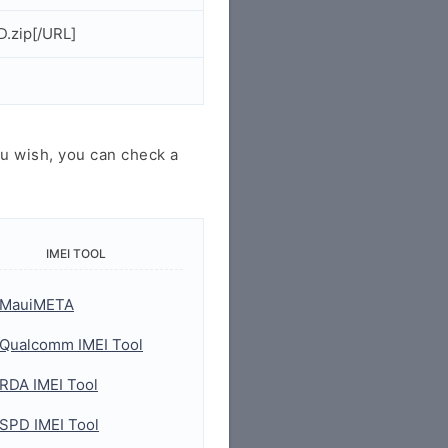
.zip[/URL]
u wish, you can check a
IMEI TOOL
MauiMETA
Qualcomm IMEI Tool
RDA IMEI Tool
SPD IMEI Tool