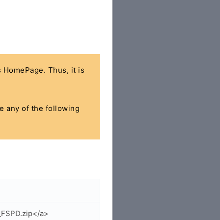
's HomePage. Thus, it is
se any of the following
_FSPD.zip</a>