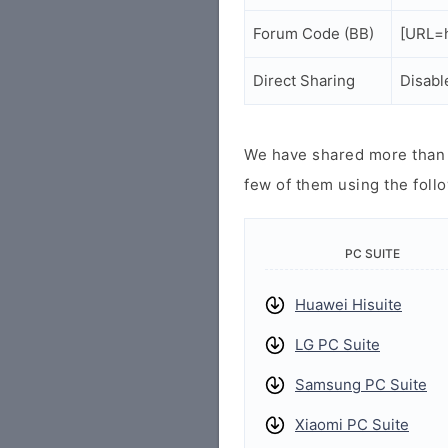
Forum Code (BB)
[URL=h
Direct Sharing
Disabl
We have shared more than a
few of them using the follo
PC SUITE
Huawei Hisuite
LG PC Suite
Samsung PC Suite
Xiaomi PC Suite