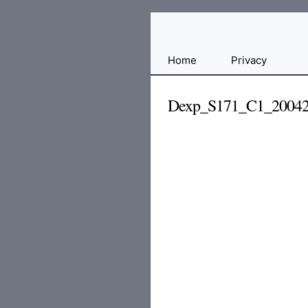
Free
Home
Privacy
File
Hosting
Dexp_S171_C1_20042
For
Developers