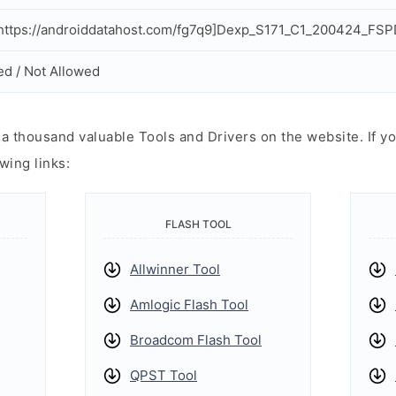
ttps://androiddatahost.com/fg7q9]Dexp_S171_C1_200424_FSPD
ed / Not Allowed
 thousand valuable Tools and Drivers on the website. If yo
wing links:
FLASH TOOL
Allwinner Tool
Amlogic Flash Tool
Broadcom Flash Tool
QPST Tool