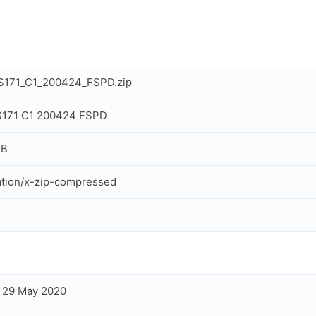
S171_C1_200424_FSPD.zip
S171 C1 200424 FSPD
MB
ation/x-zip-compressed
, 29 May 2020