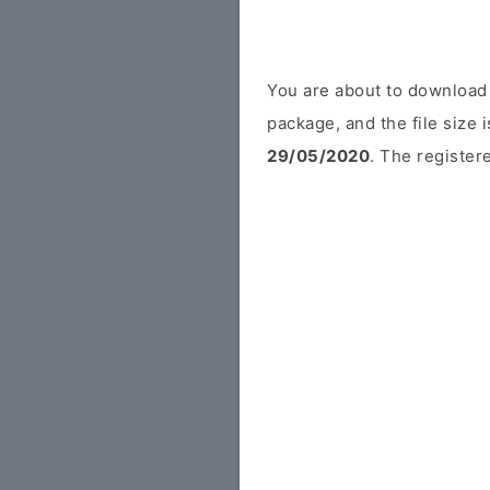
You are about to download
package, and the file size
29/05/2020
. The registere