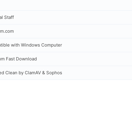
al Staff
om.com
tible with Windows Computer
um Fast Download
ed Clean by ClamAV & Sophos