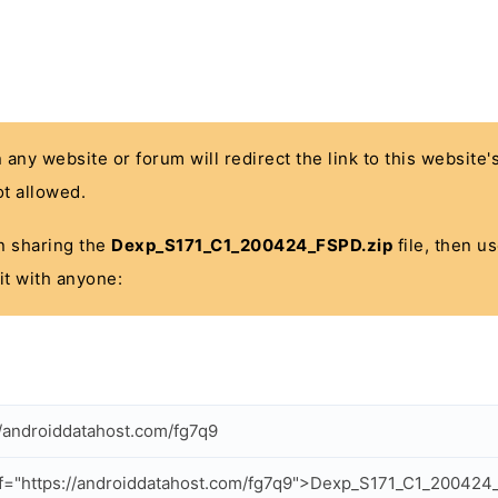
n any website or forum will redirect the link to this website
t allowed.
 in sharing the
Dexp_S171_C1_200424_FSPD.zip
file, then u
it with anyone:
//androiddatahost.com/fg7q9
f="https://androiddatahost.com/fg7q9">Dexp_S171_C1_200424