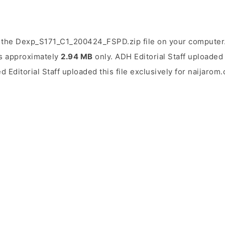
 the Dexp_S171_C1_200424_FSPD.zip file on your computer. 
 is approximately
2.94 MB
only. ADH Editorial Staff uploaded 
d Editorial Staff uploaded this file exclusively for naijarom