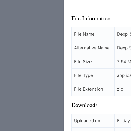
File Information
File Name
Dexp_
Alternative Name
Dexp 
File Size
2.94 
File Type
applic
File Extension
zip
Downloads
Uploaded on
Friday