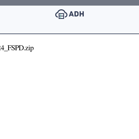
4_FSPD.zip