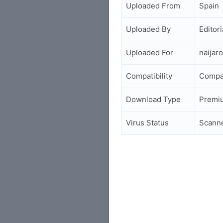
Uploaded From
Spain
Uploaded By
Editori
Uploaded For
naijar
Compatibility
Compa
Download Type
Premi
Virus Status
Scann