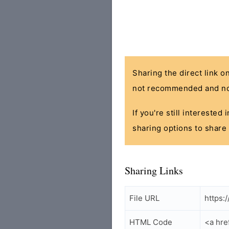
Sharing the direct link o
not recommended and no
If you're still interested
sharing options to share 
Sharing Links
File URL
https:
HTML Code
<a hre