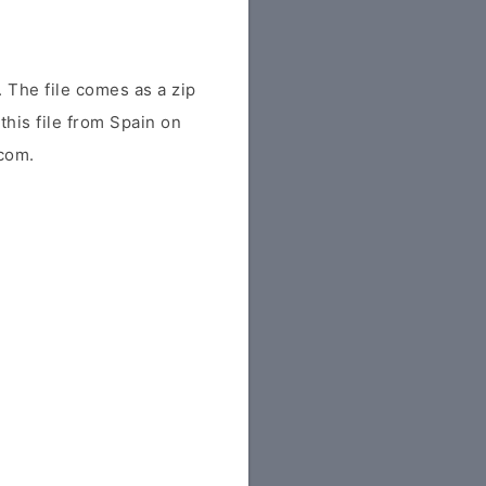
The file comes as a zip
this file from Spain on
.com.