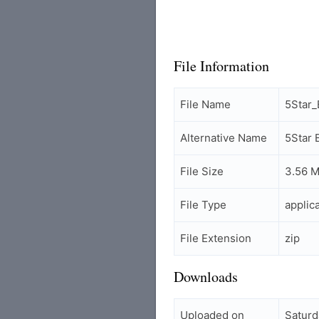
File Information
File Name
5Star
Alternative Name
5Star
File Size
3.56 
File Type
applic
File Extension
zip
Downloads
Uploaded on
Saturd