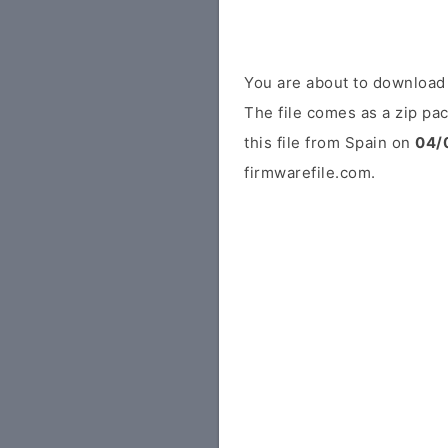
You are about to downloa
The file comes as a zip pac
this file from Spain on
04/
firmwarefile.com.