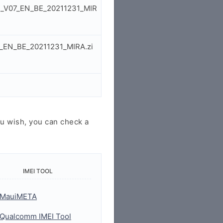
1E_V07_EN_BE_20211231_MIR
7_EN_BE_20211231_MIRA.zi
u wish, you can check a
IMEI TOOL
MauiMETA
Qualcomm IMEI Tool