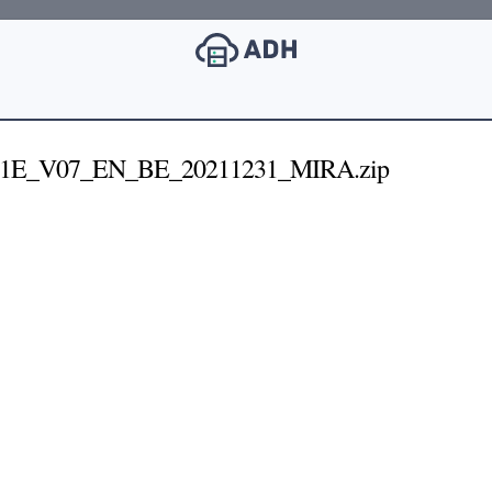
31E_V07_EN_BE_20211231_MIRA.zip