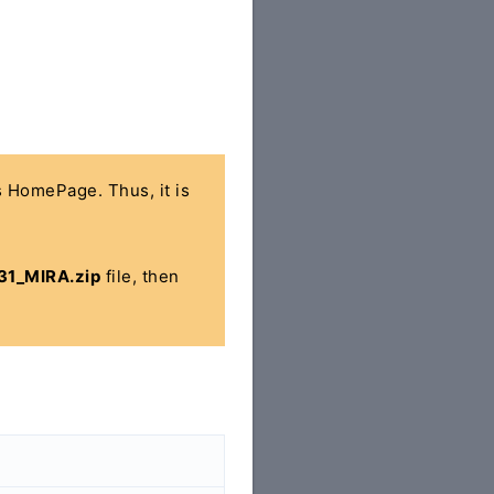
's HomePage. Thus, it is
1_MIRA.zip
file, then