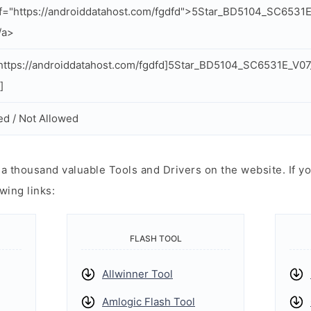
f="https://androiddatahost.com/fgdfd">5Star_BD5104_SC653
/a>
ttps://androiddatahost.com/fgdfd]5Star_BD5104_SC6531E_V0
]
ed / Not Allowed
 thousand valuable Tools and Drivers on the website. If yo
wing links:
FLASH TOOL
Allwinner Tool
Amlogic Flash Tool