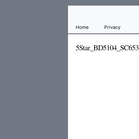
Free
Home
Privacy
File
Hosting
5Star_BD5104_SC65
For
Developers