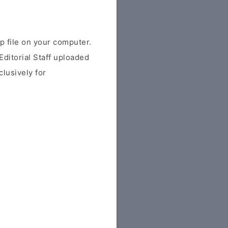
file on your computer.
ditorial Staff uploaded
clusively for