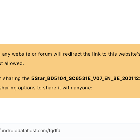
n any website or forum will redirect the link to this website
t allowed.
 in sharing the
5Star_BD5104_SC6531E_V07_EN_BE_2021123
sharing options to share it with anyone:
//androiddatahost.com/fgdfd