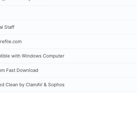
al Staff
refile.com
tible with Windows Computer
um Fast Download
ed Clean by ClamAV & Sophos