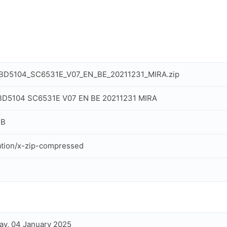
_BD5104_SC6531E_V07_EN_BE_20211231_MIRA.zip
 BD5104 SC6531E V07 EN BE 20211231 MIRA
MB
ation/x-zip-compressed
ay, 04 January 2025