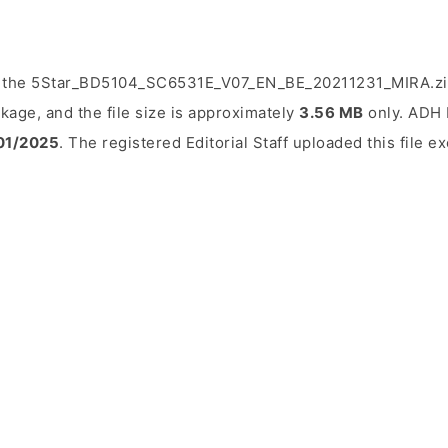
d the 5Star_BD5104_SC6531E_V07_EN_BE_20211231_MIRA.zip 
kage, and the file size is approximately
3.56 MB
only. ADH E
01/2025
. The registered Editorial Staff uploaded this file ex