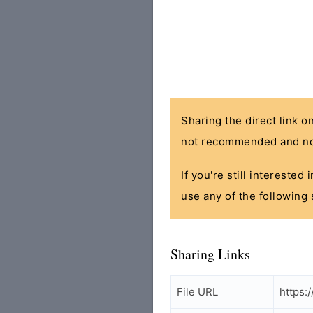
Sharing the direct link o
not recommended and no
If you're still interested
use any of the following 
Sharing Links
File URL
https: