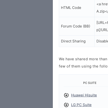
<a hre
HTML Code
A.zip<
[URL=h
Forum Code (BB)
p[/URL
Direct Sharing
Disabl
We have shared more than a
few of them using the follo
PC SUITE
Huawei Hisuite
LG PC Suite