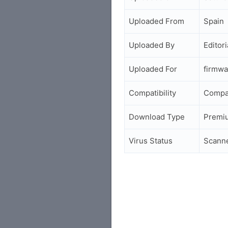
Uploaded From
Spain
Uploaded By
Editori
Uploaded For
firmwa
Compatibility
Compa
Download Type
Premi
Virus Status
Scann