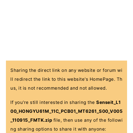
Sharing the direct link on any website or forum wi
ll redirect the link to this website's HomePage. Th
us, it is not recommended and not allowed.
If you're still interested in sharing the
Senseit_L1
00_HONGYU61M_11C_PCB01_MT6261_S00_V005
_110915_FMTK.zip
file, then use any of the followi
ng sharing options to share it with anyone: