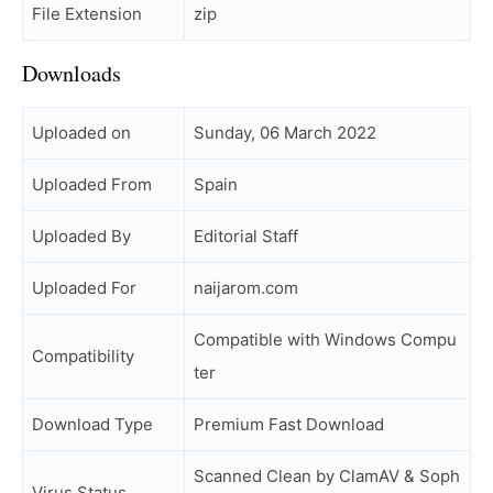
File Extension
zip
Downloads
Uploaded on
Sunday, 06 March 2022
Uploaded From
Spain
Uploaded By
Editorial Staff
Uploaded For
naijarom.com
Compatible with Windows Compu
Compatibility
ter
Download Type
Premium Fast Download
Scanned Clean by ClamAV & Soph
Virus Status