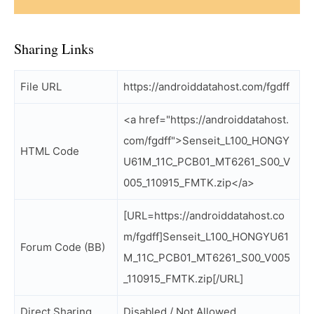
Sharing Links
File URL
https://androiddatahost.com/fgdff
<a href="https://androiddatahost.
com/fgdff">Senseit_L100_HONGY
HTML Code
U61M_11C_PCB01_MT6261_S00_V
005_110915_FMTK.zip</a>
[URL=https://androiddatahost.co
m/fgdff]Senseit_L100_HONGYU61
Forum Code (BB)
M_11C_PCB01_MT6261_S00_V005
_110915_FMTK.zip[/URL]
Direct Sharing
Disabled / Not Allowed