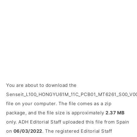
You are about to download the
Senseit_L100_HONGYU61M_11C_PCB01_MT6261_S00_V00
file on your computer. The file comes as a zip
package, and the file size is approximately
2.37 MB
only. ADH Editorial Staff uploaded this file from Spain
on
06/03/2022
. The registered Editorial Staff