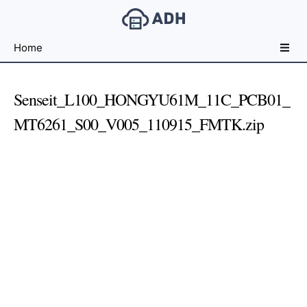
Free
Home
File
Hosting
For
Senseit_L100_HONGYU61M_11C_PCB01_
Developers
MT6261_S00_V005_110915_FMTK.zip