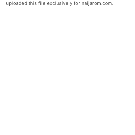
uploaded this file exclusively for naijarom.com.