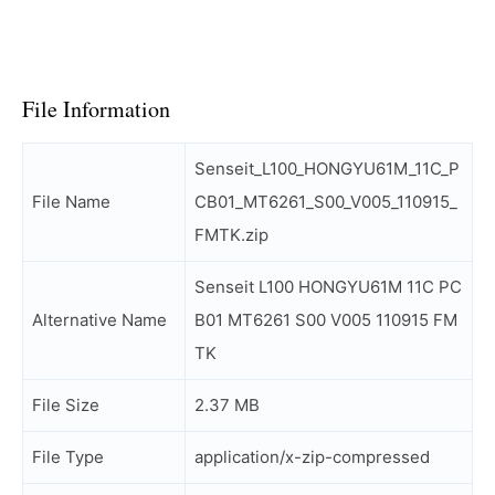
File Information
Senseit_L100_HONGYU61M_11C_P
File Name
CB01_MT6261_S00_V005_110915_
FMTK.zip
Senseit L100 HONGYU61M 11C PC
Alternative Name
B01 MT6261 S00 V005 110915 FM
TK
File Size
2.37 MB
File Type
application/x-zip-compressed