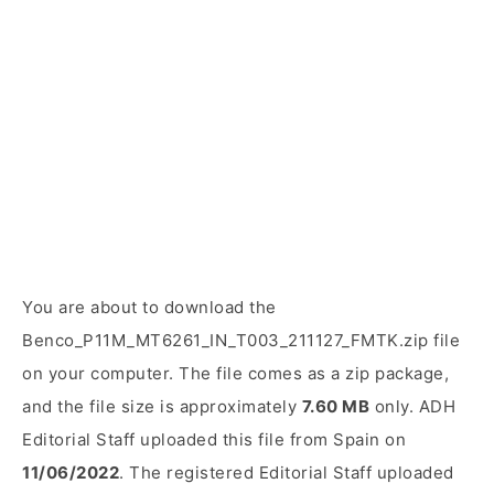
You are about to download the
Benco_P11M_MT6261_IN_T003_211127_FMTK.zip file
on your computer. The file comes as a zip package,
and the file size is approximately
7.60 MB
only. ADH
Editorial Staff uploaded this file from Spain on
11/06/2022
. The registered Editorial Staff uploaded