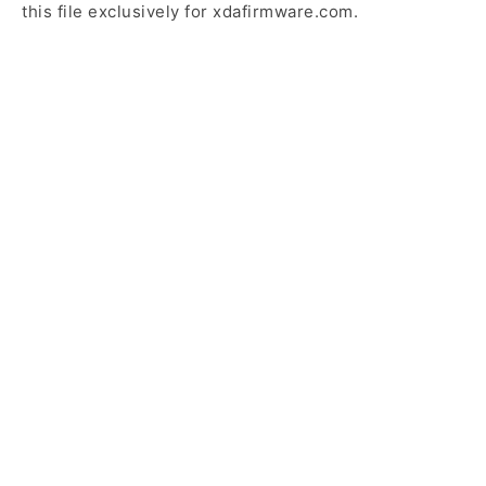
this file exclusively for xdafirmware.com.