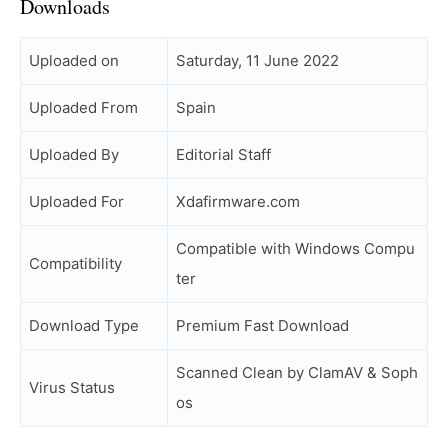
Downloads
Uploaded on
Saturday, 11 June 2022
Uploaded From
Spain
Uploaded By
Editorial Staff
Uploaded For
Xdafirmware.com
Compatible with Windows Compu
Compatibility
ter
Download Type
Premium Fast Download
Scanned Clean by ClamAV & Soph
Virus Status
os