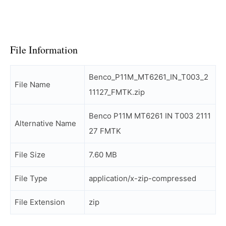
File Information
Benco_P11M_MT6261_IN_T003_2
File Name
11127_FMTK.zip
Benco P11M MT6261 IN T003 2111
Alternative Name
27 FMTK
File Size
7.60 MB
File Type
application/x-zip-compressed
File Extension
zip