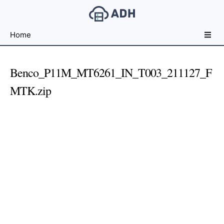
Free
Home
File
Hosting
For
Benco_P11M_MT6261_IN_T003_211127_F
Developers
MTK.zip