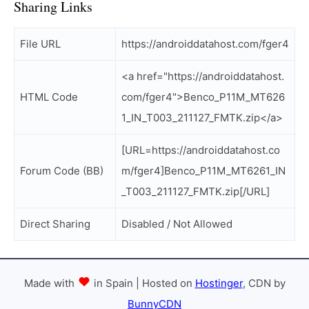
Sharing Links
File URL
https://androiddatahost.com/fger4
<a href="https://androiddatahost.
HTML Code
com/fger4">Benco_P11M_MT626
1_IN_T003_211127_FMTK.zip</a>
[URL=https://androiddatahost.co
Forum Code (BB)
m/fger4]Benco_P11M_MT6261_IN
_T003_211127_FMTK.zip[/URL]
Direct Sharing
Disabled / Not Allowed
Made with
in Spain | Hosted on
Hostinger
, CDN by
BunnyCDN