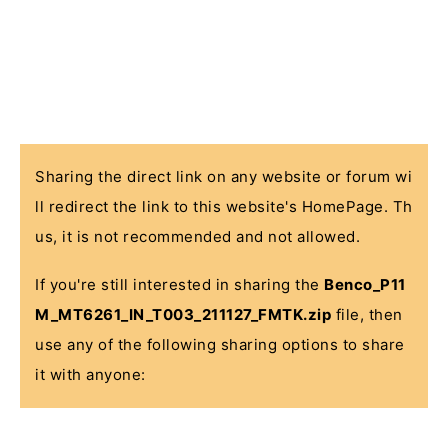
Sharing the direct link on any website or forum wi
ll redirect the link to this website's HomePage. Th
us, it is not recommended and not allowed.
If you're still interested in sharing the
Benco_P11
M_MT6261_IN_T003_211127_FMTK.zip
file, then
use any of the following sharing options to share
it with anyone: