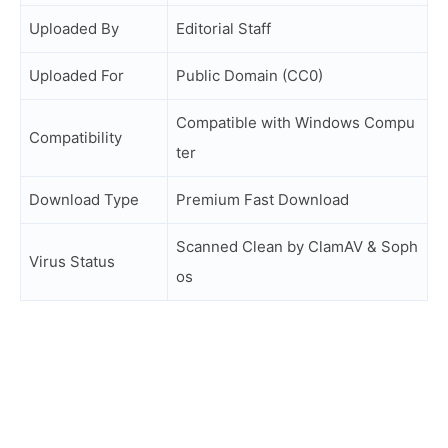
Uploaded By
Editorial Staff
Uploaded For
Public Domain (CC0)
Compatible with Windows Compu
Compatibility
ter
Download Type
Premium Fast Download
Scanned Clean by ClamAV & Soph
Virus Status
os