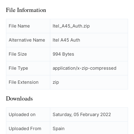
File Information
File Name
Itel_A45_Auth.zip
Alternative Name
Itel A45 Auth
File Size
994 Bytes
File Type
application/x-zip-compressed
File Extension
zip
Downloads
Uploaded on
Saturday, 05 February 2022
Uploaded From
Spain