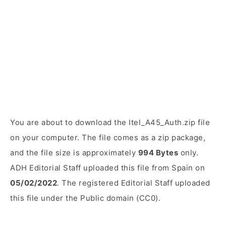
You are about to download the Itel_A45_Auth.zip file
on your computer. The file comes as a zip package,
and the file size is approximately
994 Bytes
only.
ADH Editorial Staff uploaded this file from Spain on
05/02/2022
. The registered Editorial Staff uploaded
this file under the Public domain (CC0).