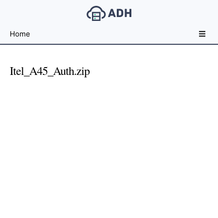
Free
Home
File
Hosting
For
Itel_A45_Auth.zip
Developers