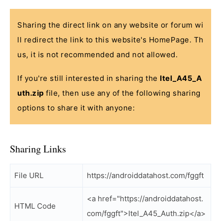
Sharing the direct link on any website or forum wi
ll redirect the link to this website's HomePage. Th
us, it is not recommended and not allowed.
If you're still interested in sharing the
Itel_A45_A
uth.zip
file, then use any of the following sharing
options to share it with anyone:
Sharing Links
File URL
https://androiddatahost.com/fggft
<a href="https://androiddatahost.
HTML Code
com/fggft">Itel_A45_Auth.zip</a>