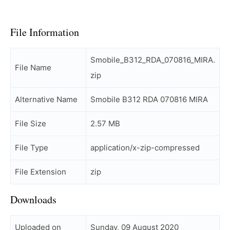
File Information
Smobile_B312_RDA_070816_MIRA.
File Name
zip
Alternative Name
Smobile B312 RDA 070816 MIRA
File Size
2.57 MB
File Type
application/x-zip-compressed
File Extension
zip
Downloads
Uploaded on
Sunday, 09 August 2020