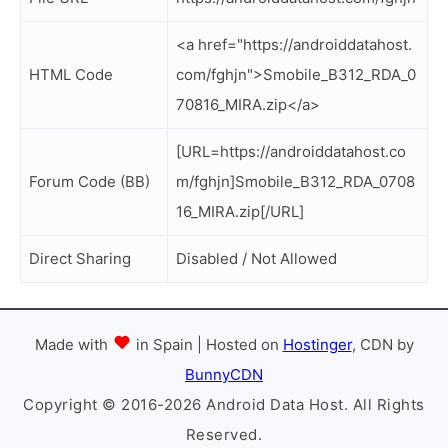
<a href="https://androiddatahost.
HTML Code
com/fghjn">Smobile_B312_RDA_0
70816_MIRA.zip</a>
[URL=https://androiddatahost.co
Forum Code (BB)
m/fghjn]Smobile_B312_RDA_0708
16_MIRA.zip[/URL]
Direct Sharing
Disabled / Not Allowed
Made with
in Spain | Hosted on
Hostinger
, CDN by
BunnyCDN
Copyright © 2016-2026 Android Data Host. All Rights
Reserved.