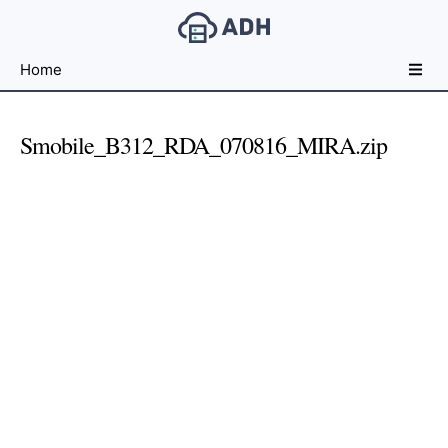
Free
Home
File
Hosting
For
Smobile_B312_RDA_070816_MIRA.zip
Developers