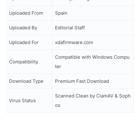
Uploaded From
Spain
Uploaded By
Editorial Staff
Uploaded For
xdafirmware.com
Compatible with Windows Compu
Compatibility
ter
Download Type
Premium Fast Download
Scanned Clean by ClamAV & Soph
Virus Status
os