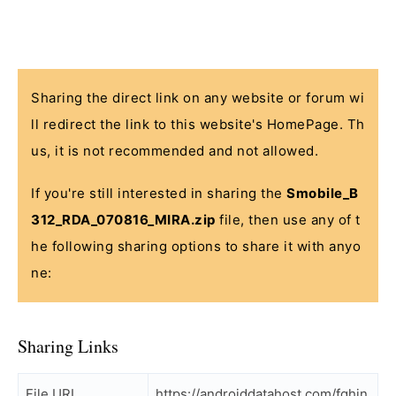
Sharing the direct link on any website or forum wi
ll redirect the link to this website's HomePage. Th
us, it is not recommended and not allowed.
If you're still interested in sharing the
Smobile_B
312_RDA_070816_MIRA.zip
file, then use any of t
he following sharing options to share it with anyo
ne:
Sharing Links
File URL
https://androiddatahost.com/fghjn