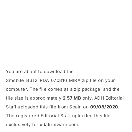
You are about to download the
Smobile_B312_RDA_070816_MIRA.zip file on your
computer. The file comes as a zip package, and the
file size is approximately
2.57 MB
only. ADH Editorial
Staff uploaded this file from Spain on
09/08/2020
.
The registered Editorial Staff uploaded this file
exclusively for xdafirmware.com.