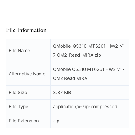
File Information
QMobile_Q5310_MT6261_HW2_V1
File Name
7_CM2_Read_MIRA.zip
QMobile Q5310 MT6261 HW2 V17
Alternative Name
CM2 Read MIRA
File Size
3.37 MB
File Type
application/x-zip-compressed
File Extension
zip