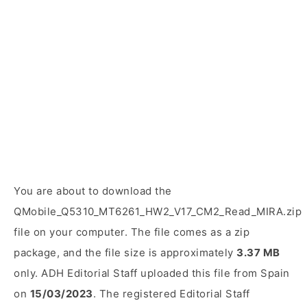
You are about to download the
QMobile_Q5310_MT6261_HW2_V17_CM2_Read_MIRA.zip
file on your computer. The file comes as a zip
package, and the file size is approximately
3.37 MB
only. ADH Editorial Staff uploaded this file from Spain
on
15/03/2023
. The registered Editorial Staff