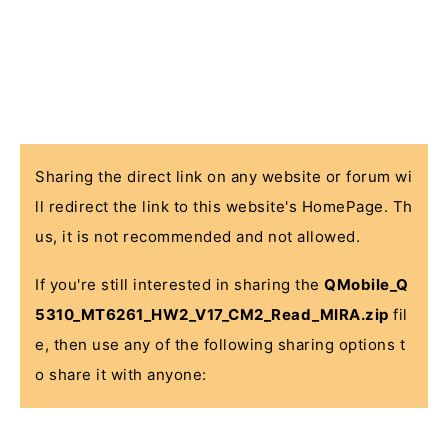
Sharing the direct link on any website or forum wi
ll redirect the link to this website's HomePage. Th
us, it is not recommended and not allowed.
If you're still interested in sharing the
QMobile_Q
5310_MT6261_HW2_V17_CM2_Read_MIRA.zip
fil
e, then use any of the following sharing options t
o share it with anyone: