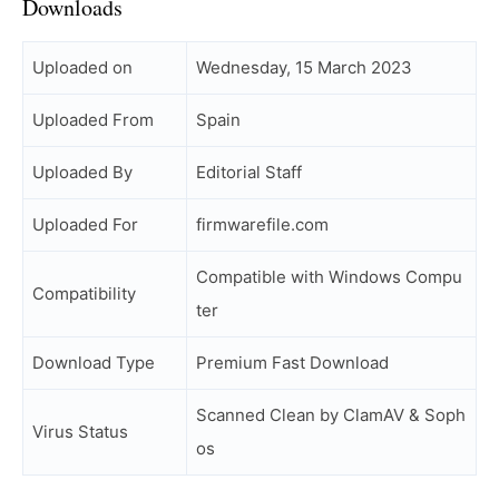
Downloads
Uploaded on
Wednesday, 15 March 2023
Uploaded From
Spain
Uploaded By
Editorial Staff
Uploaded For
firmwarefile.com
Compatible with Windows Compu
Compatibility
ter
Download Type
Premium Fast Download
Scanned Clean by ClamAV & Soph
Virus Status
os