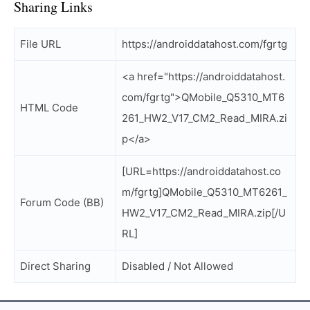
Sharing Links
File URL
https://androiddatahost.com/fgrtg
<a href="https://androiddatahost.
com/fgrtg">QMobile_Q5310_MT6
HTML Code
261_HW2_V17_CM2_Read_MIRA.zi
p</a>
[URL=https://androiddatahost.co
m/fgrtg]QMobile_Q5310_MT6261_
Forum Code (BB)
HW2_V17_CM2_Read_MIRA.zip[/U
RL]
Direct Sharing
Disabled / Not Allowed