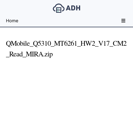
Free
Home
File
Hosting
For
QMobile_Q5310_MT6261_HW2_V17_CM2
Developers
_Read_MIRA.zip