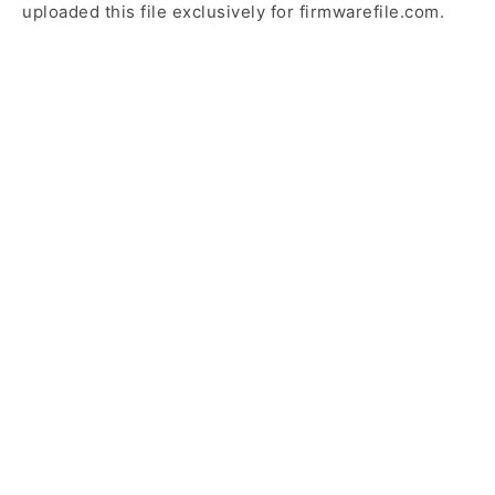
uploaded this file exclusively for firmwarefile.com.