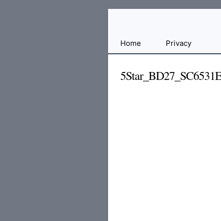
Free
Home
Privacy
File
Hosting
5Star_BD27_SC6531
For
Developers