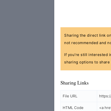
Sharing the direct link o
not recommended and no
If you're still interested
sharing options to share 
Sharing Links
File URL
https:
HTML Code
<a hre