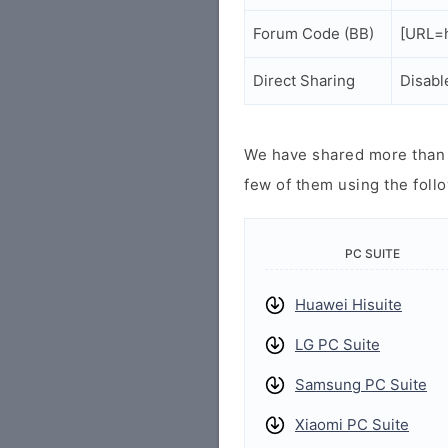
Forum Code (BB)
[URL=h
Direct Sharing
Disabl
We have shared more than a
few of them using the follo
PC SUITE
Huawei Hisuite
LG PC Suite
Samsung PC Suite
Xiaomi PC Suite