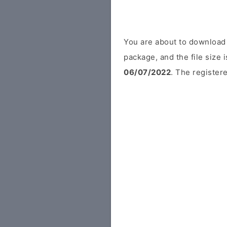
You are about to download
package, and the file size
06/07/2022
. The registere