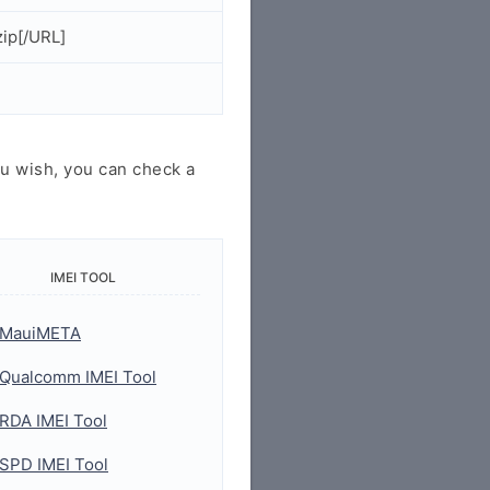
ip[/URL]
u wish, you can check a
IMEI TOOL
MauiMETA
Qualcomm IMEI Tool
RDA IMEI Tool
SPD IMEI Tool