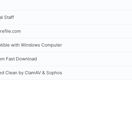
al Staff
refile.com
tible with Windows Computer
um Fast Download
ed Clean by ClamAV & Sophos