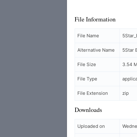
File Information
File Name
5Star
Alternative Name
5Star
File Size
3.54 
File Type
applic
File Extension
zip
Downloads
Uploaded on
Wednes