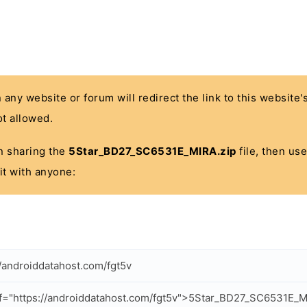
n any website or forum will redirect the link to this website
t allowed.
 in sharing the
5Star_BD27_SC6531E_MIRA.zip
file, then use
it with anyone:
//androiddatahost.com/fgt5v
f="https://androiddatahost.com/fgt5v">5Star_BD27_SC6531E_M