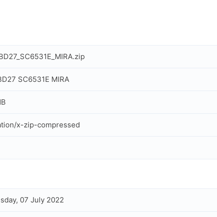
_BD27_SC6531E_MIRA.zip
 BD27 SC6531E MIRA
MB
ation/x-zip-compressed
day, 07 July 2022