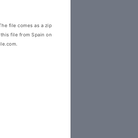
he file comes as a zip
this file from Spain on
ile.com.