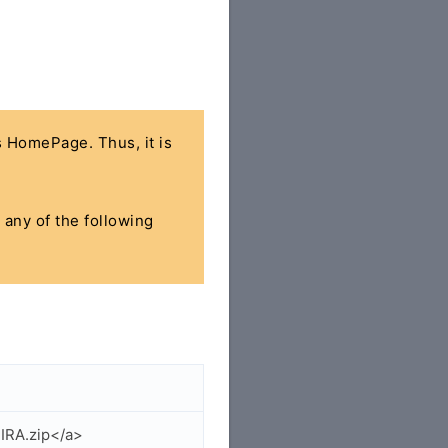
's HomePage. Thus, it is
 any of the following
IRA.zip</a>