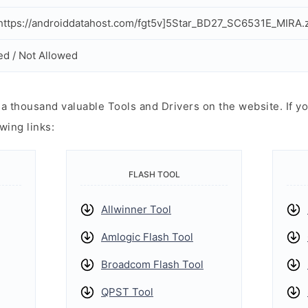
ttps://androiddatahost.com/fgt5v]5Star_BD27_SC6531E_MIRA.z
ed / Not Allowed
 thousand valuable Tools and Drivers on the website. If yo
wing links:
FLASH TOOL
Allwinner Tool
Amlogic Flash Tool
Broadcom Flash Tool
QPST Tool