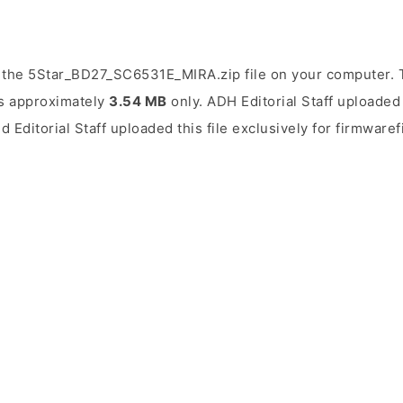
 the 5Star_BD27_SC6531E_MIRA.zip file on your computer. T
 is approximately
3.54 MB
only. ADH Editorial Staff uploaded 
d Editorial Staff uploaded this file exclusively for firmwaref