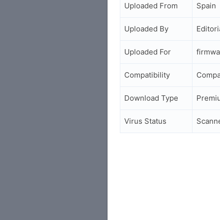
Uploaded From
Spain
Uploaded By
Editori
Uploaded For
firmwa
Compatibility
Compa
Download Type
Premi
Virus Status
Scann