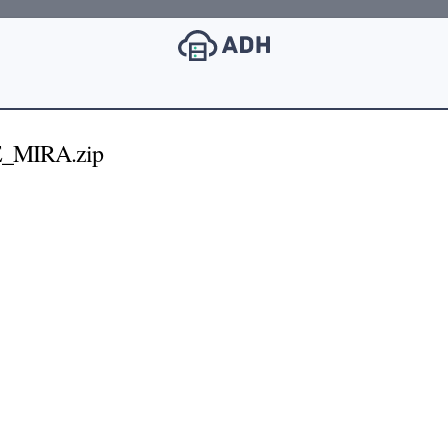
E_MIRA.zip