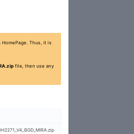
's HomePage. Thus, it is
A.zip
file, then use any
1_DH2271_V4_BGD_MIRA.zip