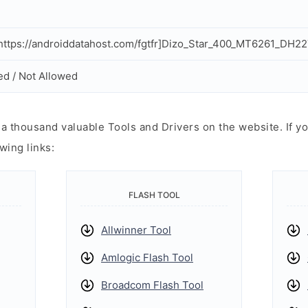
ttps://androiddatahost.com/fgtfr]Dizo_Star_400_MT6261_DH2
ed / Not Allowed
 thousand valuable Tools and Drivers on the website. If yo
wing links:
FLASH TOOL
Allwinner Tool
Amlogic Flash Tool
Broadcom Flash Tool