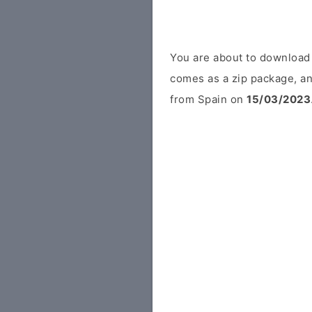
You are about to download
comes as a zip package, an
from Spain on
15/03/2023