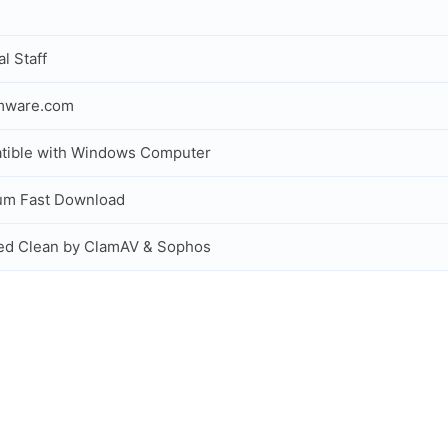
al Staff
rmware.com
tible with Windows Computer
um Fast Download
ed Clean by ClamAV & Sophos