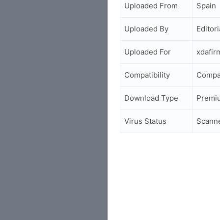
Uploaded From
Spain
Uploaded By
Editori
Uploaded For
xdafi
Compatibility
Compa
Download Type
Premi
Virus Status
Scann