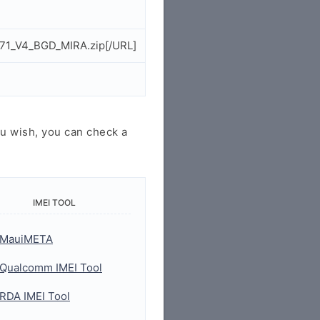
271_V4_BGD_MIRA.zip[/URL]
u wish, you can check a
IMEI TOOL
MauiMETA
Qualcomm IMEI Tool
RDA IMEI Tool