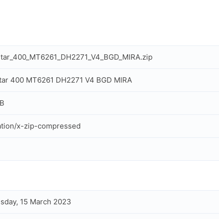
Star_400_MT6261_DH2271_V4_BGD_MIRA.zip
Star 400 MT6261 DH2271 V4 BGD MIRA
MB
ation/x-zip-compressed
sday, 15 March 2023