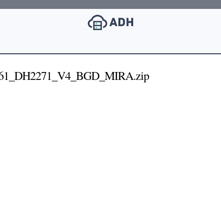
261_DH2271_V4_BGD_MIRA.zip