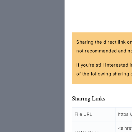
Sharing the direct link o
not recommended and no
If you're still interested
of the following sharing 
Sharing Links
File URL
https:
<a hre