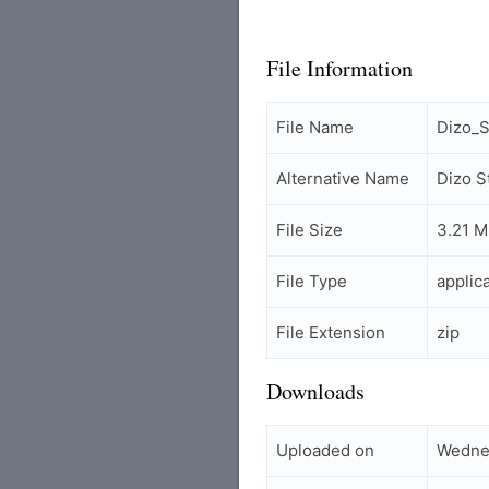
File Information
File Name
Dizo_
Alternative Name
Dizo 
File Size
3.21 
File Type
applic
File Extension
zip
Downloads
Uploaded on
Wedne