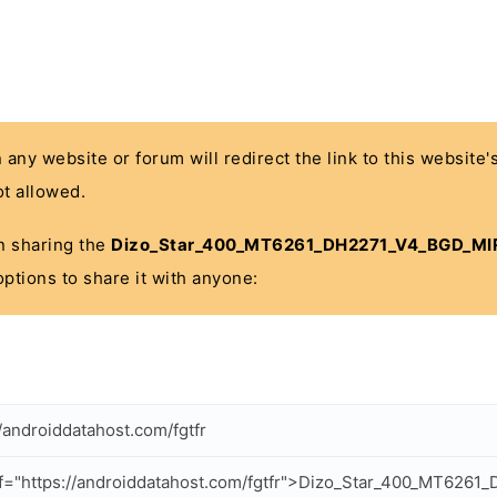
n any website or forum will redirect the link to this website
t allowed.
 in sharing the
Dizo_Star_400_MT6261_DH2271_V4_BGD_MIR
options to share it with anyone:
//androiddatahost.com/fgtfr
f="https://androiddatahost.com/fgtfr">Dizo_Star_400_MT626