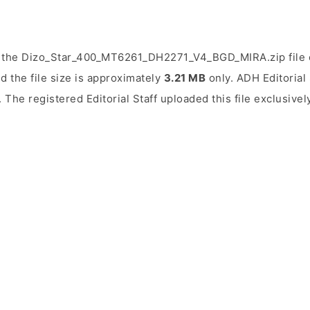
 the Dizo_Star_400_MT6261_DH2271_V4_BGD_MIRA.zip file o
d the file size is approximately
3.21 MB
only. ADH Editorial 
. The registered Editorial Staff uploaded this file exclusive