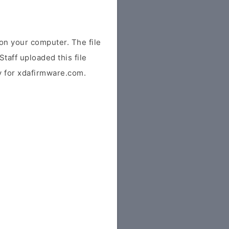
n your computer. The file
Staff uploaded this file
ly for xdafirmware.com.