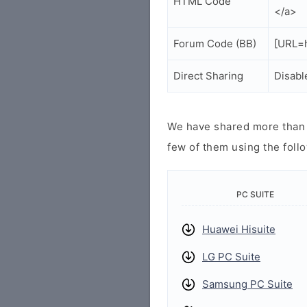
HTML Code
</a>
Forum Code (BB)
[URL=h
Direct Sharing
Disabl
We have shared more than a
few of them using the follo
PC SUITE
Huawei Hisuite
LG PC Suite
Samsung PC Suite