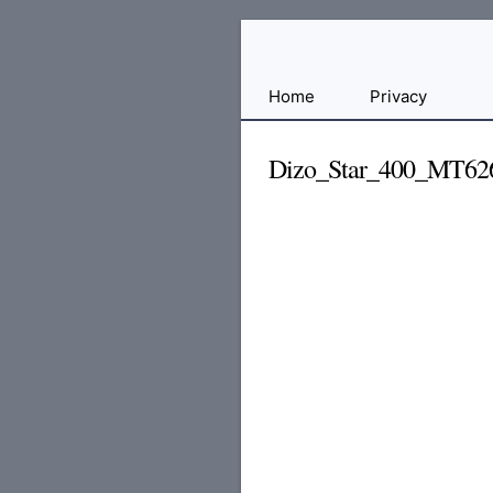
Free
Home
Privacy
File
Hosting
Dizo_Star_400_MT6
For
Developers