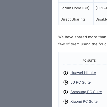
Forum Code (BB)
[URL=h
Direct Sharing
Disabl
We have shared more than a
few of them using the follo
PC SUITE
Huawei Hisuite
LG PC Suite
Samsung PC Suite
Xiaomi PC Suite