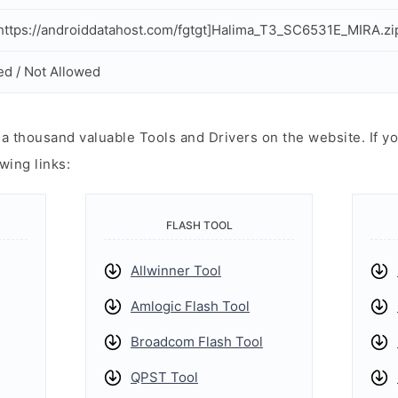
ttps://androiddatahost.com/fgtgt]Halima_T3_SC6531E_MIRA.zi
ed / Not Allowed
 thousand valuable Tools and Drivers on the website. If yo
wing links:
FLASH TOOL
Allwinner Tool
Amlogic Flash Tool
Broadcom Flash Tool
QPST Tool