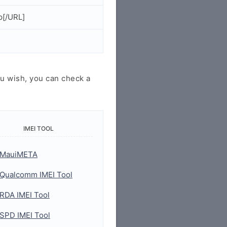
p[/URL]
u wish, you can check a
IMEI TOOL
MauiMETA
Qualcomm IMEI Tool
RDA IMEI Tool
SPD IMEI Tool