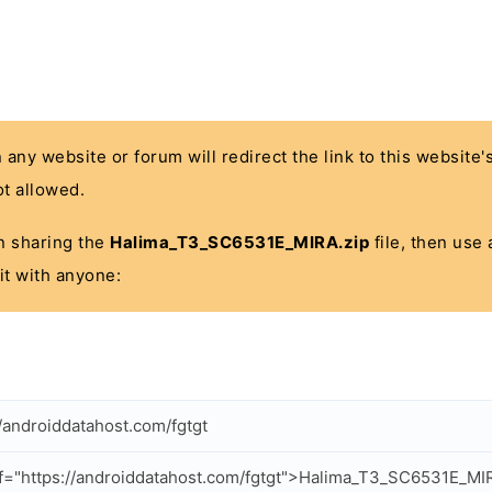
n any website or forum will redirect the link to this website
t allowed.
 in sharing the
Halima_T3_SC6531E_MIRA.zip
file, then use 
it with anyone:
//androiddatahost.com/fgtgt
f="https://androiddatahost.com/fgtgt">Halima_T3_SC6531E_MI