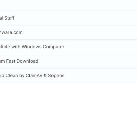
al Staff
rmware.com
tible with Windows Computer
um Fast Download
ed Clean by ClamAV & Sophos