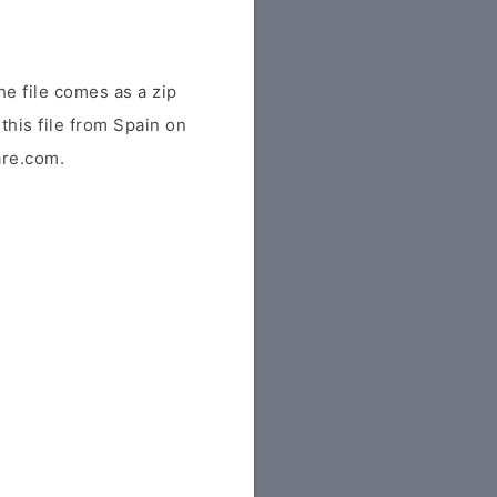
e file comes as a zip
this file from Spain on
are.com.