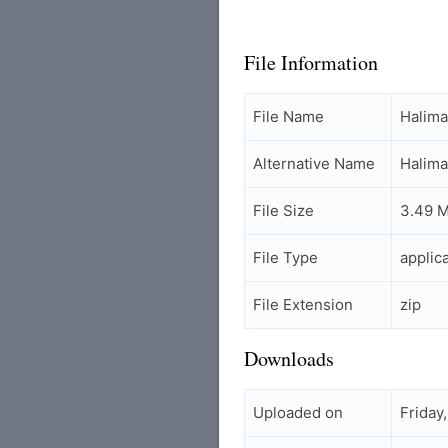
File Information
File Name
Halim
Alternative Name
Halim
File Size
3.49 
File Type
applic
File Extension
zip
Downloads
Uploaded on
Friday