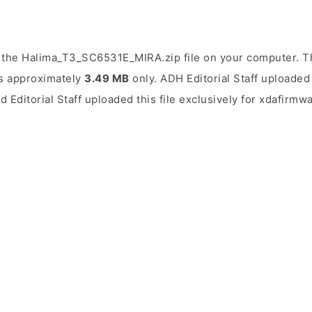
 the Halima_T3_SC6531E_MIRA.zip file on your computer. Th
 is approximately
3.49 MB
only. ADH Editorial Staff uploaded 
d Editorial Staff uploaded this file exclusively for xdafirmw