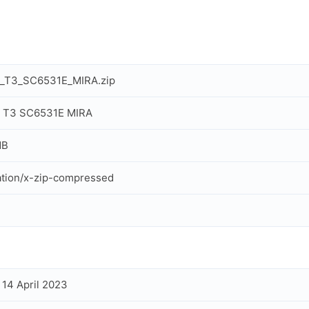
a_T3_SC6531E_MIRA.zip
a T3 SC6531E MIRA
MB
ation/x-zip-compressed
, 14 April 2023