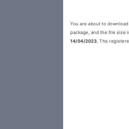
You are about to download
package, and the file size
14/04/2023
. The registere