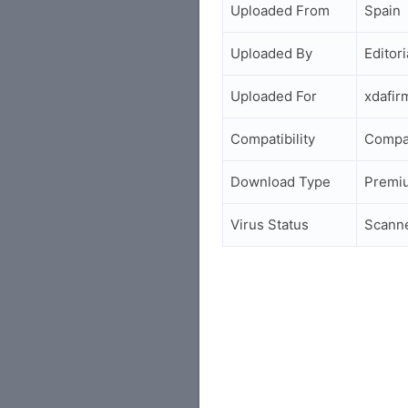
Uploaded From
Spain
Uploaded By
Editori
Uploaded For
xdafi
Compatibility
Compa
Download Type
Premi
Virus Status
Scann