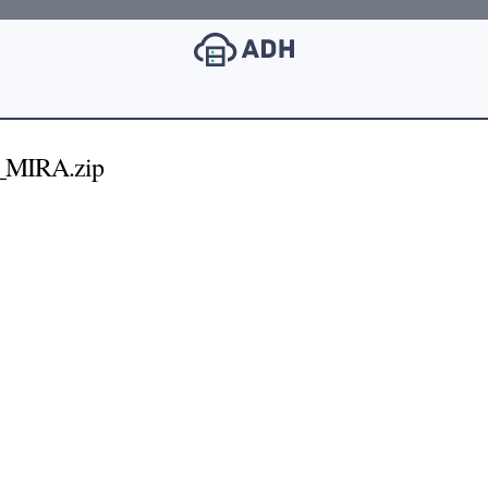
_MIRA.zip