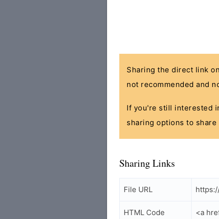
Sharing the direct link o
not recommended and no
If you're still interested
sharing options to share 
Sharing Links
File URL
https:
HTML Code
<a hre