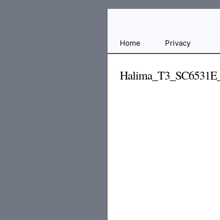
Free
Home
Privacy
File
Hosting
Halima_T3_SC6531E
For
Developers