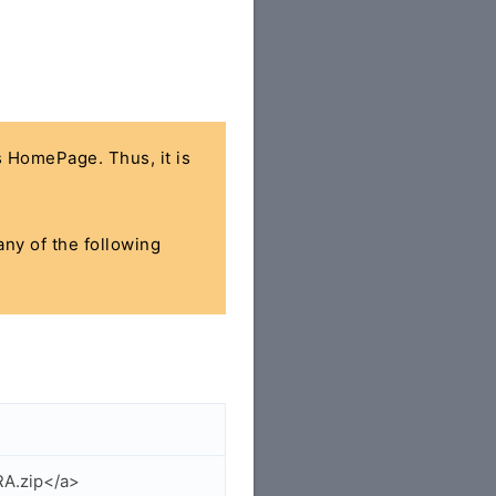
's HomePage. Thus, it is
any of the following
RA.zip</a>