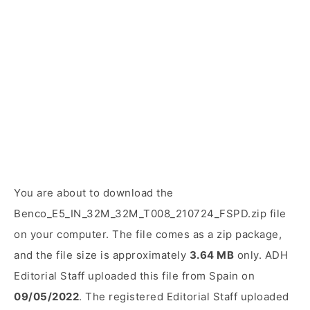
You are about to download the
Benco_E5_IN_32M_32M_T008_210724_FSPD.zip file
on your computer. The file comes as a zip package,
and the file size is approximately
3.64 MB
only. ADH
Editorial Staff uploaded this file from Spain on
09/05/2022
. The registered Editorial Staff uploaded