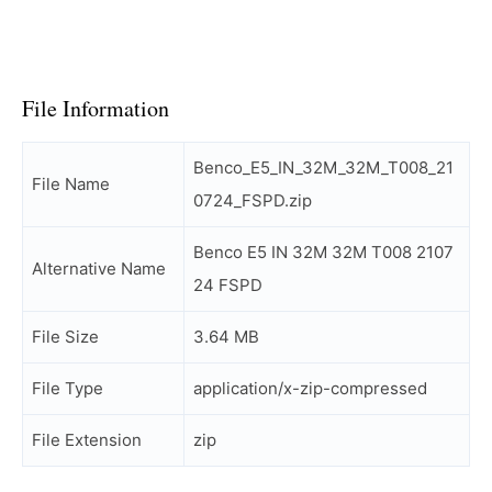
File Information
Benco_E5_IN_32M_32M_T008_21
File Name
0724_FSPD.zip
Benco E5 IN 32M 32M T008 2107
Alternative Name
24 FSPD
File Size
3.64 MB
File Type
application/x-zip-compressed
File Extension
zip