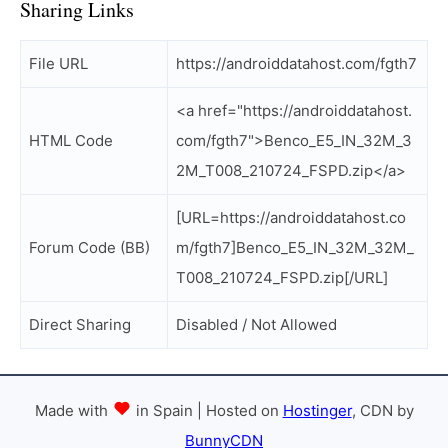
Sharing Links
File URL
https://androiddatahost.com/fgth7
<a href="https://androiddatahost.
HTML Code
com/fgth7">Benco_E5_IN_32M_3
2M_T008_210724_FSPD.zip</a>
[URL=https://androiddatahost.co
Forum Code (BB)
m/fgth7]Benco_E5_IN_32M_32M_
T008_210724_FSPD.zip[/URL]
Direct Sharing
Disabled / Not Allowed
Made with
in Spain | Hosted on
Hostinger
, CDN by
BunnyCDN