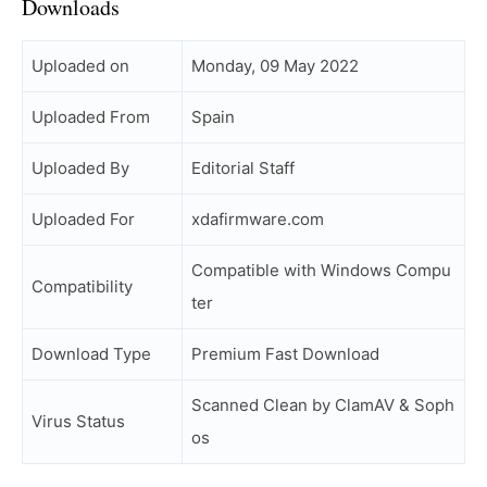
Downloads
Uploaded on
Monday, 09 May 2022
Uploaded From
Spain
Uploaded By
Editorial Staff
Uploaded For
xdafirmware.com
Compatible with Windows Compu
Compatibility
ter
Download Type
Premium Fast Download
Scanned Clean by ClamAV & Soph
Virus Status
os