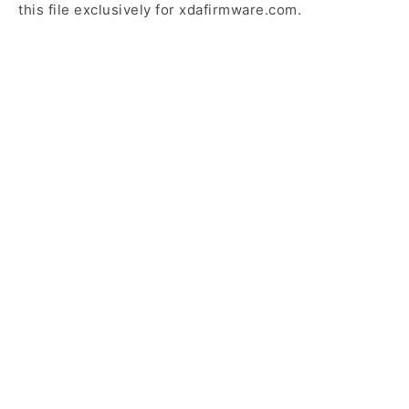
this file exclusively for xdafirmware.com.