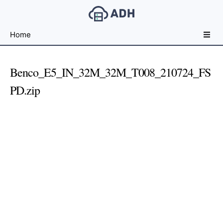
Free
Home
File
Hosting
For
Benco_E5_IN_32M_32M_T008_210724_FS
Developers
PD.zip