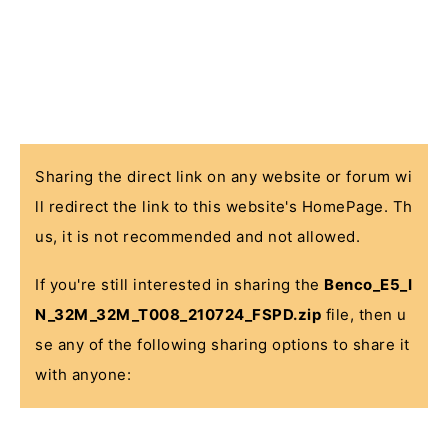
Sharing the direct link on any website or forum wi
ll redirect the link to this website's HomePage. Th
us, it is not recommended and not allowed.
If you're still interested in sharing the
Benco_E5_I
N_32M_32M_T008_210724_FSPD.zip
file, then u
se any of the following sharing options to share it
with anyone: