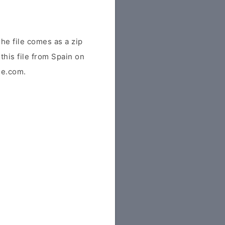
he file comes as a zip
this file from Spain on
ile.com.