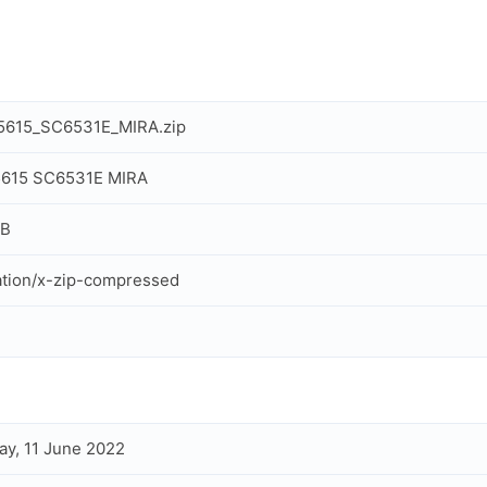
T5615_SC6531E_MIRA.zip
T5615 SC6531E MIRA
MB
ation/x-zip-compressed
ay, 11 June 2022