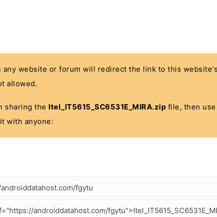
n any website or forum will redirect the link to this website
t allowed.
 in sharing the
Itel_IT5615_SC6531E_MIRA.zip
file, then use
it with anyone:
//androiddatahost.com/fgytu
f="https://androiddatahost.com/fgytu">Itel_IT5615_SC6531E_M