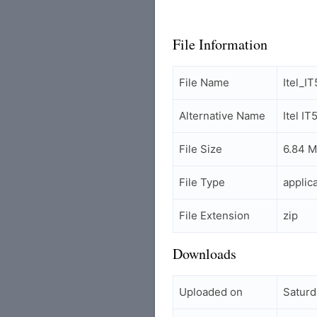
File Information
File Name
Itel_I
Alternative Name
Itel I
File Size
6.84 
File Type
applic
File Extension
zip
Downloads
Uploaded on
Saturd