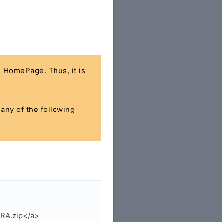
's HomePage. Thus, it is
 any of the following
IRA.zip</a>