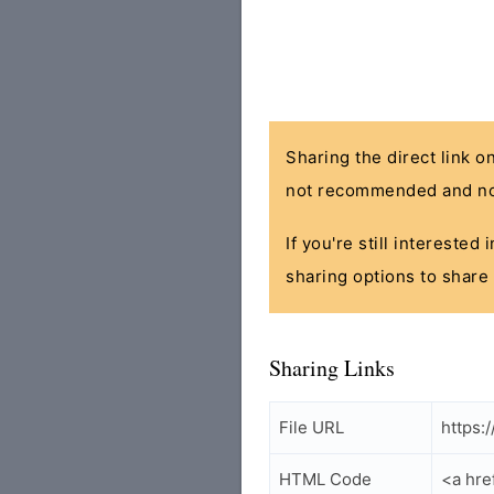
Sharing the direct link o
not recommended and no
If you're still interested
sharing options to share 
Sharing Links
File URL
https:
HTML Code
<a hre