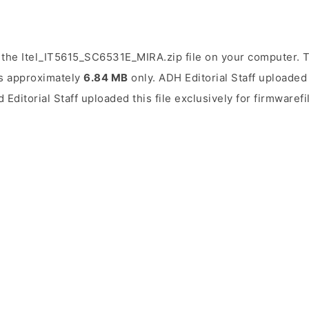
the Itel_IT5615_SC6531E_MIRA.zip file on your computer. T
 is approximately
6.84 MB
only. ADH Editorial Staff uploaded 
 Editorial Staff uploaded this file exclusively for firmwaref