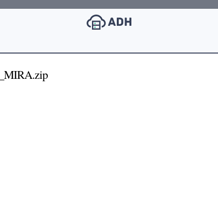
E_MIRA.zip