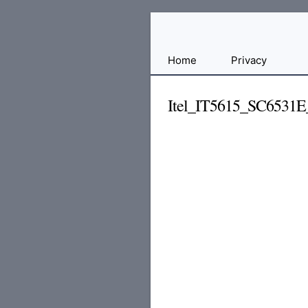
Free
Home
Privacy
File
Hosting
Itel_IT5615_SC6531
For
Developers