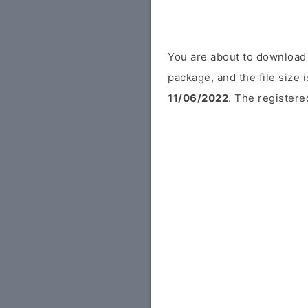
You are about to download 
package, and the file size
11/06/2022
. The registered