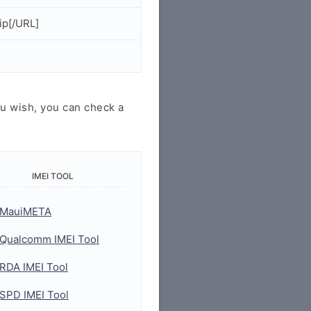
ip[/URL]
u wish, you can check a
IMEI TOOL
MauiMETA
Qualcomm IMEI Tool
RDA IMEI Tool
SPD IMEI Tool