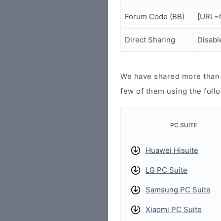
Forum Code (BB)
[URL=h
Direct Sharing
Disabl
We have shared more than a
few of them using the follo
PC SUITE
Huawei Hisuite
LG PC Suite
Samsung PC Suite
Xiaomi PC Suite