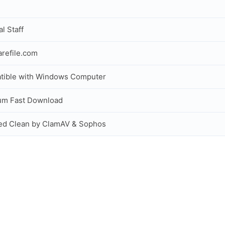
al Staff
refile.com
tible with Windows Computer
um Fast Download
ed Clean by ClamAV & Sophos