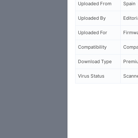
Uploaded From
Spain
Uploaded By
Editori
Uploaded For
Firmwa
Compatibility
Compa
Download Type
Premi
Virus Status
Scann