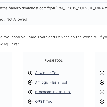
ttps://androiddatahost.com/fgytu]Itel_IT5615_SC6531E_MIRA.z
ed / Not Allowed
 thousand valuable Tools and Drivers on the website. If yo
wing links:
FLASH TOOL
Allwinner Tool
Amlogic Flash Tool
Broadcom Flash Tool
QPST Tool