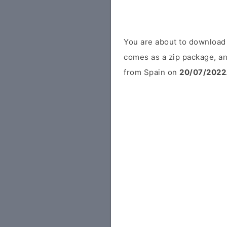
You are about to download
comes as a zip package, an
from Spain on
20/07/2022