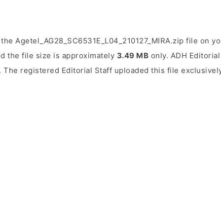
 the Agetel_AG28_SC6531E_L04_210127_MIRA.zip file on you
d the file size is approximately
3.49 MB
only. ADH Editorial 
. The registered Editorial Staff uploaded this file exclusive