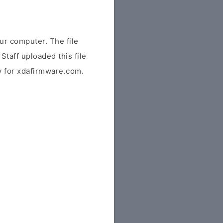
r computer. The file
Staff uploaded this file
ly for xdafirmware.com.