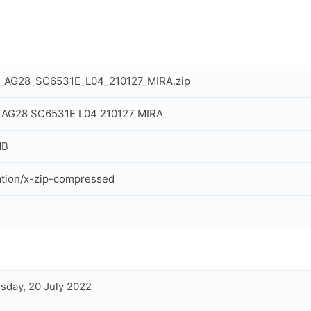
l_AG28_SC6531E_L04_210127_MIRA.zip
l AG28 SC6531E L04 210127 MIRA
MB
ation/x-zip-compressed
day, 20 July 2022