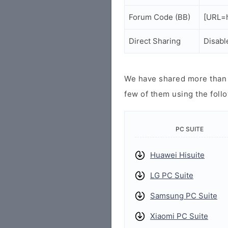
Forum Code (BB)
[URL=h
Direct Sharing
Disabl
We have shared more than a
few of them using the follo
PC SUITE
Huawei Hisuite
LG PC Suite
Samsung PC Suite
Xiaomi PC Suite