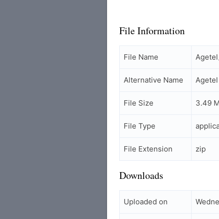
File Information
File Name
Agete
Alternative Name
Agete
File Size
3.49 
File Type
applic
File Extension
zip
Downloads
Uploaded on
Wednes