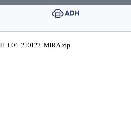
1E_L04_210127_MIRA.zip