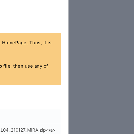
's HomePage. Thus, it is
p
file, then use any of
_L04_210127_MIRA.zip</a>