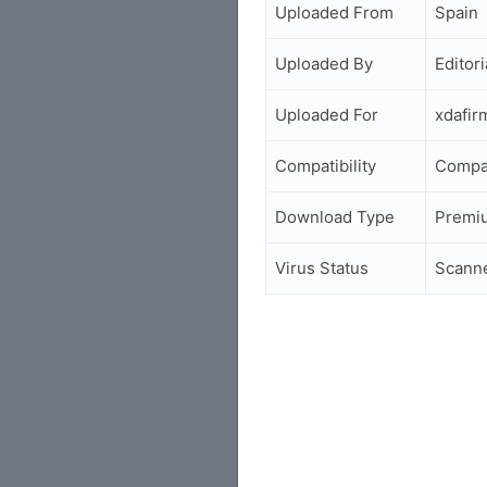
Uploaded From
Spain
Uploaded By
Editori
Uploaded For
xdafi
Compatibility
Compa
Download Type
Premi
Virus Status
Scann