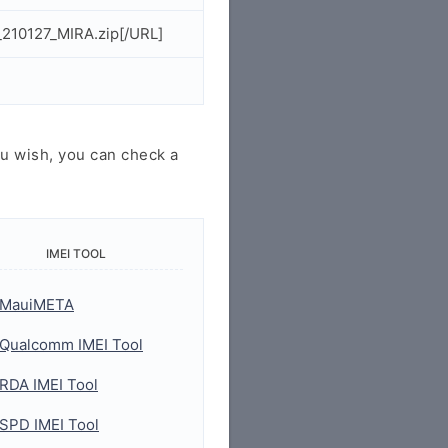
210127_MIRA.zip[/URL]
u wish, you can check a
IMEI TOOL
MauiMETA
Qualcomm IMEI Tool
RDA IMEI Tool
SPD IMEI Tool