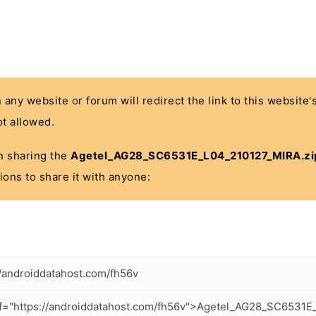
n any website or forum will redirect the link to this website
t allowed.
 in sharing the
Agetel_AG28_SC6531E_L04_210127_MIRA.zi
ions to share it with anyone:
//androiddatahost.com/fh56v
f="https://androiddatahost.com/fh56v">Agetel_AG28_SC6531E