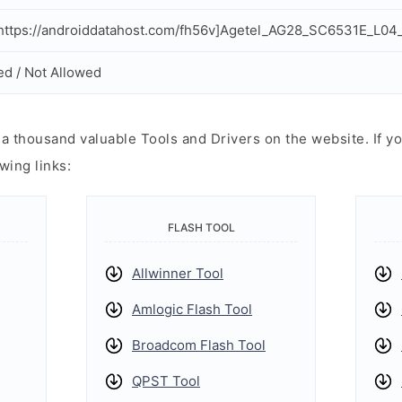
ttps://androiddatahost.com/fh56v]Agetel_AG28_SC6531E_L04_
ed / Not Allowed
 thousand valuable Tools and Drivers on the website. If yo
wing links:
FLASH TOOL
Allwinner Tool
Amlogic Flash Tool
Broadcom Flash Tool
QPST Tool