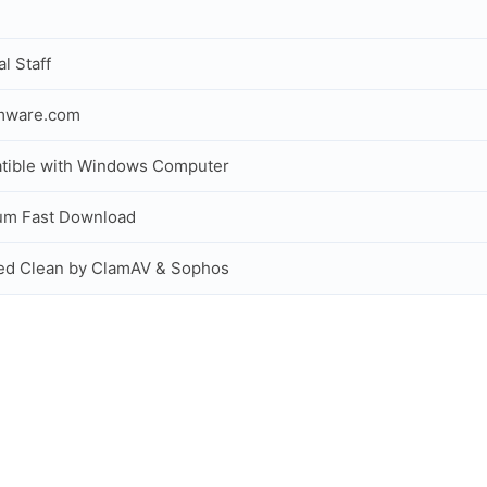
al Staff
rmware.com
tible with Windows Computer
um Fast Download
ed Clean by ClamAV & Sophos