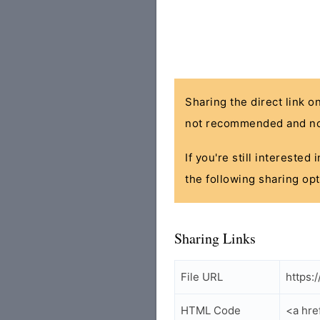
Sharing the direct link o
not recommended and no
If you're still interested
the following sharing opt
Sharing Links
File URL
https:
HTML Code
<a hre