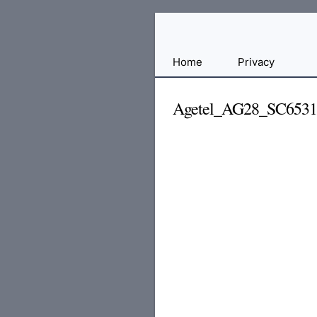
Free
Home
Privacy
File
Hosting
Agetel_AG28_SC653
For
Developers