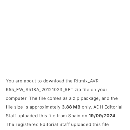
You are about to download the Ritmix_AVR-
655_FW_S518A_20121023_RFT.zip file on your
computer. The file comes as a zip package, and the
file size is approximately
3.88 MB
only. ADH Editorial
Staff uploaded this file from Spain on
19/09/2024
.
The registered Editorial Staff uploaded this file