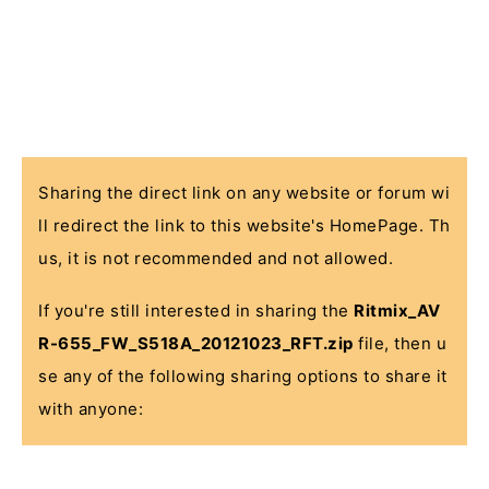
Sharing the direct link on any website or forum wi
ll redirect the link to this website's HomePage. Th
us, it is not recommended and not allowed.
If you're still interested in sharing the
Ritmix_AV
R-655_FW_S518A_20121023_RFT.zip
file, then u
se any of the following sharing options to share it
with anyone: