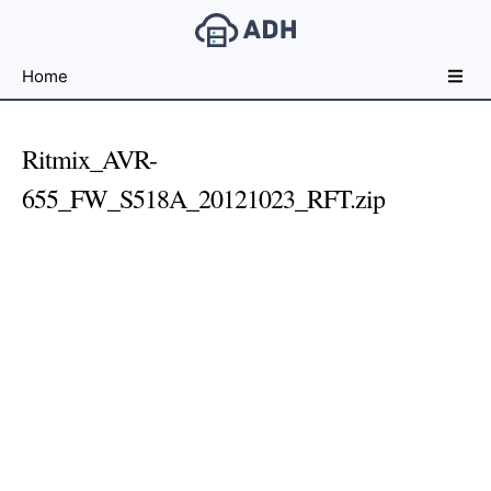
Free
Home
File
Hosting
For
Ritmix_AVR-
Developers
655_FW_S518A_20121023_RFT.zip