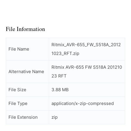
File Information
Ritmix_AVR-655_FW_S518A_2012
File Name
1023_RFT.zip
Ritmix AVR-655 FW S518A 201210
Alternative Name
23 RFT
File Size
3.88 MB
File Type
application/x-zip-compressed
File Extension
zip