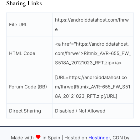
Sharing Links
https://androiddatahost.com/fhrw
File URL
e
<a href="https://androiddatahost.
HTML Code
com/fhrwe">Ritmix_AVR-655_FW_
S518A_20121023_RFT.zip</a>
[URL=https://androiddatahost.co
Forum Code (BB)
m/fhrwe]Ritmix_AVR-655_FW_S51
8A_20121023_RFT.zip[/URL]
Direct Sharing
Disabled / Not Allowed
Made with
in Spain | Hosted on
Hostinger
, CDN by