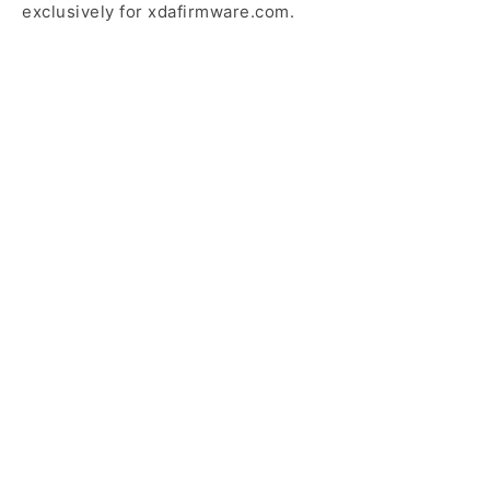
exclusively for xdafirmware.com.