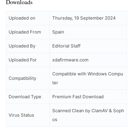
Downloads
Uploaded on
Thursday, 19 September 2024
Uploaded From
Spain
Uploaded By
Editorial Staff
Uploaded For
xdafirmware.com
Compatible with Windows Compu
Compatibility
ter
Download Type
Premium Fast Download
Scanned Clean by ClamAV & Soph
Virus Status
os