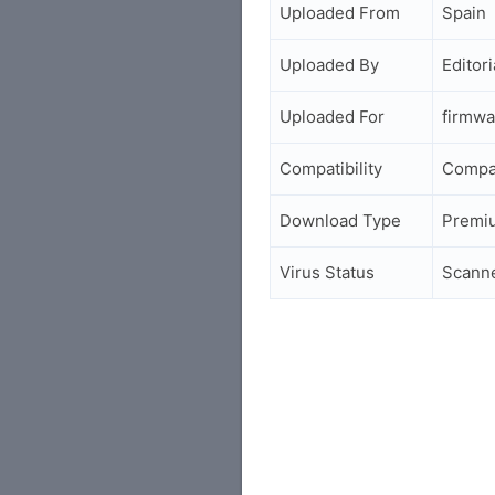
Uploaded From
Spain
Uploaded By
Editori
Uploaded For
firmwa
Compatibility
Compa
Download Type
Premi
Virus Status
Scann