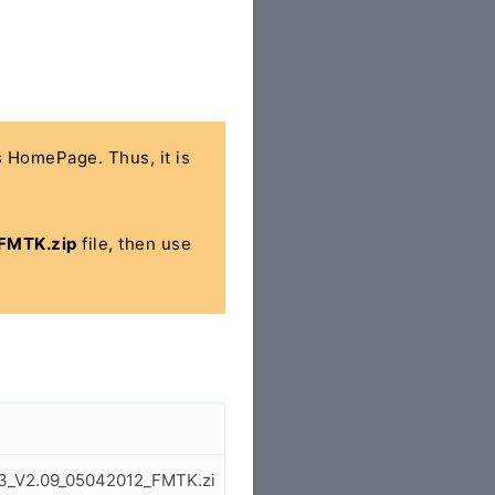
's HomePage. Thus, it is
FMTK.zip
file, then use
53_V2.09_05042012_FMTK.zi