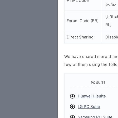
HTML Code
p</a>
[URL=h
Forum Code (BB)
RL]
Direct Sharing
Disabl
We have shared more than a
few of them using the follo
PC SUITE
Huawei Hisuite
LG PC Suite
Samsung PC Suite