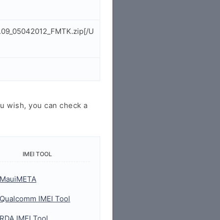
2.09_05042012_FMTK.zip[/U
u wish, you can check a
IMEI TOOL
MauiMETA
Qualcomm IMEI Tool
RDA IMEI Tool