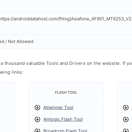
ttps://androiddatahost.com/fhtvg]Asiafone_AF801_MT6253_V
ed / Not Allowed
 thousand valuable Tools and Drivers on the website. If yo
wing links:
FLASH TOOL
Allwinner Tool
Amlogic Flash Tool
Broadcom Flash Tool