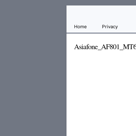
Free
Home
Privacy
File
Hosting
Asiafone_AF801_MT6
For
Developers