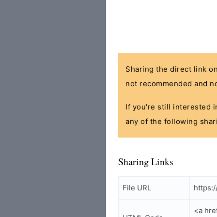
Sharing the direct link o
not recommended and no
If you're still interested
any of the following shar
Sharing Links
File URL
https:
<a hre