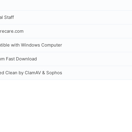
al Staff
recare.com
tible with Windows Computer
um Fast Download
ed Clean by ClamAV & Sophos