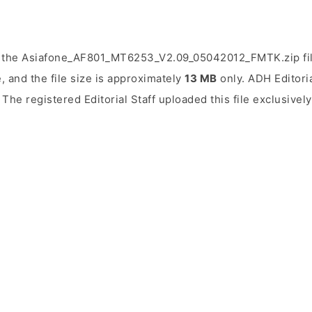
d the Asiafone_AF801_MT6253_V2.09_05042012_FMTK.zip fil
, and the file size is approximately
13 MB
only. ADH Editoria
. The registered Editorial Staff uploaded this file exclusive