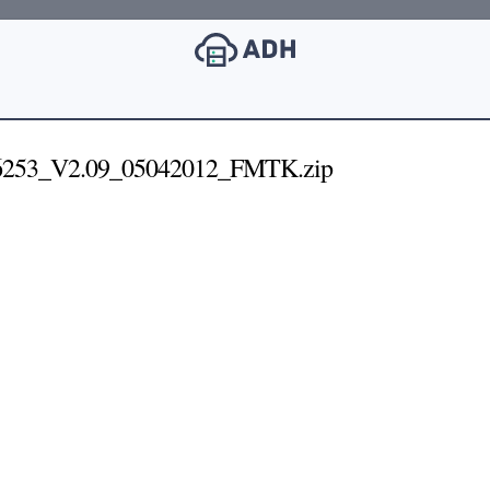
253_V2.09_05042012_FMTK.zip