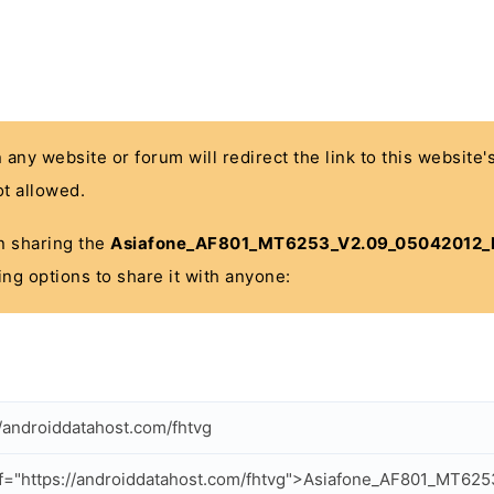
n any website or forum will redirect the link to this website
t allowed.
 in sharing the
Asiafone_AF801_MT6253_V2.09_05042012_
ing options to share it with anyone:
//androiddatahost.com/fhtvg
f="https://androiddatahost.com/fhtvg">Asiafone_AF801_MT62