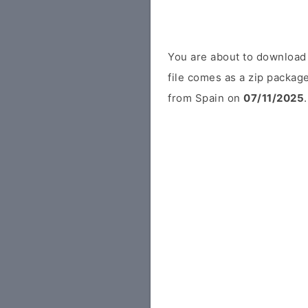
You are about to downloa
file comes as a zip package
from Spain on
07/11/2025