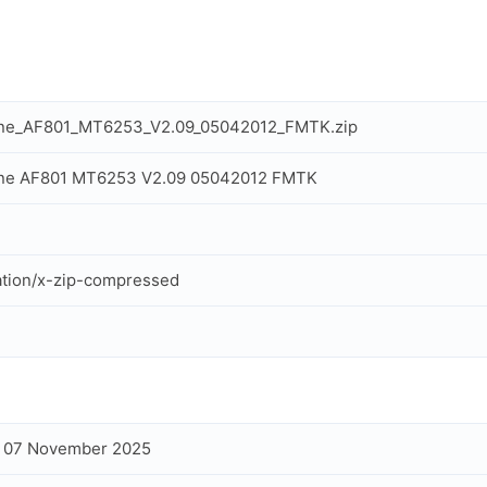
one_AF801_MT6253_V2.09_05042012_FMTK.zip
one AF801 MT6253 V2.09 05042012 FMTK
ation/x-zip-compressed
, 07 November 2025