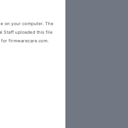
e on your computer. The
l Staff uploaded this file
ly for firmwarecare.com.