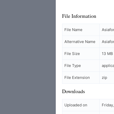
File Information
File Name
Asiaf
Alternative Name
Asiaf
File Size
13 MB
File Type
applic
File Extension
zip
Downloads
Uploaded on
Friday