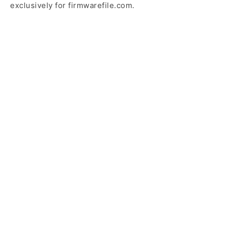
exclusively for firmwarefile.com.