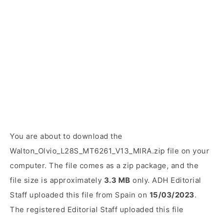
You are about to download the
Walton_Olvio_L28S_MT6261_V13_MIRA.zip file on your
computer. The file comes as a zip package, and the
file size is approximately
3.3 MB
only. ADH Editorial
Staff uploaded this file from Spain on
15/03/2023
.
The registered Editorial Staff uploaded this file