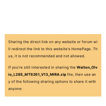
Sharing the direct link on any website or forum wi
ll redirect the link to this website's HomePage. Th
us, it is not recommended and not allowed.
If you're still interested in sharing the
Walton_Olv
io_L28S_MT6261_V13_MIRA.zip
file, then use an
y of the following sharing options to share it with
anyone: