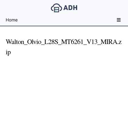
Free
Home
File
Hosting
For
Walton_Olvio_L28S_MT6261_V13_MIRA.z
Developers
ip