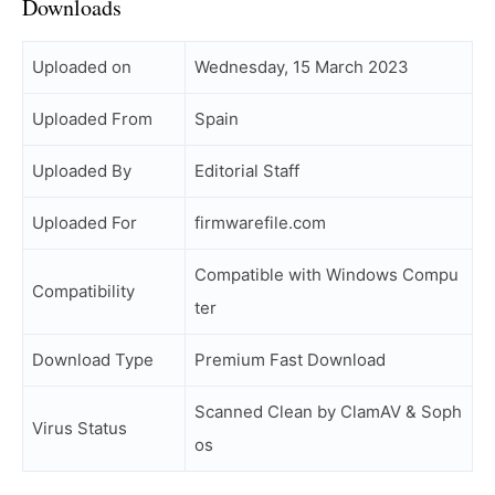
Downloads
Uploaded on
Wednesday, 15 March 2023
Uploaded From
Spain
Uploaded By
Editorial Staff
Uploaded For
firmwarefile.com
Compatible with Windows Compu
Compatibility
ter
Download Type
Premium Fast Download
Scanned Clean by ClamAV & Soph
Virus Status
os