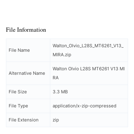
File Information
Walton_Olvio_L28S_MT6261_V13_
File Name
MIRA.zip
Walton Olvio L28S MT6261 V13 MI
Alternative Name
RA
File Size
3.3 MB
File Type
application/x-zip-compressed
File Extension
zip