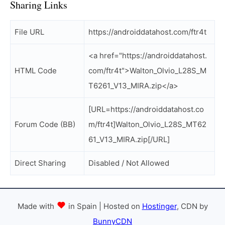
Sharing Links
File URL
https://androiddatahost.com/ftr4t
<a href="https://androiddatahost.
HTML Code
com/ftr4t">Walton_Olvio_L28S_M
T6261_V13_MIRA.zip</a>
[URL=https://androiddatahost.co
Forum Code (BB)
m/ftr4t]Walton_Olvio_L28S_MT62
61_V13_MIRA.zip[/URL]
Direct Sharing
Disabled / Not Allowed
Made with
in Spain | Hosted on
Hostinger
, CDN by
BunnyCDN