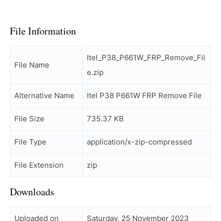
File Information
Itel_P38_P661W_FRP_Remove_Fil
File Name
e.zip
Alternative Name
Itel P38 P661W FRP Remove File
File Size
735.37 KB
File Type
application/x-zip-compressed
File Extension
zip
Downloads
Uploaded on
Saturday, 25 November 2023