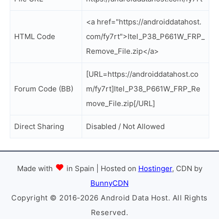
<a href="https://androiddatahost.
HTML Code
com/fy7rt">Itel_P38_P661W_FRP_
Remove_File.zip</a>
[URL=https://androiddatahost.co
Forum Code (BB)
m/fy7rt]Itel_P38_P661W_FRP_Re
move_File.zip[/URL]
Direct Sharing
Disabled / Not Allowed
Made with
in Spain | Hosted on
Hostinger
, CDN by
BunnyCDN
Copyright © 2016-2026 Android Data Host. All Rights
Reserved.