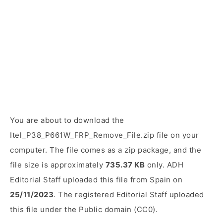
You are about to download the
Itel_P38_P661W_FRP_Remove_File.zip file on your
computer. The file comes as a zip package, and the
file size is approximately
735.37 KB
only. ADH
Editorial Staff uploaded this file from Spain on
25/11/2023
. The registered Editorial Staff uploaded
this file under the Public domain (CC0).