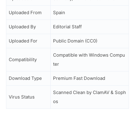
Uploaded From
Spain
Uploaded By
Editorial Staff
Uploaded For
Public Domain (CC0)
Compatible with Windows Compu
Compatibility
ter
Download Type
Premium Fast Download
Scanned Clean by ClamAV & Soph
Virus Status
os