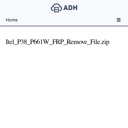
Free
Home
File
Hosting
For
Itel_P38_P661W_FRP_Remove_File.zip
Developers