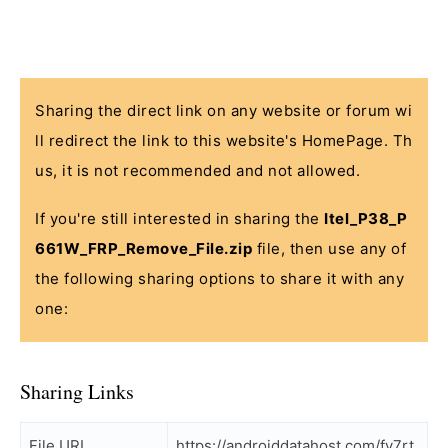
Sharing the direct link on any website or forum wi
ll redirect the link to this website's HomePage. Th
us, it is not recommended and not allowed.
If you're still interested in sharing the
Itel_P38_P
661W_FRP_Remove_File.zip
file, then use any of
the following sharing options to share it with any
one:
Sharing Links
File URL
https://androiddatahost.com/fy7rt