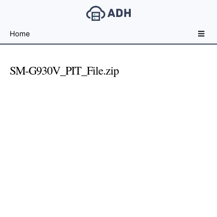
Free
Home
File
Hosting
For
SM-G930V_PIT_File.zip
Developers