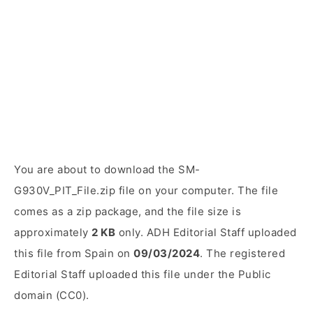
You are about to download the SM-
G930V_PIT_File.zip file on your computer. The file
comes as a zip package, and the file size is
approximately
2 KB
only. ADH Editorial Staff uploaded
this file from Spain on
09/03/2024
. The registered
Editorial Staff uploaded this file under the Public
domain (CC0).