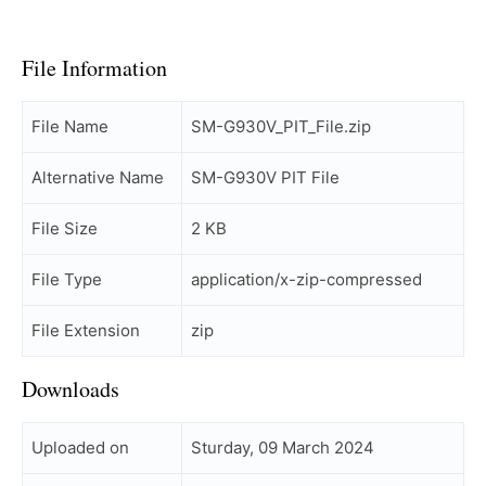
File Information
File Name
SM-G930V_PIT_File.zip
Alternative Name
SM-G930V PIT File
File Size
2 KB
File Type
application/x-zip-compressed
File Extension
zip
Downloads
Uploaded on
Sturday, 09 March 2024