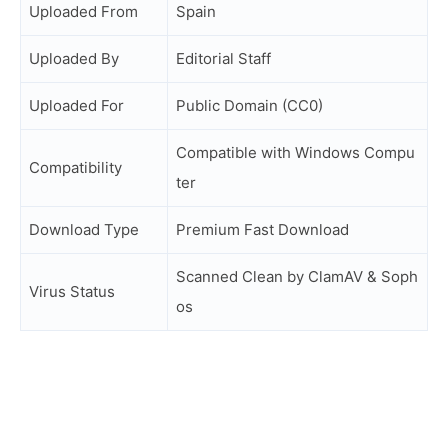
Uploaded From
Spain
Uploaded By
Editorial Staff
Uploaded For
Public Domain (CC0)
Compatible with Windows Compu
Compatibility
ter
Download Type
Premium Fast Download
Scanned Clean by ClamAV & Soph
Virus Status
os