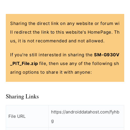
Sharing the direct link on any website or forum wi
ll redirect the link to this website's HomePage. Th
us, it is not recommended and not allowed.
If you're still interested in sharing the
SM-G930V
_PIT_File.zip
file, then use any of the following sh
aring options to share it with anyone:
Sharing Links
https://androiddatahost.com/fyhb
File URL
g