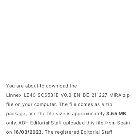
You are about to download the
Linnex_LE40_SC6531E_V0.3_EN_BE_211227_MIRA.zip
file on your computer. The file comes as a zip
package, and the file size is approximately
3.55 MB
only. ADH Editorial Staff uploaded this file from Spain
on
16/03/2023
. The registered Editorial Staff