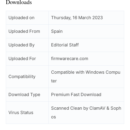
Downloads
Uploaded on
Thursday, 16 March 2023
Uploaded From
Spain
Uploaded By
Editorial Staff
Uploaded For
firmwarecare.com
Compatible with Windows Compu
Compatibility
ter
Download Type
Premium Fast Download
Scanned Clean by ClamAV & Soph
Virus Status
os