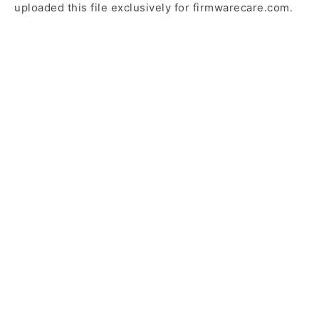
uploaded this file exclusively for firmwarecare.com.