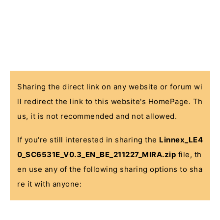
Sharing the direct link on any website or forum wi
ll redirect the link to this website's HomePage. Th
us, it is not recommended and not allowed.
If you're still interested in sharing the
Linnex_LE4
0_SC6531E_V0.3_EN_BE_211227_MIRA.zip
file, th
en use any of the following sharing options to sha
re it with anyone: