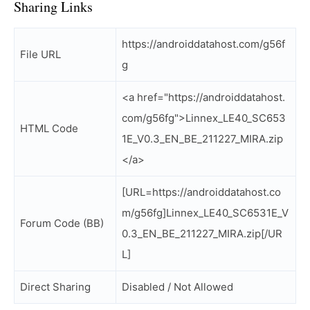
Sharing Links
https://androiddatahost.com/g56f
File URL
g
<a href="https://androiddatahost.
com/g56fg">Linnex_LE40_SC653
HTML Code
1E_V0.3_EN_BE_211227_MIRA.zip
</a>
[URL=https://androiddatahost.co
m/g56fg]Linnex_LE40_SC6531E_V
Forum Code (BB)
0.3_EN_BE_211227_MIRA.zip[/UR
L]
Direct Sharing
Disabled / Not Allowed