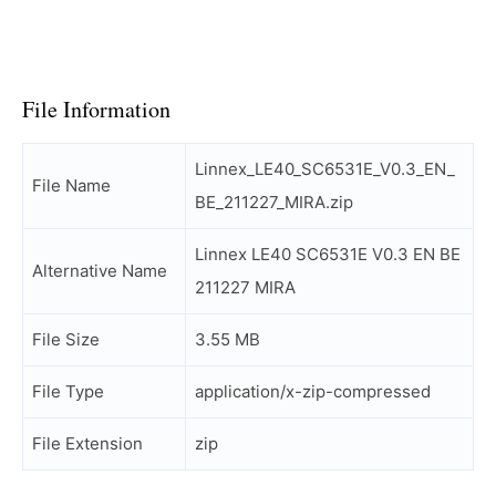
File Information
Linnex_LE40_SC6531E_V0.3_EN_
File Name
BE_211227_MIRA.zip
Linnex LE40 SC6531E V0.3 EN BE
Alternative Name
211227 MIRA
File Size
3.55 MB
File Type
application/x-zip-compressed
File Extension
zip