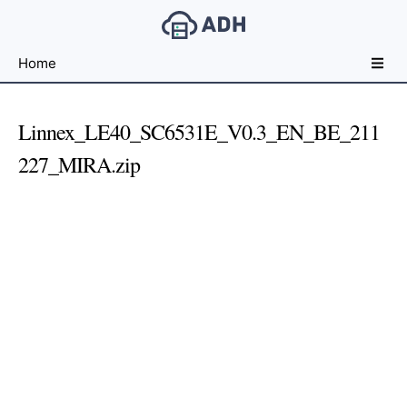
Free
Home
File
Hosting
For
Linnex_LE40_SC6531E_V0.3_EN_BE_211
Developers
227_MIRA.zip