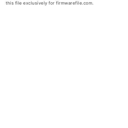
this file exclusively for firmwarefile.com.