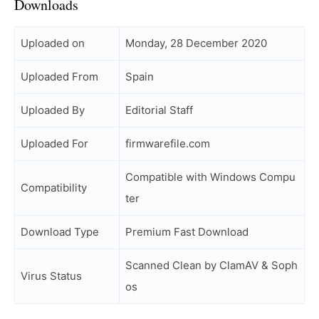
Downloads
Uploaded on
Monday, 28 December 2020
Uploaded From
Spain
Uploaded By
Editorial Staff
Uploaded For
firmwarefile.com
Compatible with Windows Compu
Compatibility
ter
Download Type
Premium Fast Download
Scanned Clean by ClamAV & Soph
Virus Status
os