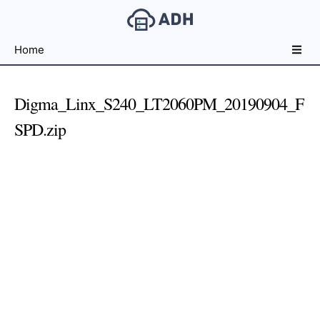
Free
Home
File
Hosting
For
Digma_Linx_S240_LT2060PM_20190904_F
Developers
SPD.zip