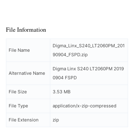
File Information
Digma_Linx_S240_LT2060PM_201
File Name
90904_FSPD.zip
Digma Linx S240 LT2060PM 2019
Alternative Name
0904 FSPD
File Size
3.53 MB
File Type
application/x-zip-compressed
File Extension
zip