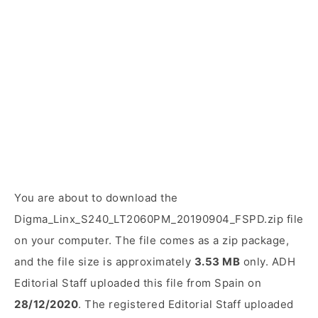
You are about to download the
Digma_Linx_S240_LT2060PM_20190904_FSPD.zip file
on your computer. The file comes as a zip package,
and the file size is approximately
3.53 MB
only. ADH
Editorial Staff uploaded this file from Spain on
28/12/2020
. The registered Editorial Staff uploaded