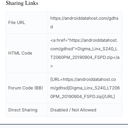
Sharing Links
https://androiddatahost.com/gdhs
File URL
d
<a href="https://androiddatahost.
com/gdhsd">Digma_Linx_S240_L
HTML Code
T2060PM_20190904_FSPD.zip</a
>
[URL=https://androiddatahost.co
Forum Code (BB)
m/gdhsd]Digma_Linx_S240_LT206
0PM_20190904_FSPD.zip[/URL]
Direct Sharing
Disabled / Not Allowed