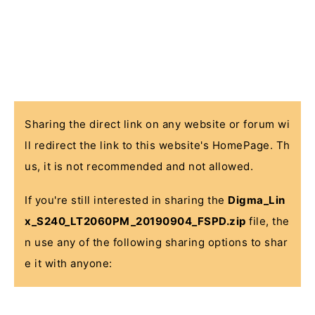
Sharing the direct link on any website or forum wi
ll redirect the link to this website's HomePage. Th
us, it is not recommended and not allowed.
If you're still interested in sharing the
Digma_Lin
x_S240_LT2060PM_20190904_FSPD.zip
file, the
n use any of the following sharing options to shar
e it with anyone: