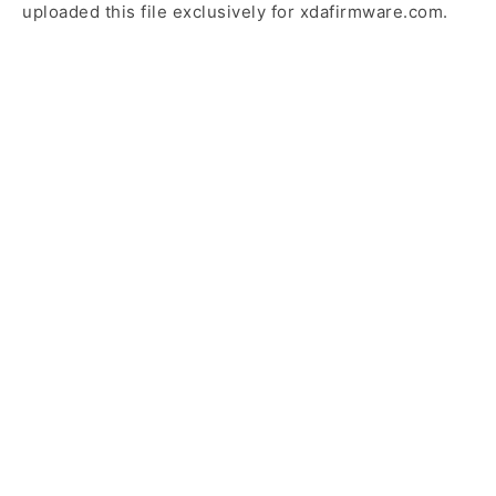
uploaded this file exclusively for xdafirmware.com.