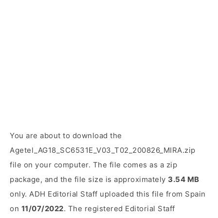
You are about to download the
Agetel_AG18_SC6531E_V03_T02_200826_MIRA.zip
file on your computer. The file comes as a zip
package, and the file size is approximately
3.54 MB
only. ADH Editorial Staff uploaded this file from Spain
on
11/07/2022
. The registered Editorial Staff