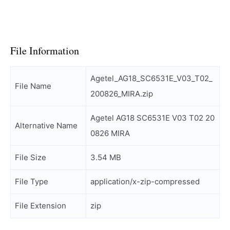
File Information
Agetel_AG18_SC6531E_V03_T02_
File Name
200826_MIRA.zip
Agetel AG18 SC6531E V03 T02 20
Alternative Name
0826 MIRA
File Size
3.54 MB
File Type
application/x-zip-compressed
File Extension
zip