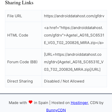
Sharing Links
File URL
https://androiddatahost.com/gfdrv
<a href="https://androiddatahost.
HTML Code
com/gfdrv">Agetel_AG18_SC6531
E_V03_T02_200826_MIRA.zip</a>
[URL=https://androiddatahost.co
Forum Code (BB)
m/gfdrv]Agetel_AG18_SC6531E_V
03_T02_200826_MIRA.zip[/URL]
Direct Sharing
Disabled / Not Allowed
Made with
in Spain | Hosted on
Hostinger
, CDN by
BunnyCDN