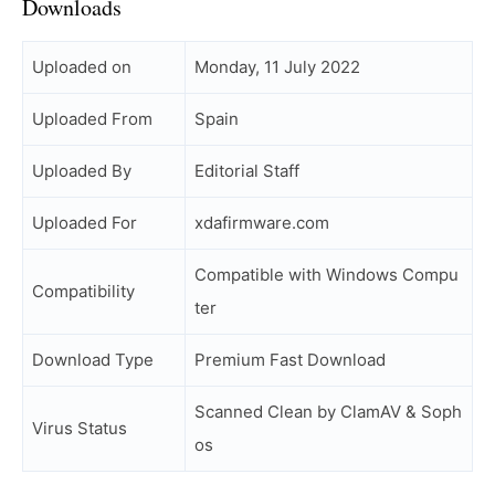
Downloads
Uploaded on
Monday, 11 July 2022
Uploaded From
Spain
Uploaded By
Editorial Staff
Uploaded For
xdafirmware.com
Compatible with Windows Compu
Compatibility
ter
Download Type
Premium Fast Download
Scanned Clean by ClamAV & Soph
Virus Status
os