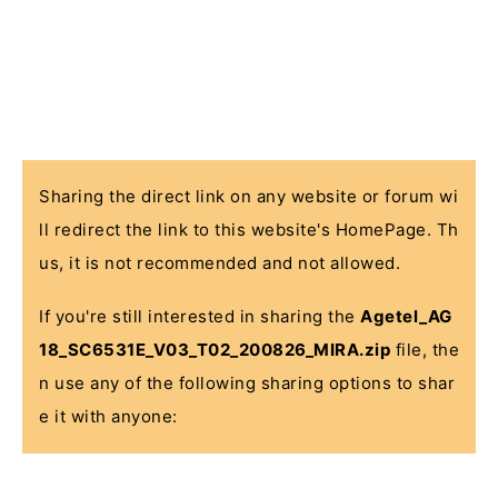
Sharing the direct link on any website or forum wi
ll redirect the link to this website's HomePage. Th
us, it is not recommended and not allowed.
If you're still interested in sharing the
Agetel_AG
18_SC6531E_V03_T02_200826_MIRA.zip
file, the
n use any of the following sharing options to shar
e it with anyone: