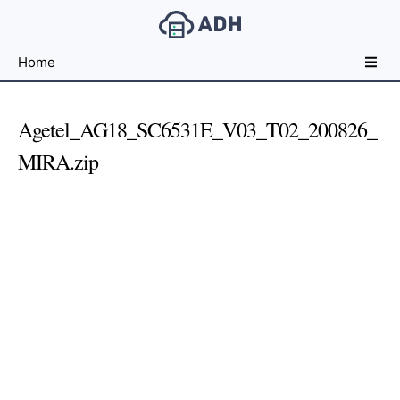
Free
Home
File
Hosting
For
Agetel_AG18_SC6531E_V03_T02_200826_
Developers
MIRA.zip