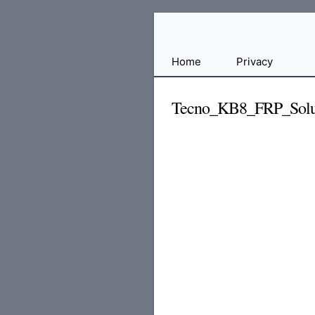
Free
Home
Privacy
File
Hosting
Tecno_KB8_FRP_Solut
For
Developers