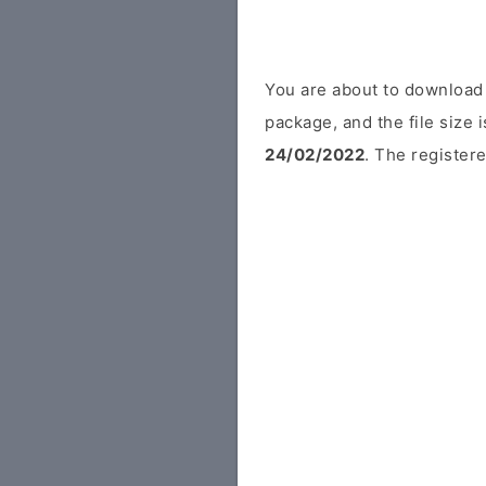
You are about to download 
package, and the file size
24/02/2022
. The registere