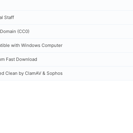
al Staff
 Domain (CC0)
tible with Windows Computer
um Fast Download
ed Clean by ClamAV & Sophos