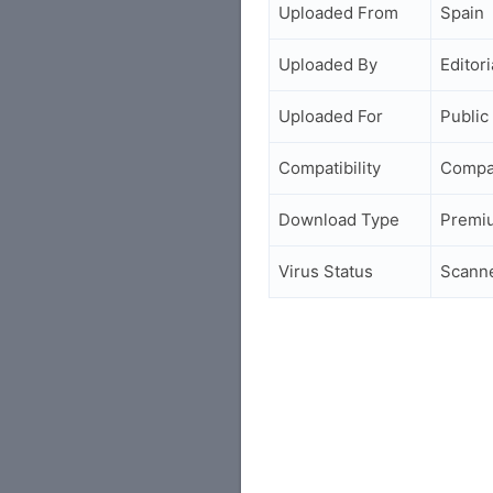
Uploaded From
Spain
Uploaded By
Editori
Uploaded For
Public
Compatibility
Compa
Download Type
Premi
Virus Status
Scann