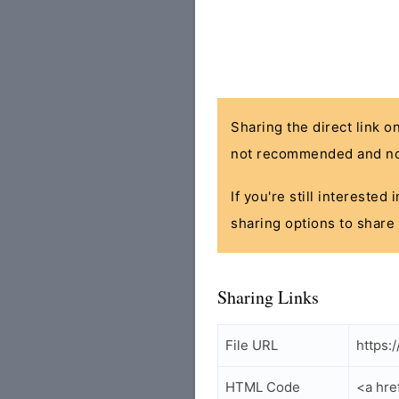
Sharing the direct link o
not recommended and no
If you're still interested
sharing options to share 
Sharing Links
File URL
https:
HTML Code
<a hre