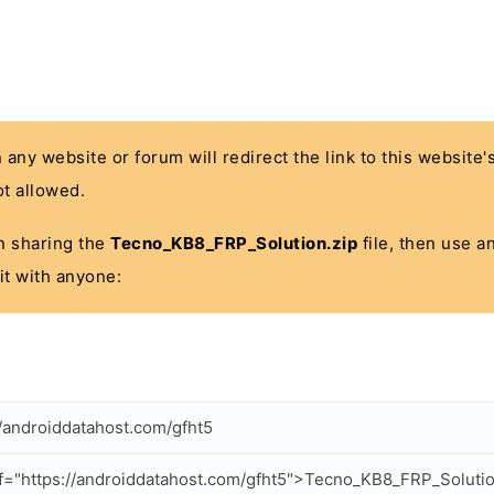
n any website or forum will redirect the link to this website
t allowed.
 in sharing the
Tecno_KB8_FRP_Solution.zip
file, then use a
it with anyone:
//androiddatahost.com/gfht5
f="https://androiddatahost.com/gfht5">Tecno_KB8_FRP_Solutio