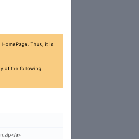
's HomePage. Thus, it is
ny of the following
n.zip</a>