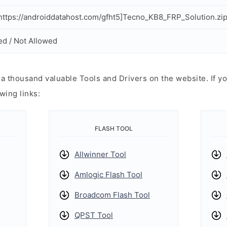
ttps://androiddatahost.com/gfht5]Tecno_KB8_FRP_Solution.zip
ed / Not Allowed
 thousand valuable Tools and Drivers on the website. If yo
wing links:
FLASH TOOL
Allwinner Tool
Amlogic Flash Tool
Broadcom Flash Tool
QPST Tool