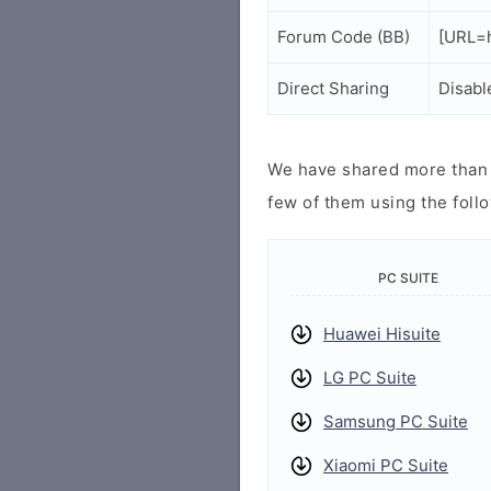
Forum Code (BB)
[URL=h
Direct Sharing
Disabl
We have shared more than a
few of them using the follo
PC SUITE
Huawei Hisuite
LG PC Suite
Samsung PC Suite
Xiaomi PC Suite