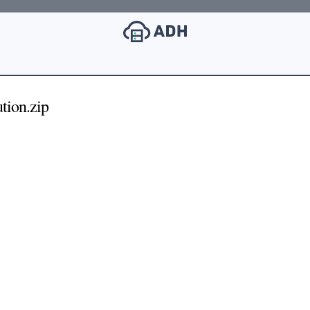
ion.zip