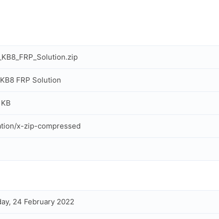
KB8_FRP_Solution.zip
KB8 FRP Solution
 KB
ation/x-zip-compressed
ay, 24 February 2022