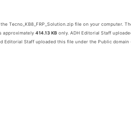
the Tecno_KB8_FRP_Solution.zip file on your computer. The
 is approximately
414.13 KB
only. ADH Editorial Staff uploaded
d Editorial Staff uploaded this file under the Public domain