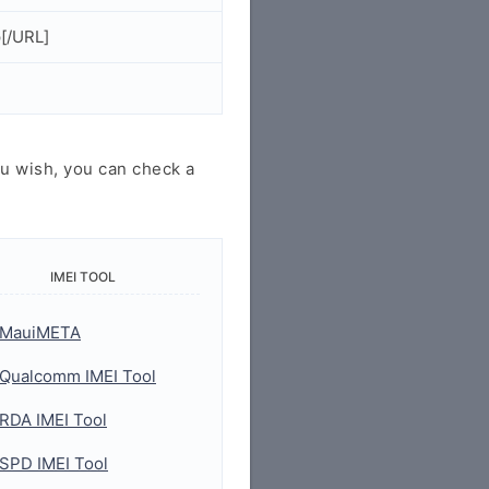
[/URL]
u wish, you can check a
IMEI TOOL
MauiMETA
Qualcomm IMEI Tool
RDA IMEI Tool
SPD IMEI Tool