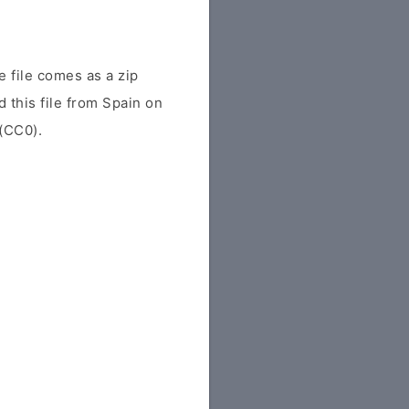
 file comes as a zip
 this file from Spain on
 (CC0).