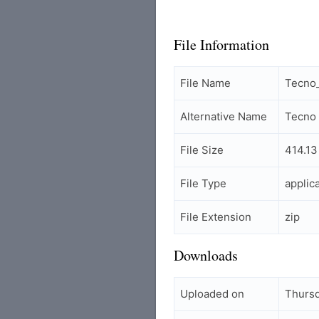
File Information
File Name
Tecno_
Alternative Name
Tecno 
File Size
414.13
File Type
applic
File Extension
zip
Downloads
Uploaded on
Thursd