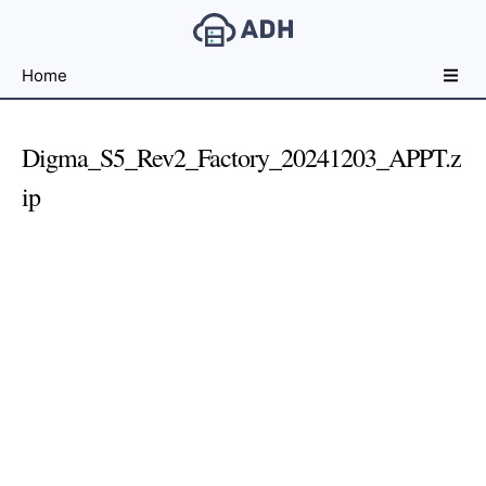
Free
Home
File
Hosting
For
Digma_S5_Rev2_Factory_20241203_APPT.z
Developers
ip