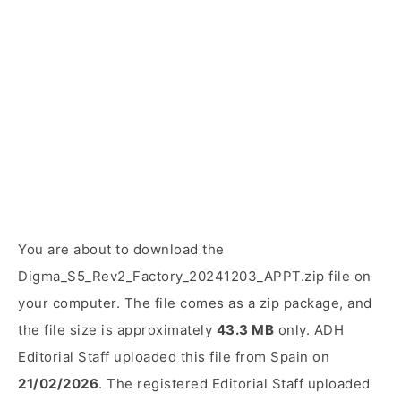
You are about to download the
Digma_S5_Rev2_Factory_20241203_APPT.zip file on
your computer. The file comes as a zip package, and
the file size is approximately
43.3 MB
only. ADH
Editorial Staff uploaded this file from Spain on
21/02/2026
. The registered Editorial Staff uploaded