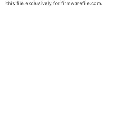
this file exclusively for firmwarefile.com.