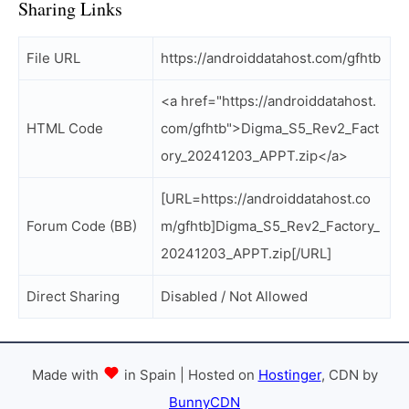
Sharing Links
File URL
https://androiddatahost.com/gfhtb
<a href="https://androiddatahost.
HTML Code
com/gfhtb">Digma_S5_Rev2_Fact
ory_20241203_APPT.zip</a>
[URL=https://androiddatahost.co
Forum Code (BB)
m/gfhtb]Digma_S5_Rev2_Factory_
20241203_APPT.zip[/URL]
Direct Sharing
Disabled / Not Allowed
Made with
in Spain | Hosted on
Hostinger
, CDN by
BunnyCDN