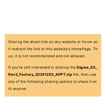
Sharing the direct link on any website or forum wi
ll redirect the link to this website's HomePage. Th
us, it is not recommended and not allowed.
If you're still interested in sharing the
Digma_S5_
Rev2_Factory_20241203_APPT.zip
file, then use
any of the following sharing options to share it wi
th anyone: