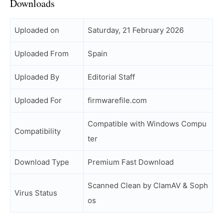
Downloads
Uploaded on
Saturday, 21 February 2026
Uploaded From
Spain
Uploaded By
Editorial Staff
Uploaded For
firmwarefile.com
Compatible with Windows Compu
Compatibility
ter
Download Type
Premium Fast Download
Scanned Clean by ClamAV & Soph
Virus Status
os