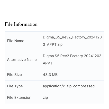
File Information
Digma_S5_Rev2_Factory_2024120
File Name
3_APPT.zip
Digma S5 Rev2 Factory 20241203
Alternative Name
APPT
File Size
43.3 MB
File Type
application/x-zip-compressed
File Extension
zip