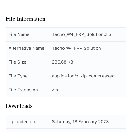
File Information
File Name
Tecno_W4_FRP_Solution.zip
Alternative Name
Tecno W4 FRP Solution
File Size
236.68 KB
File Type
application/x-zip-compressed
File Extension
zip
Downloads
Uploaded on
Saturday, 18 February 2023