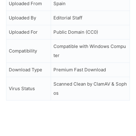
Uploaded From
Spain
Uploaded By
Editorial Staff
Uploaded For
Public Domain (CC0)
Compatible with Windows Compu
Compatibility
ter
Download Type
Premium Fast Download
Scanned Clean by ClamAV & Soph
Virus Status
os