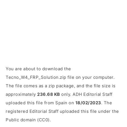
You are about to download the
Tecno_W4_FRP_Solution.zip file on your computer.
The file comes as a zip package, and the file size is
approximately
236.68 KB
only. ADH Editorial Staff
uploaded this file from Spain on
18/02/2023
. The
registered Editorial Staff uploaded this file under the
Public domain (CC0).