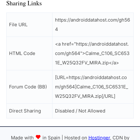
Sharing Links
https://androiddatahost.com/gh56
File URL
4
<a href="https://androiddatahost.
HTML Code
com/gh564">Calme_C106_SC653
1E_W25Q32FV_MIRA.zip</a>
[URL=https://androiddatahost.co
Forum Code (BB)
m/gh564]Calme_C106_SC6531E_
W25Q32FV_MIRA.zip[/URL]
Direct Sharing
Disabled / Not Allowed
Made with
in Spain | Hosted on
Hostinger
, CDN by