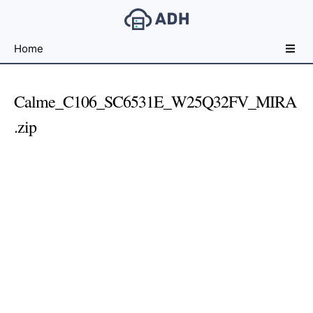
Free
Home
File
Hosting
For
Calme_C106_SC6531E_W25Q32FV_MIRA
Developers
.zip