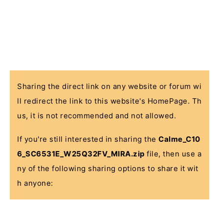
Sharing the direct link on any website or forum wi
ll redirect the link to this website's HomePage. Th
us, it is not recommended and not allowed.
If you're still interested in sharing the
Calme_C10
6_SC6531E_W25Q32FV_MIRA.zip
file, then use a
ny of the following sharing options to share it wit
h anyone: