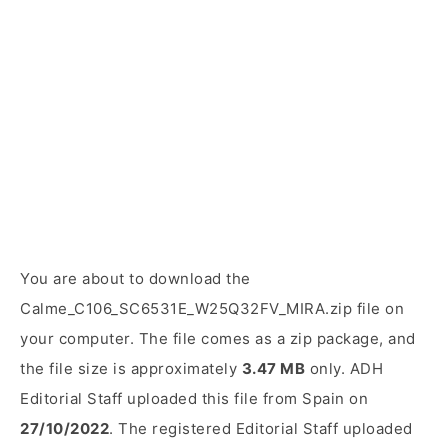
You are about to download the
Calme_C106_SC6531E_W25Q32FV_MIRA.zip file on
your computer. The file comes as a zip package, and
the file size is approximately
3.47 MB
only. ADH
Editorial Staff uploaded this file from Spain on
27/10/2022
. The registered Editorial Staff uploaded