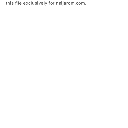
this file exclusively for naijarom.com.