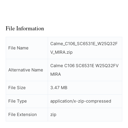
File Information
Calme_C106_SC6531E_W25Q32F
File Name
V_MIRA.zip
Calme C106 SC6531E W25Q32FV
Alternative Name
MIRA
File Size
3.47 MB
File Type
application/x-zip-compressed
File Extension
zip