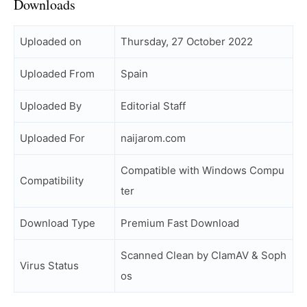
Downloads
Uploaded on
Thursday, 27 October 2022
Uploaded From
Spain
Uploaded By
Editorial Staff
Uploaded For
naijarom.com
Compatible with Windows Compu
Compatibility
ter
Download Type
Premium Fast Download
Scanned Clean by ClamAV & Soph
Virus Status
os