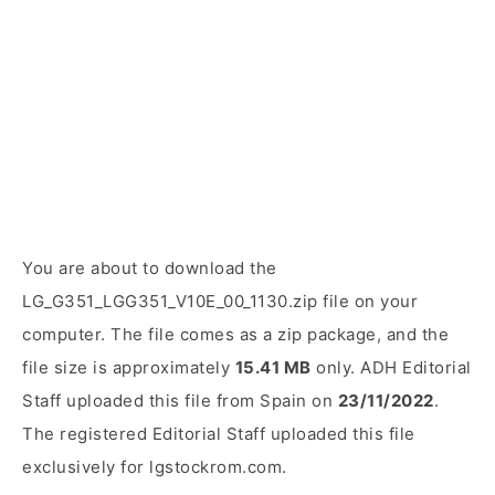
You are about to download the
LG_G351_LGG351_V10E_00_1130.zip file on your
computer. The file comes as a zip package, and the
file size is approximately
15.41 MB
only. ADH Editorial
Staff uploaded this file from Spain on
23/11/2022
.
The registered Editorial Staff uploaded this file
exclusively for lgstockrom.com.