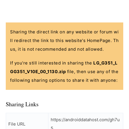
Sharing the direct link on any website or forum wi
ll redirect the link to this website's HomePage. Th
us, it is not recommended and not allowed.
If you're still interested in sharing the
LG_G351_L
GG351_V10E_00_1130.zip
file, then use any of the
following sharing options to share it with anyone:
Sharing Links
https://androiddatahost.com/gh7u
File URL
5