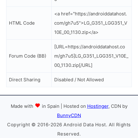
<a href="https://androiddatahost.
HTML Code
com/gh7u5">LG_G351_LGG351_V
10E_00_1130.zip</a>
[URL=https://androiddatahost.co
Forum Code (BB)
m/gh7u5]LG_G351_LGG351_V10E_
00_1130.zip[/URL]
Direct Sharing
Disabled / Not Allowed
Made with
in Spain | Hosted on
Hostinger
, CDN by
BunnyCDN
Copyright © 2016-2026 Android Data Host. All Rights
Reserved.