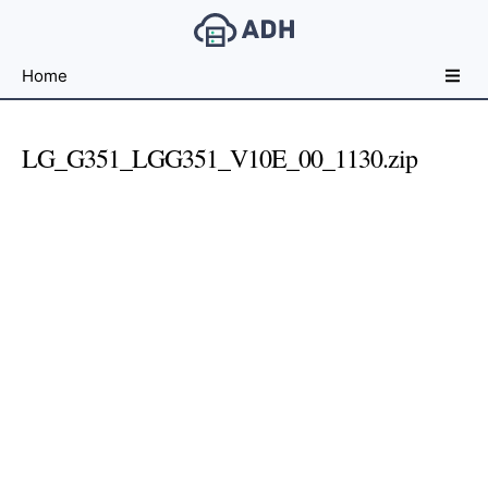
Free
Home
File
Hosting
For
LG_G351_LGG351_V10E_00_1130.zip
Developers