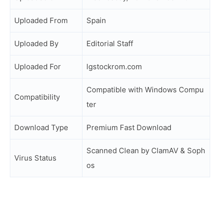
Uploaded From
Spain
Uploaded By
Editorial Staff
Uploaded For
lgstockrom.com
Compatible with Windows Compu
Compatibility
ter
Download Type
Premium Fast Download
Scanned Clean by ClamAV & Soph
Virus Status
os