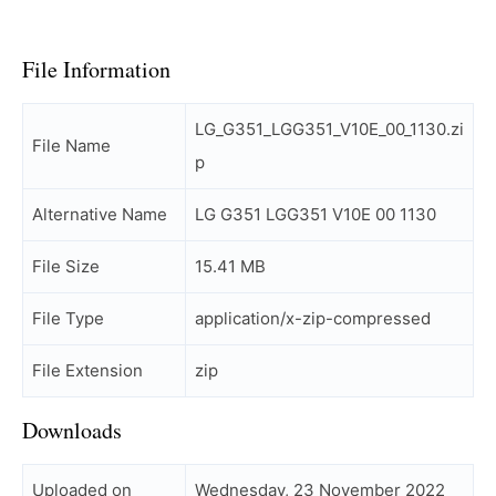
File Information
LG_G351_LGG351_V10E_00_1130.zi
File Name
p
Alternative Name
LG G351 LGG351 V10E 00 1130
File Size
15.41 MB
File Type
application/x-zip-compressed
File Extension
zip
Downloads
Uploaded on
Wednesday, 23 November 2022