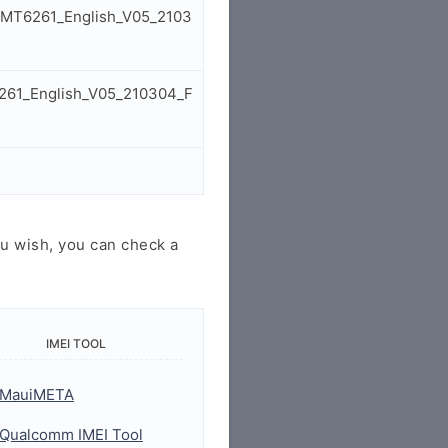
2_MT6261_English_V05_2103
6261_English_V05_210304_F
u wish, you can check a
IMEI TOOL
MauiMETA
Qualcomm IMEI Tool