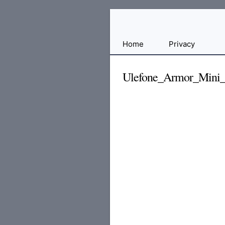
Free
Home
Privacy
File
Hosting
Ulefone_Armor_Mini
For
Developers