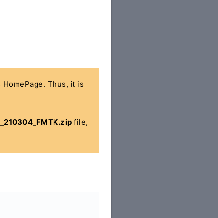
's HomePage. Thus, it is
5_210304_FMTK.zip
file,