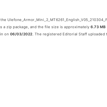
d the Ulefone_Armor_Mini_2_MT6261_English_V05_210304_FM
s a zip package, and the file size is approximately
6.73 MB
ain on
06/03/2022
. The registered Editorial Staff uploaded t