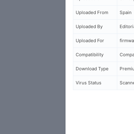
Uploaded From
Spain
Uploaded By
Editori
Uploaded For
firmwa
Compatibility
Compa
Download Type
Premi
Virus Status
Scann