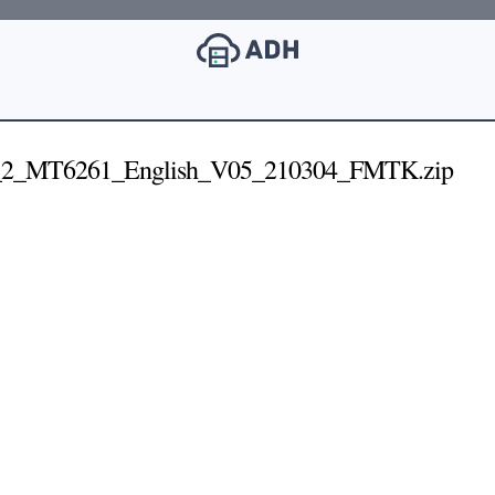
_2_MT6261_English_V05_210304_FMTK.zip