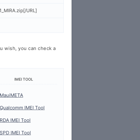
_MIRA.zip[/URL]
u wish, you can check a
IMEI TOOL
MauiMETA
Qualcomm IMEI Tool
RDA IMEI Tool
SPD IMEI Tool