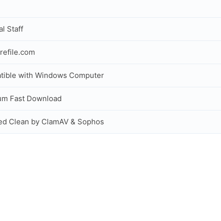
al Staff
refile.com
tible with Windows Computer
um Fast Download
ed Clean by ClamAV & Sophos