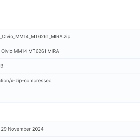
n_Olvio_MM14_MT6261_MIRA.zip
n Olvio MM14 MT6261 MIRA
MB
ation/x-zip-compressed
, 29 November 2024