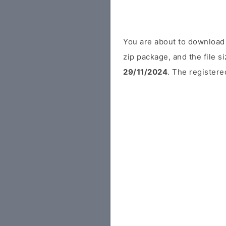
You are about to download
zip package, and the file s
29/11/2024
. The registered