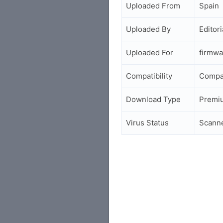
Uploaded From
Spain
Uploaded By
Editori
Uploaded For
firmwa
Compatibility
Compa
Download Type
Premi
Virus Status
Scann