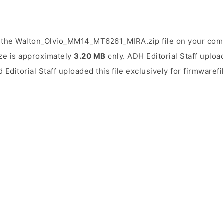
 the Walton_Olvio_MM14_MT6261_MIRA.zip file on your comp
ize is approximately
3.20 MB
only. ADH Editorial Staff uploa
 Editorial Staff uploaded this file exclusively for firmwaref