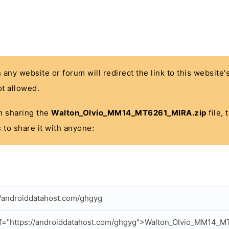
n any website or forum will redirect the link to this website
t allowed.
 in sharing the
Walton_Olvio_MM14_MT6261_MIRA.zip
file, 
 to share it with anyone:
//androiddatahost.com/ghgyg
f="https://androiddatahost.com/ghgyg">Walton_Olvio_MM14_M