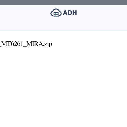
_MT6261_MIRA.zip