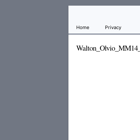
Free
Home
Privacy
File
Hosting
Walton_Olvio_MM14
For
Developers