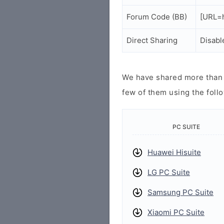
Forum Code (BB)
[URL=h
Direct Sharing
Disabl
We have shared more than a
few of them using the follo
PC SUITE
Huawei Hisuite
LG PC Suite
Samsung PC Suite
Xiaomi PC Suite