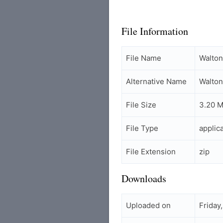
File Information
File Name
Walto
Alternative Name
Walto
File Size
3.20 
File Type
applic
File Extension
zip
Downloads
Uploaded on
Friday