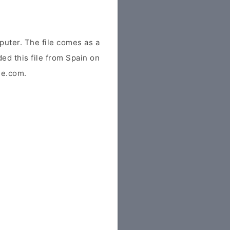
uter. The file comes as a
ded this file from Spain on
ile.com.