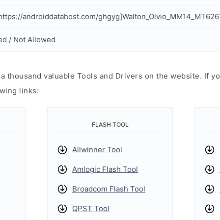
ttps://androiddatahost.com/ghgyg]Walton_Olvio_MM14_MT6261
ed / Not Allowed
 thousand valuable Tools and Drivers on the website. If yo
wing links:
FLASH TOOL
Allwinner Tool
Amlogic Flash Tool
Broadcom Flash Tool
QPST Tool