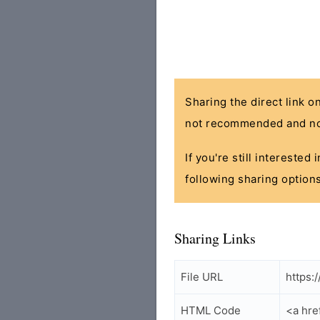
Sharing the direct link o
not recommended and no
If you're still interested
following sharing options
Sharing Links
File URL
https:
HTML Code
<a hre