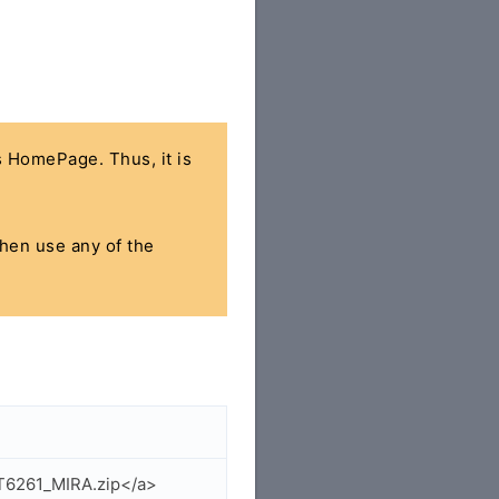
's HomePage. Thus, it is
then use any of the
T6261_MIRA.zip</a>