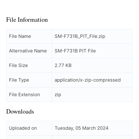
File Information
File Name
SM-F731B_PIT_File.zip
Alternative Name
SM-F731B PIT File
File Size
2.77 KB
File Type
application/x-zip-compressed
File Extension
zip
Downloads
Uploaded on
Tuesday, 05 March 2024