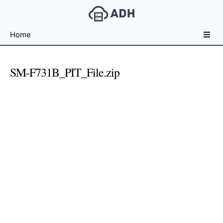
Free
Home
File
Hosting
For
SM-F731B_PIT_File.zip
Developers