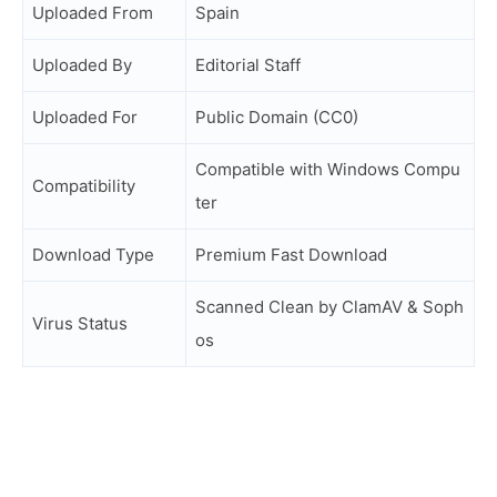
Uploaded From
Spain
Uploaded By
Editorial Staff
Uploaded For
Public Domain (CC0)
Compatible with Windows Compu
Compatibility
ter
Download Type
Premium Fast Download
Scanned Clean by ClamAV & Soph
Virus Status
os