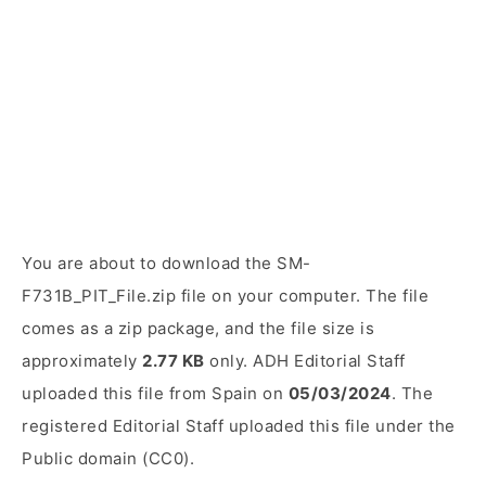
You are about to download the SM-
F731B_PIT_File.zip file on your computer. The file
comes as a zip package, and the file size is
approximately
2.77 KB
only. ADH Editorial Staff
uploaded this file from Spain on
05/03/2024
. The
registered Editorial Staff uploaded this file under the
Public domain (CC0).