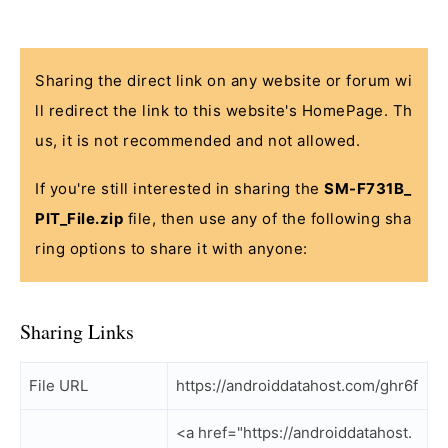
Sharing the direct link on any website or forum wi
ll redirect the link to this website's HomePage. Th
us, it is not recommended and not allowed.
If you're still interested in sharing the
SM-F731B_
PIT_File.zip
file, then use any of the following sha
ring options to share it with anyone:
Sharing Links
File URL
https://androiddatahost.com/ghr6f
<a href="https://androiddatahost.