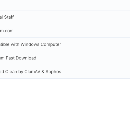
al Staff
om.com
tible with Windows Computer
um Fast Download
ed Clean by ClamAV & Sophos