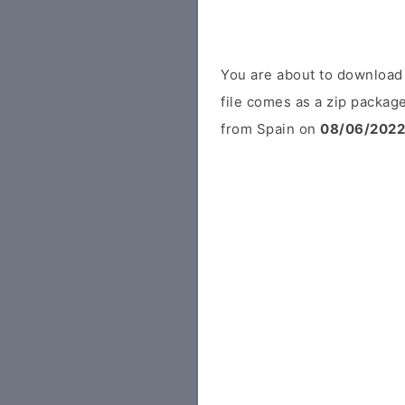
You are about to download
file comes as a zip package
from Spain on
08/06/2022