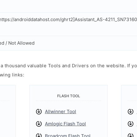
ttps://androiddatahost.com/ghrt2]Assistant_AS-4211_SN73160
ed / Not Allowed
 thousand valuable Tools and Drivers on the website. If yo
wing links:
FLASH TOOL
Allwinner Tool
Amlogic Flash Tool
Broadcom Flash Tool