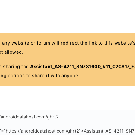
n any website or forum will redirect the link to this website
t allowed.
 in sharing the
Assistant_AS-4211_SN731600_V11_020817_F
ing options to share it with anyone:
//androiddatahost.com/ghrt2
f="https://androiddatahost.com/ghrt2">Assistant_AS-4211_SN