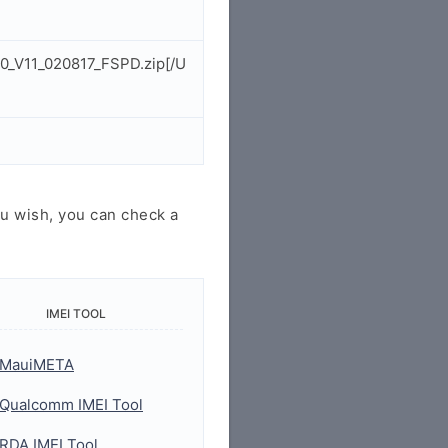
0_V11_020817_FSPD.zip[/U
u wish, you can check a
IMEI TOOL
MauiMETA
Qualcomm IMEI Tool
RDA IMEI Tool