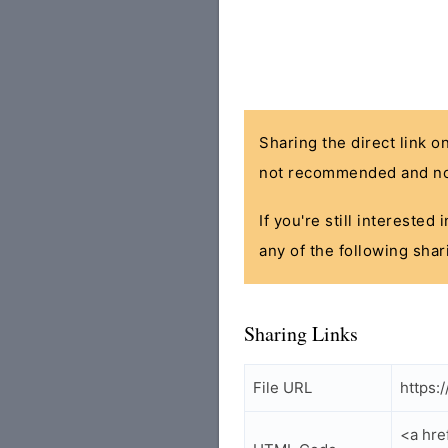
Sharing the direct link o
not recommended and no
If you're still interested
any of the following shar
Sharing Links
File URL
https:
<a hre