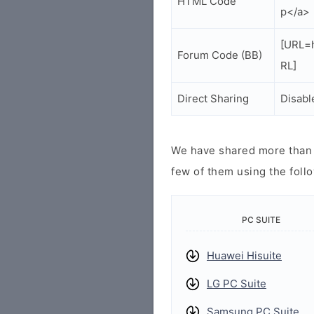
HTML Code
p</a>
[URL=h
Forum Code (BB)
RL]
Direct Sharing
Disabl
We have shared more than a
few of them using the follo
PC SUITE
Huawei Hisuite
LG PC Suite
Samsung PC Suite