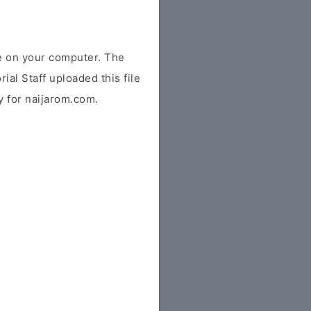
e on your computer. The
ial Staff uploaded this file
ly for naijarom.com.