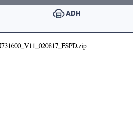
SN731600_V11_020817_FSPD.zip