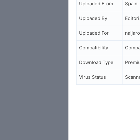
Uploaded From
Spain
Uploaded By
Editori
Uploaded For
naijar
Compatibility
Compa
Download Type
Premi
Virus Status
Scann