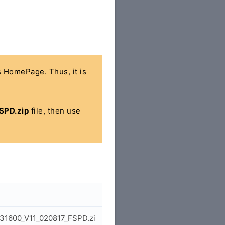
's HomePage. Thus, it is
SPD.zip
file, then use
731600_V11_020817_FSPD.zi