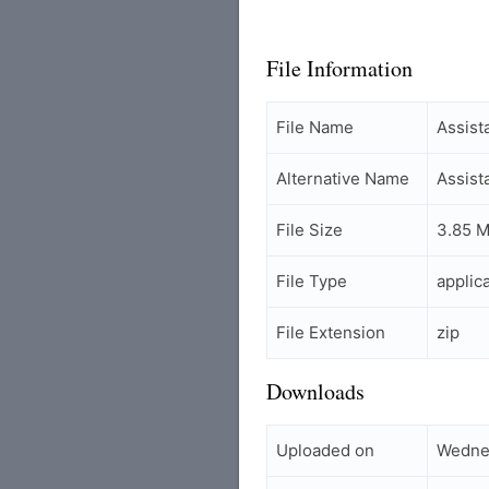
File Information
File Name
Assis
Alternative Name
Assist
File Size
3.85 
File Type
applic
File Extension
zip
Downloads
Uploaded on
Wedne