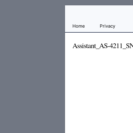
Free
Home
Privacy
File
Hosting
Assistant_AS-4211_
For
Developers