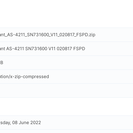
tant_AS-4211_SN731600_V11_020817_FSPD.zip
ant AS-4211 SN731600 V11 020817 FSPD
MB
ation/x-zip-compressed
sday, 08 June 2022