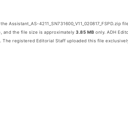
 the Assistant_AS-4211_SN731600_V11_020817_FSPD.zip fil
, and the file size is approximately
3.85 MB
only. ADH Editor
. The registered Editorial Staff uploaded this file exclusive