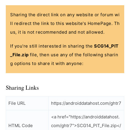
Sharing the direct link on any website or forum wi
ll redirect the link to this website's HomePage. Th
us, it is not recommended and not allowed.
If you're still interested in sharing the
SCG14_PIT
_File.zip
file, then use any of the following sharin
g options to share it with anyone:
Sharing Links
File URL
https://androiddatahost.com/ghtr7
<a href="https://androiddatahost.
HTML Code
com/ghtr7">SCG14_PIT_File.zip</