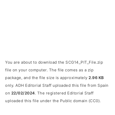
You are about to download the SCG14_PIT_File.zip
file on your computer. The file comes as a zip
package, and the file size is approximately
2.96 KB
only. ADH Editorial Staff uploaded this file from Spain
on
22/02/2024
. The registered Editorial Staff
uploaded this file under the Public domain (CC0).