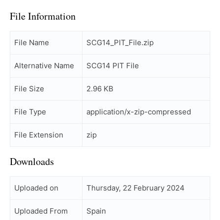
File Information
File Name
SCG14_PIT_File.zip
Alternative Name
SCG14 PIT File
File Size
2.96 KB
File Type
application/x-zip-compressed
File Extension
zip
Downloads
Uploaded on
Thursday, 22 February 2024
Uploaded From
Spain