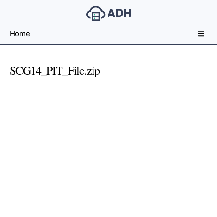
Free
Home
File
Hosting
For
SCG14_PIT_File.zip
Developers