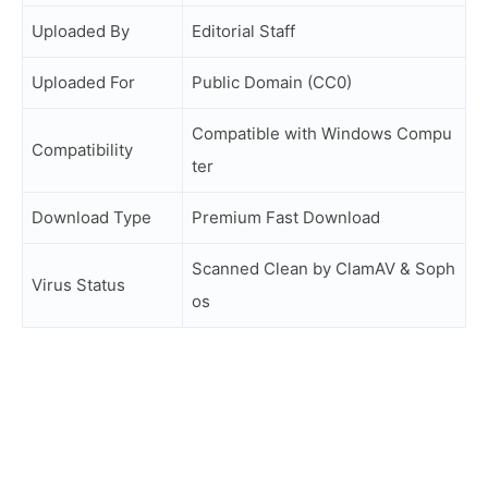
Uploaded By
Editorial Staff
Uploaded For
Public Domain (CC0)
Compatible with Windows Compu
Compatibility
ter
Download Type
Premium Fast Download
Scanned Clean by ClamAV & Soph
Virus Status
os