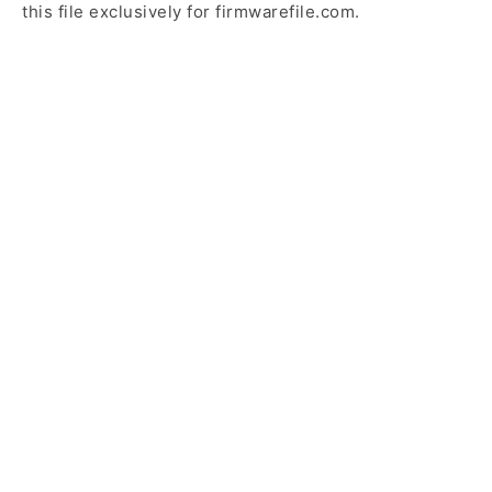
this file exclusively for firmwarefile.com.