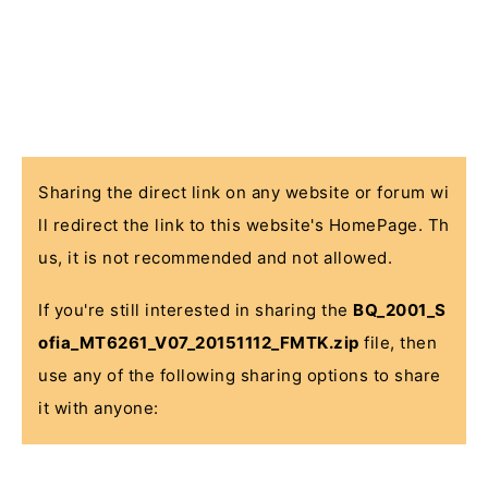
Sharing the direct link on any website or forum wi
ll redirect the link to this website's HomePage. Th
us, it is not recommended and not allowed.
If you're still interested in sharing the
BQ_2001_S
ofia_MT6261_V07_20151112_FMTK.zip
file, then
use any of the following sharing options to share
it with anyone: