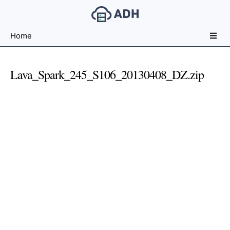
Free
Home
File
Hosting
For
Lava_Spark_245_S106_20130408_DZ.zip
Developers