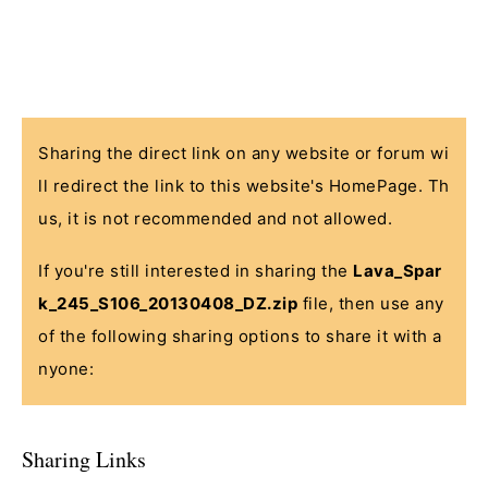
Sharing the direct link on any website or forum wi
ll redirect the link to this website's HomePage. Th
us, it is not recommended and not allowed.
If you're still interested in sharing the
Lava_Spar
k_245_S106_20130408_DZ.zip
file, then use any
of the following sharing options to share it with a
nyone:
Sharing Links