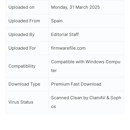
Uploaded on
Monday, 31 March 2025
Uploaded From
Spain
Uploaded By
Editorial Staff
Uploaded For
firmwarefile.com
Compatible with Windows Compu
Compatibility
ter
Download Type
Premium Fast Download
Scanned Clean by ClamAV & Soph
Virus Status
os