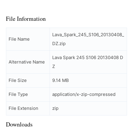
File Information
Lava_Spark_245_S106_20130408_
File Name
DZ.zip
Lava Spark 245 S106 20130408 D
Alternative Name
Z
File Size
9.14 MB
File Type
application/x-zip-compressed
File Extension
zip
Downloads