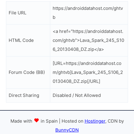
https://androiddatahost.com/ghtv
File URL
b
<a href="https://androiddatahost.
HTML Code
com/ghtvb">Lava_Spark_245_S10
6_20130408_DZ.zip</a>
[URL=https://androiddatahost.co
Forum Code (BB)
m/ghtvb]Lava_Spark_245_S106_2
0130408_DZ.zip[/URL]
Direct Sharing
Disabled / Not Allowed
Made with
in Spain | Hosted on
Hostinger
, CDN by
BunnyCDN