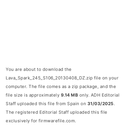
You are about to download the
Lava_Spark_245_S106_20130408_DZ.zip file on your
computer. The file comes as a zip package, and the
file size is approximately
9.14 MB
only. ADH Editorial
Staff uploaded this file from Spain on
31/03/2025
.
The registered Editorial Staff uploaded this file
exclusively for firmwarefile.com.