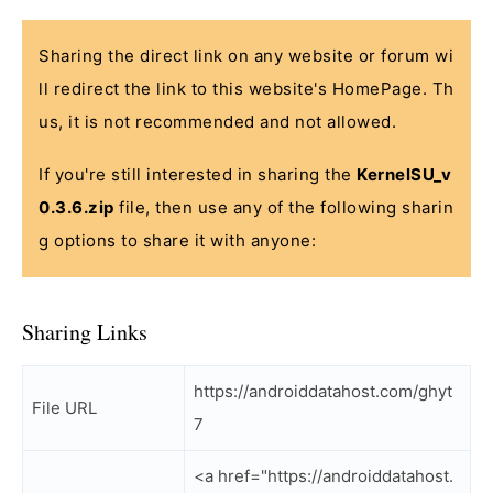
Sharing the direct link on any website or forum wi
ll redirect the link to this website's HomePage. Th
us, it is not recommended and not allowed.
If you're still interested in sharing the
KernelSU_v
0.3.6.zip
file, then use any of the following sharin
g options to share it with anyone:
Sharing Links
https://androiddatahost.com/ghyt
File URL
7
<a href="https://androiddatahost.