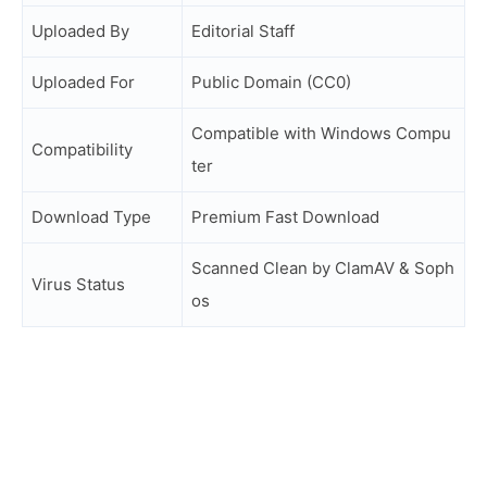
Uploaded By
Editorial Staff
Uploaded For
Public Domain (CC0)
Compatible with Windows Compu
Compatibility
ter
Download Type
Premium Fast Download
Scanned Clean by ClamAV & Soph
Virus Status
os