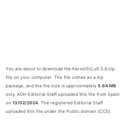
You are about to download the KernelSU_v0.3.6.zip
file on your computer. The file comes as a zip
package, and the file size is approximately
5.64 MB
only. ADH Editorial Staff uploaded this file from Spain
on
13/02/2024
. The registered Editorial Staff
uploaded this file under the Public domain (CC0).