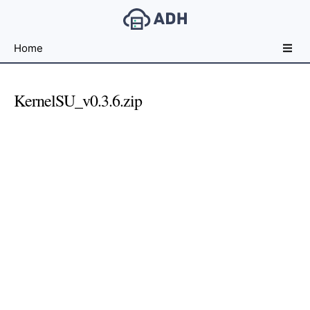
Free
Home
File
Hosting
For
KernelSU_v0.3.6.zip
Developers