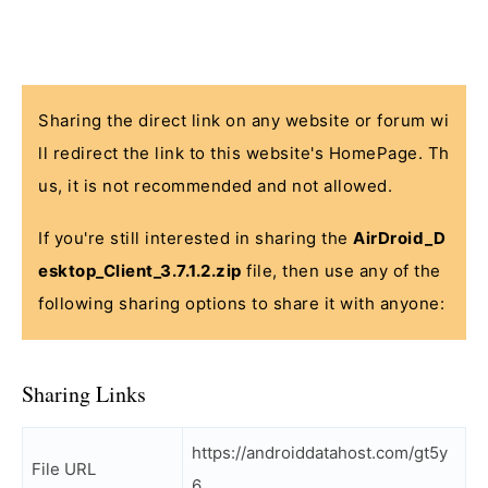
Sharing the direct link on any website or forum wi
ll redirect the link to this website's HomePage. Th
us, it is not recommended and not allowed.
If you're still interested in sharing the
AirDroid_D
esktop_Client_3.7.1.2.zip
file, then use any of the
following sharing options to share it with anyone:
Sharing Links
https://androiddatahost.com/gt5y
File URL
6