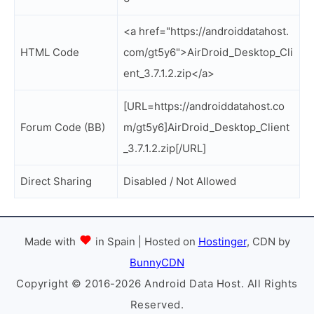
<a href="https://androiddatahost.
HTML Code
com/gt5y6">AirDroid_Desktop_Cli
ent_3.7.1.2.zip</a>
[URL=https://androiddatahost.co
Forum Code (BB)
m/gt5y6]AirDroid_Desktop_Client
_3.7.1.2.zip[/URL]
Direct Sharing
Disabled / Not Allowed
Made with
in Spain | Hosted on
Hostinger
, CDN by
BunnyCDN
Copyright © 2016-2026 Android Data Host. All Rights
Reserved.