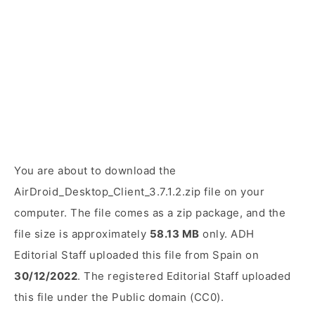
You are about to download the
AirDroid_Desktop_Client_3.7.1.2.zip file on your
computer. The file comes as a zip package, and the
file size is approximately
58.13 MB
only. ADH
Editorial Staff uploaded this file from Spain on
30/12/2022
. The registered Editorial Staff uploaded
this file under the Public domain (CC0).