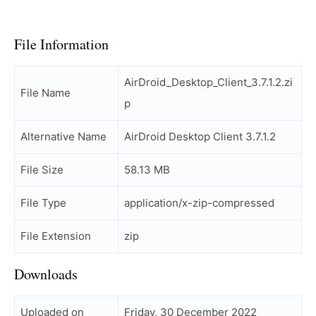
File Information
AirDroid_Desktop_Client_3.7.1.2.zi
File Name
p
Alternative Name
AirDroid Desktop Client 3.7.1.2
File Size
58.13 MB
File Type
application/x-zip-compressed
File Extension
zip
Downloads
Uploaded on
Friday, 30 December 2022