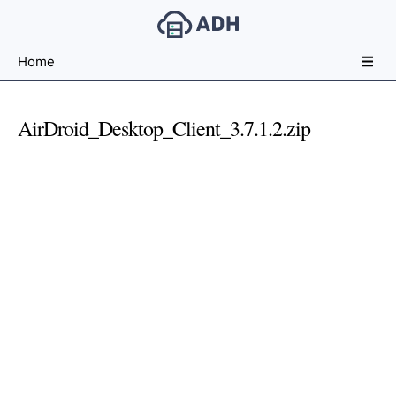
Free
Home
File
Hosting
For
AirDroid_Desktop_Client_3.7.1.2.zip
Developers