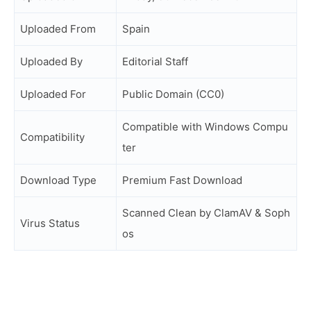
Uploaded From
Spain
Uploaded By
Editorial Staff
Uploaded For
Public Domain (CC0)
Compatible with Windows Compu
Compatibility
ter
Download Type
Premium Fast Download
Scanned Clean by ClamAV & Soph
Virus Status
os