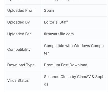
Uploaded From
Spain
Uploaded By
Editorial Staff
Uploaded For
firmwarefile.com
Compatible with Windows Compu
Compatibility
ter
Download Type
Premium Fast Download
Scanned Clean by ClamAV & Soph
Virus Status
os