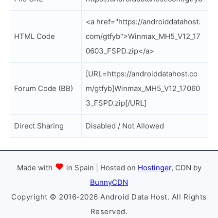
<a href="https://androiddatahost.
HTML Code
com/gtfyb">Winmax_MH5_V12_17
0603_FSPD.zip</a>
[URL=https://androiddatahost.co
Forum Code (BB)
m/gtfyb]Winmax_MH5_V12_17060
3_FSPD.zip[/URL]
Direct Sharing
Disabled / Not Allowed
Made with
in Spain | Hosted on
Hostinger
, CDN by
BunnyCDN
Copyright © 2016-2026 Android Data Host. All Rights
Reserved.