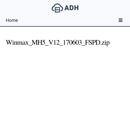
Free
Home
File
Hosting
For
Winmax_MH5_V12_170603_FSPD.zip
Developers