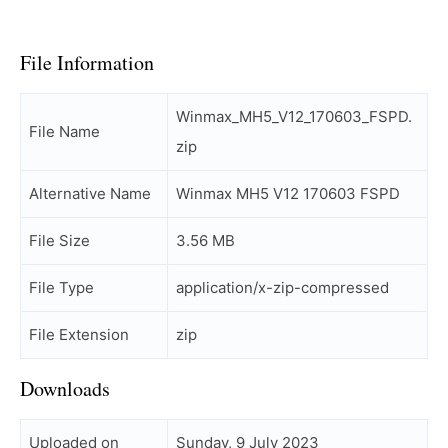
File Information
Winmax_MH5_V12_170603_FSPD.
File Name
zip
Alternative Name
Winmax MH5 V12 170603 FSPD
File Size
3.56 MB
File Type
application/x-zip-compressed
File Extension
zip
Downloads
Uploaded on
Sunday, 9 July 2023