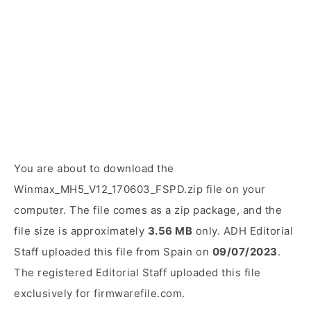
You are about to download the
Winmax_MH5_V12_170603_FSPD.zip file on your
computer. The file comes as a zip package, and the
file size is approximately
3.56 MB
only. ADH Editorial
Staff uploaded this file from Spain on
09/07/2023
.
The registered Editorial Staff uploaded this file
exclusively for firmwarefile.com.