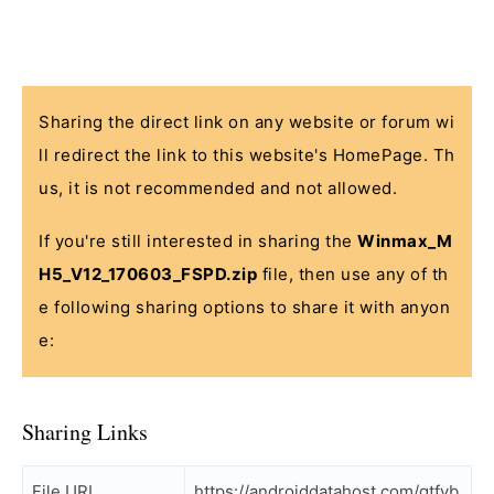
Sharing the direct link on any website or forum wi
ll redirect the link to this website's HomePage. Th
us, it is not recommended and not allowed.
If you're still interested in sharing the
Winmax_M
H5_V12_170603_FSPD.zip
file, then use any of th
e following sharing options to share it with anyon
e:
Sharing Links
File URL
https://androiddatahost.com/gtfyb