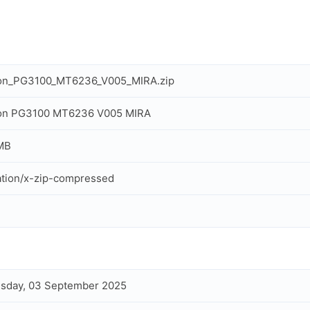
ron_PG3100_MT6236_V005_MIRA.zip
ron PG3100 MT6236 V005 MIRA
MB
ation/x-zip-compressed
sday, 03 September 2025