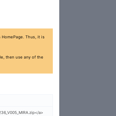
's HomePage. Thus, it is
le, then use any of the
6236_V005_MIRA.zip</a>