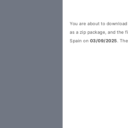
You are about to download
as a zip package, and the f
Spain on
03/09/2025
. The