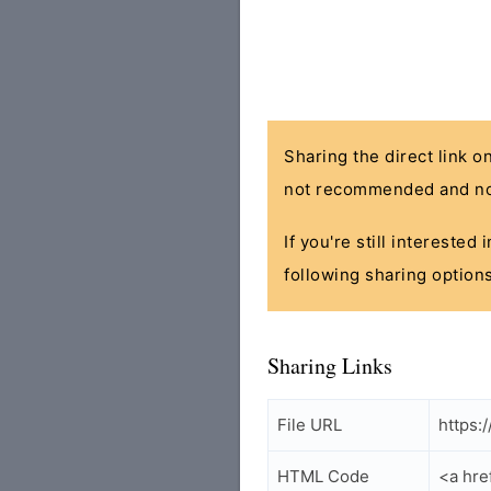
Sharing the direct link o
not recommended and no
If you're still interested
following sharing options
Sharing Links
File URL
https:
HTML Code
<a hre