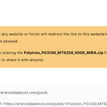
n any website or forum will redirect the link to this website
t allowed.
 in sharing the
Polytron_PG3100_MT6236_V005_MIRA.zip
fi
 to share it with anyone:
//androiddatahost.com/gveds
f="https://androiddatahost.com/gveds">Polytron_PG3100_MT