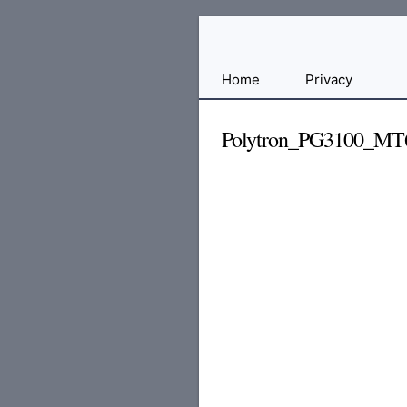
Free
Home
Privacy
File
Hosting
Polytron_PG3100_MT
For
Developers