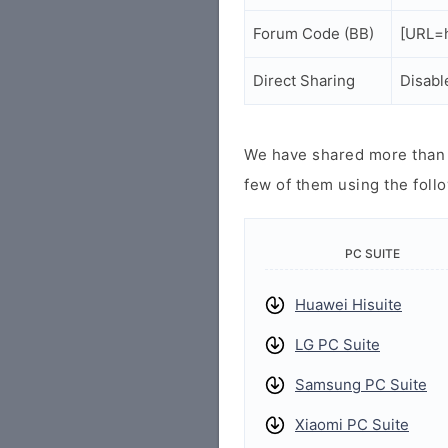
Forum Code (BB)
[URL=h
Direct Sharing
Disabl
We have shared more than a
few of them using the follo
PC SUITE
Huawei Hisuite
LG PC Suite
Samsung PC Suite
Xiaomi PC Suite