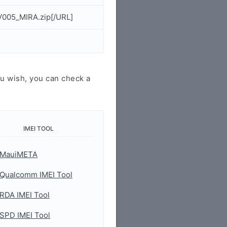
V005_MIRA.zip[/URL]
u wish, you can check a
IMEI TOOL
MauiMETA
Qualcomm IMEI Tool
RDA IMEI Tool
SPD IMEI Tool