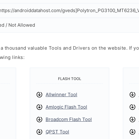
ttps://androiddatahost.com/gveds]Polytron_PG3100_MT6236_
ed / Not Allowed
 thousand valuable Tools and Drivers on the website. If yo
wing links:
FLASH TOOL
Allwinner Tool
Amlogic Flash Tool
Broadcom Flash Tool
QPST Tool