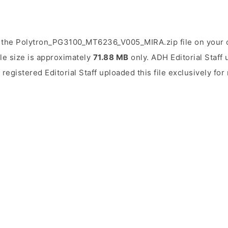
 the Polytron_PG3100_MT6236_V005_MIRA.zip file on your 
ile size is approximately
71.88 MB
only. ADH Editorial Staff 
 registered Editorial Staff uploaded this file exclusively fo