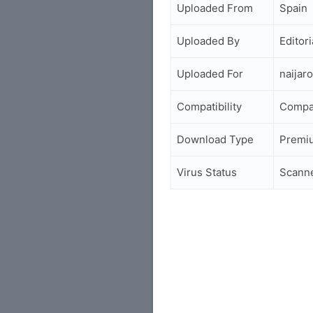
Uploaded From
Spain
Uploaded By
Editori
Uploaded For
naijar
Compatibility
Compa
Download Type
Premi
Virus Status
Scann