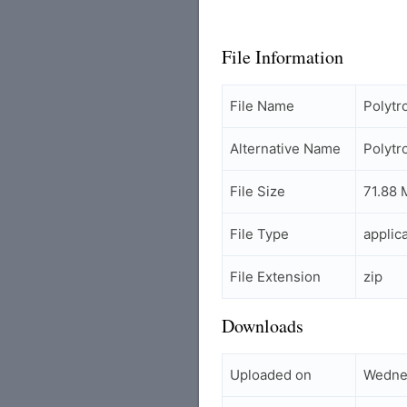
File Information
File Name
Polyt
Alternative Name
Polyt
File Size
71.88 
File Type
applic
File Extension
zip
Downloads
Uploaded on
Wedne