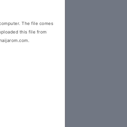
computer. The file comes
uploaded this file from
r naijarom.com.