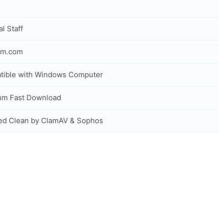
al Staff
om.com
tible with Windows Computer
um Fast Download
ed Clean by ClamAV & Sophos