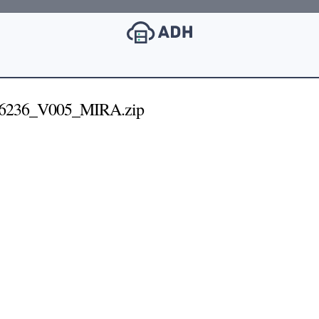
6236_V005_MIRA.zip