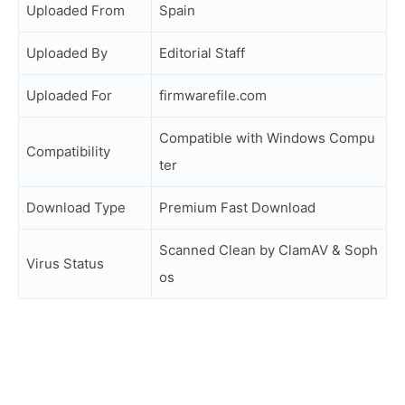
Uploaded From
Spain
Uploaded By
Editorial Staff
Uploaded For
firmwarefile.com
Compatible with Windows Compu
Compatibility
ter
Download Type
Premium Fast Download
Scanned Clean by ClamAV & Soph
Virus Status
os