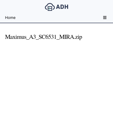
Free
Home
File
Hosting
For
Maximus_A3_SC6531_MIRA.zip
Developers