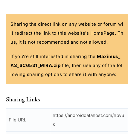
Sharing the direct link on any website or forum wi
ll redirect the link to this website's HomePage. Th
us, it is not recommended and not allowed.
If you're still interested in sharing the
Maximus_
A3_SC6531_MIRA.zip
file, then use any of the fol
lowing sharing options to share it with anyone:
Sharing Links
https://androiddatahost.com/hbv6
File URL
k