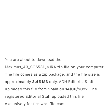
You are about to download the
Maximus_A3_SC6531_MIRA.zip file on your computer.
The file comes as a zip package, and the file size is
approximately
3.45 MB
only. ADH Editorial Staff
uploaded this file from Spain on
14/06/2022
. The
registered Editorial Staff uploaded this file
exclusively for firmwarefile.com.