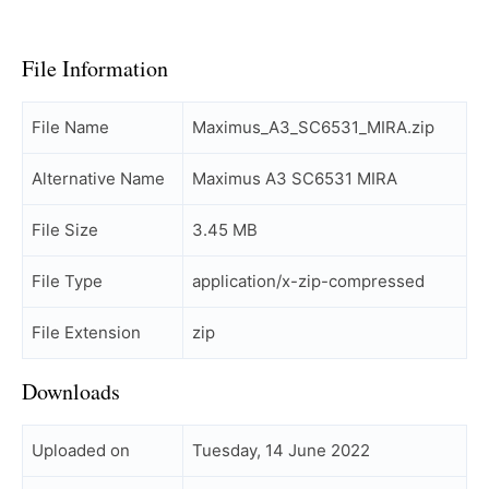
File Information
File Name
Maximus_A3_SC6531_MIRA.zip
Alternative Name
Maximus A3 SC6531 MIRA
File Size
3.45 MB
File Type
application/x-zip-compressed
File Extension
zip
Downloads
Uploaded on
Tuesday, 14 June 2022