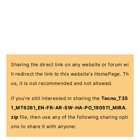
Sharing the direct link on any website or forum wi
ll redirect the link to this website's HomePage. Th
us, it is not recommended and not allowed.
If you're still interested in sharing the
Tecno_T35
1_MT6261_EN-FR-AR-SW-HA-PO_190511_MIRA.
zip
file, then use any of the following sharing opti
ons to share it with anyone: