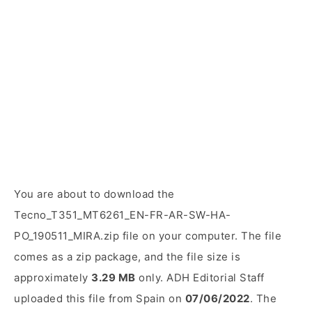
You are about to download the
Tecno_T351_MT6261_EN-FR-AR-SW-HA-
PO_190511_MIRA.zip file on your computer. The file
comes as a zip package, and the file size is
approximately
3.29 MB
only. ADH Editorial Staff
uploaded this file from Spain on
07/06/2022
. The