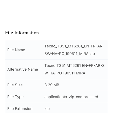
File Information
Tecno_T351_MT6261_EN-FR-AR-
File Name
SW-HA-PO_190511_MIRA.zip
Tecno T351 MT6261 EN-FR-AR-S
Alternative Name
W-HA-PO 190511 MIRA
File Size
3.29 MB
File Type
application/x-zip-compressed
File Extension
zip