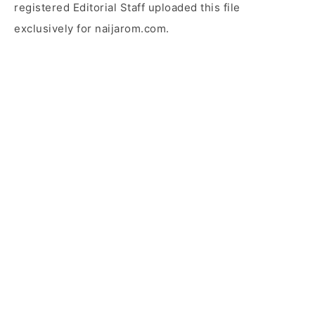
registered Editorial Staff uploaded this file
exclusively for naijarom.com.