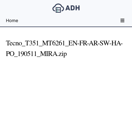
Free
Home
File
Hosting
For
Tecno_T351_MT6261_EN-FR-AR-SW-HA-
Developers
PO_190511_MIRA.zip