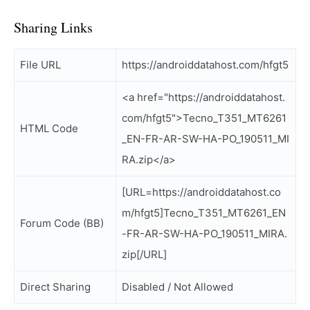
Sharing Links
File URL
https://androiddatahost.com/hfgt5
<a href="https://androiddatahost.
com/hfgt5">Tecno_T351_MT6261
HTML Code
_EN-FR-AR-SW-HA-PO_190511_MI
RA.zip</a>
[URL=https://androiddatahost.co
m/hfgt5]Tecno_T351_MT6261_EN
Forum Code (BB)
-FR-AR-SW-HA-PO_190511_MIRA.
zip[/URL]
Direct Sharing
Disabled / Not Allowed