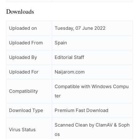
Downloads
Uploaded on
Tuesday, 07 June 2022
Uploaded From
Spain
Uploaded By
Editorial Staff
Uploaded For
Naijarom.com
Compatible with Windows Compu
Compatibility
ter
Download Type
Premium Fast Download
Scanned Clean by ClamAV & Soph
Virus Status
os