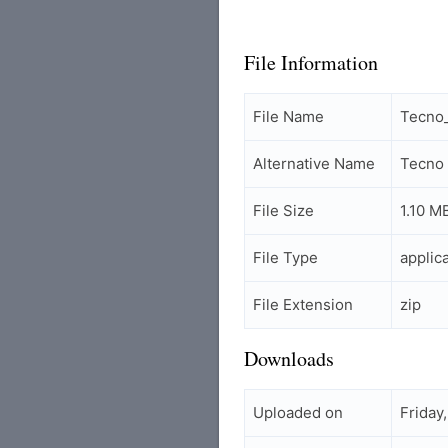
File Information
File Name
Tecno
Alternative Name
Tecno
File Size
1.10 M
File Type
applic
File Extension
zip
Downloads
Uploaded on
Friday