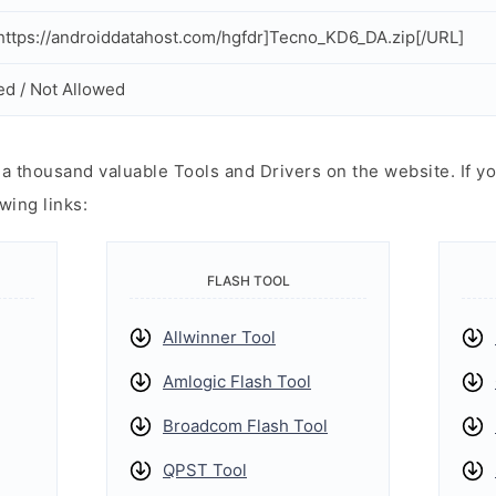
ttps://androiddatahost.com/hgfdr]Tecno_KD6_DA.zip[/URL]
ed / Not Allowed
 thousand valuable Tools and Drivers on the website. If yo
wing links:
FLASH TOOL
Allwinner Tool
Amlogic Flash Tool
Broadcom Flash Tool
QPST Tool