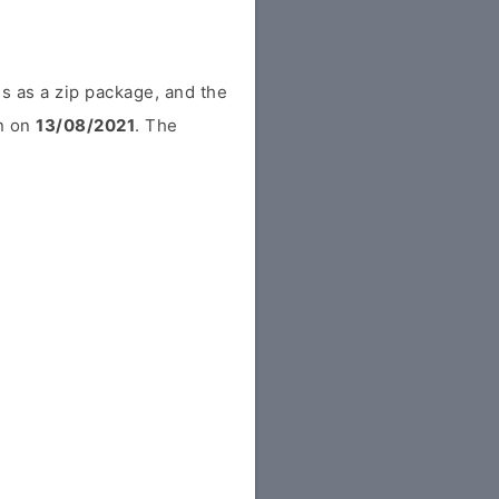
s as a zip package, and the
in on
13/08/2021
. The