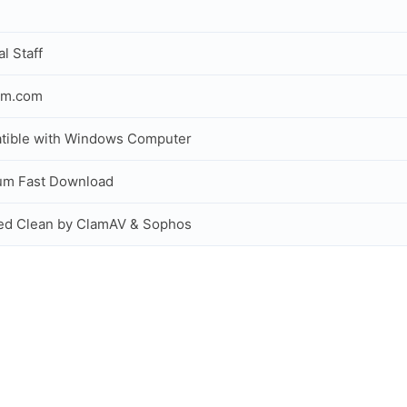
al Staff
om.com
tible with Windows Computer
um Fast Download
ed Clean by ClamAV & Sophos