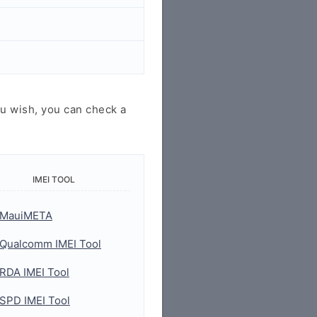
u wish, you can check a
IMEI TOOL
MauiMETA
Qualcomm IMEI Tool
RDA IMEI Tool
SPD IMEI Tool