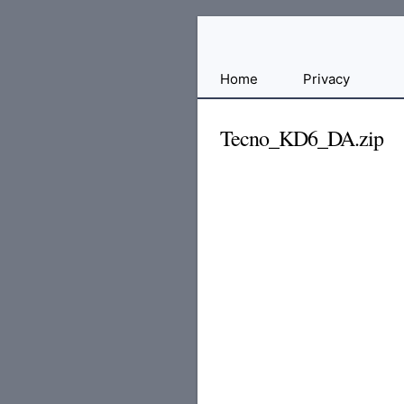
Free
Home
Privacy
File
Hosting
Tecno_KD6_DA.zip
For
Developers