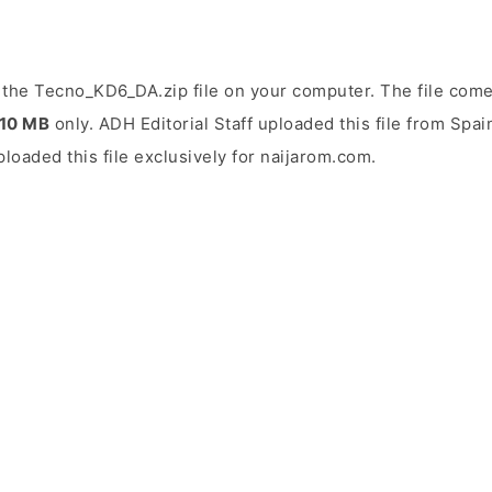
the Tecno_KD6_DA.zip file on your computer. The file come
.10 MB
only. ADH Editorial Staff uploaded this file from Spa
uploaded this file exclusively for naijarom.com.