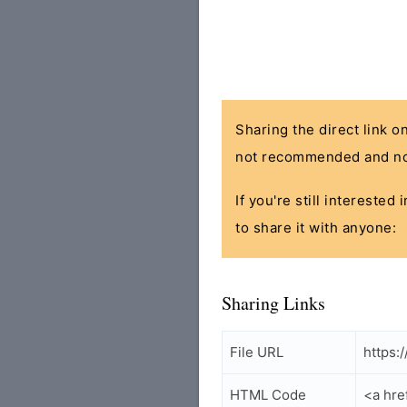
Sharing the direct link o
not recommended and no
If you're still interested
to share it with anyone:
Sharing Links
File URL
https:
HTML Code
<a hre