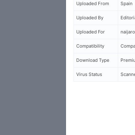
Uploaded From
Spain
Uploaded By
Editori
Uploaded For
naijar
Compatibility
Compa
Download Type
Premi
Virus Status
Scann