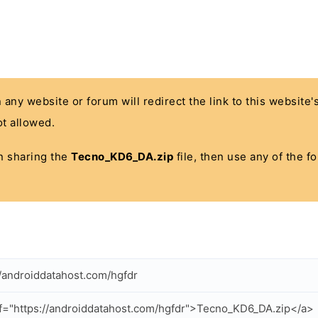
n any website or forum will redirect the link to this website
t allowed.
 in sharing the
Tecno_KD6_DA.zip
file, then use any of the f
//androiddatahost.com/hgfdr
f="https://androiddatahost.com/hgfdr">Tecno_KD6_DA.zip</a>