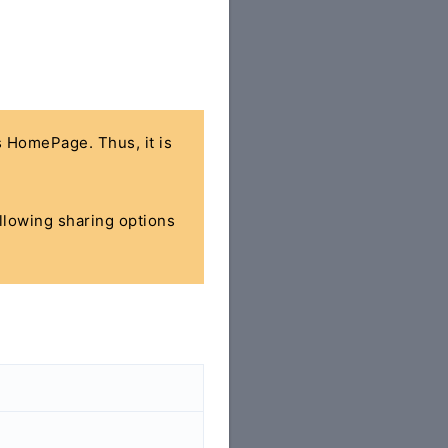
's HomePage. Thus, it is
ollowing sharing options