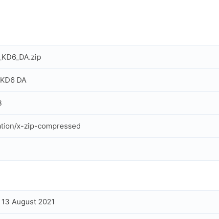
_KD6_DA.zip
 KD6 DA
B
ation/x-zip-compressed
, 13 August 2021