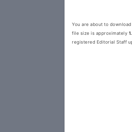
You are about to download 
file size is approximately
1
registered Editorial Staff 