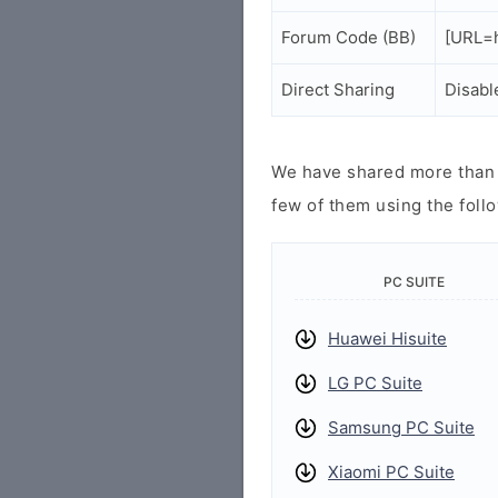
Forum Code (BB)
[URL=h
Direct Sharing
Disabl
We have shared more than a
few of them using the follo
PC SUITE
Huawei Hisuite
LG PC Suite
Samsung PC Suite
Xiaomi PC Suite