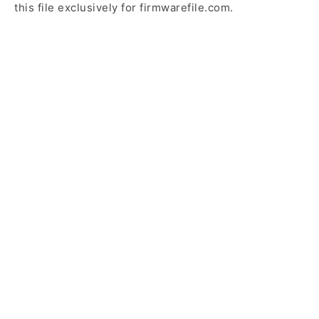
this file exclusively for firmwarefile.com.