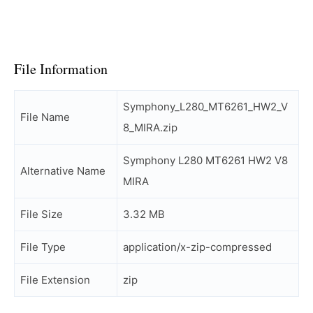
File Information
Symphony_L280_MT6261_HW2_V
File Name
8_MIRA.zip
Symphony L280 MT6261 HW2 V8
Alternative Name
MIRA
File Size
3.32 MB
File Type
application/x-zip-compressed
File Extension
zip