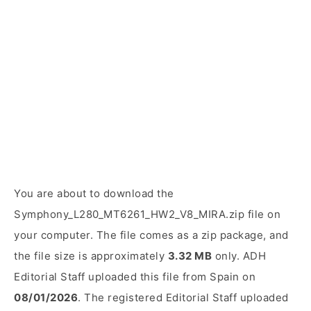
You are about to download the
Symphony_L280_MT6261_HW2_V8_MIRA.zip file on
your computer. The file comes as a zip package, and
the file size is approximately
3.32 MB
only. ADH
Editorial Staff uploaded this file from Spain on
08/01/2026
. The registered Editorial Staff uploaded