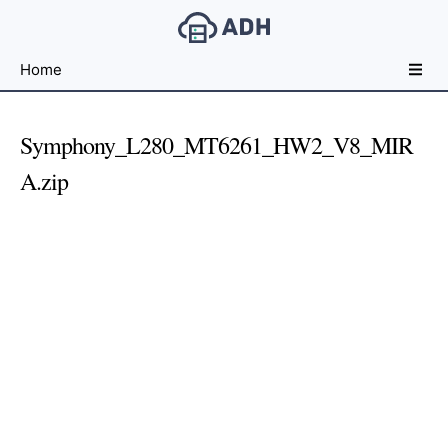
Free
Home
File
Hosting
For
Symphony_L280_MT6261_HW2_V8_MIR
Developers
A.zip