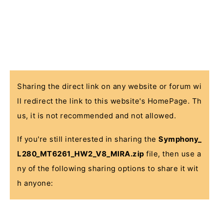
Sharing the direct link on any website or forum wi
ll redirect the link to this website's HomePage. Th
us, it is not recommended and not allowed.
If you're still interested in sharing the
Symphony_
L280_MT6261_HW2_V8_MIRA.zip
file, then use a
ny of the following sharing options to share it wit
h anyone: