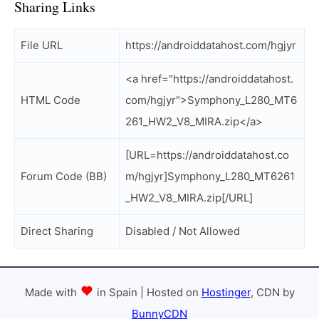
Sharing Links
File URL
https://androiddatahost.com/hgjyr
<a href="https://androiddatahost.
HTML Code
com/hgjyr">Symphony_L280_MT6
261_HW2_V8_MIRA.zip</a>
[URL=https://androiddatahost.co
Forum Code (BB)
m/hgjyr]Symphony_L280_MT6261
_HW2_V8_MIRA.zip[/URL]
Direct Sharing
Disabled / Not Allowed
Made with
in Spain | Hosted on
Hostinger
, CDN by
BunnyCDN