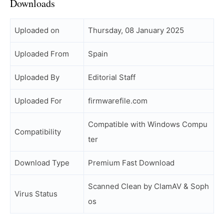
Downloads
Uploaded on
Thursday, 08 January 2025
Uploaded From
Spain
Uploaded By
Editorial Staff
Uploaded For
firmwarefile.com
Compatible with Windows Compu
Compatibility
ter
Download Type
Premium Fast Download
Scanned Clean by ClamAV & Soph
Virus Status
os